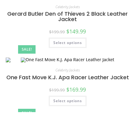
Celebrity Jackets
Gerard Butler Den of Thieves 2 Black Leather
Jacket
$
149.99
$
199.99
Select options
SALE!
Celebrity Jackets
One Fast Move K.J. Apa Racer Leather Jacket
$
169.99
$
199.99
Select options
SALE!