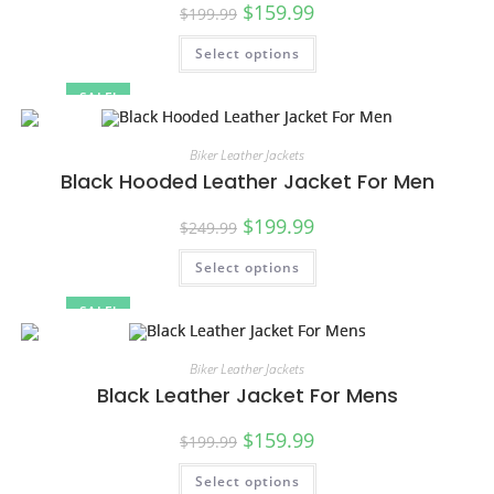
$
159.99
$
199.99
Select options
SALE!
Biker Leather Jackets
Black Hooded Leather Jacket For Men
$
199.99
$
249.99
Select options
SALE!
Biker Leather Jackets
Black Leather Jacket For Mens
$
159.99
$
199.99
Select options