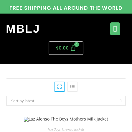
FREE SHIPPING ALL AROUND THE WORLD
MBLJ
$
0.00
Sort by latest
The Boys Themed Jackets