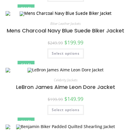
SALE!
Biker Leather Jackets
Mens Charcoal Navy Blue Suede Biker Jacket
$
199.99
$
249.99
Select options
SALE!
Celebrity Jackets
LeBron James Aime Leon Dore Jacket
$
149.99
$
199.99
Select options
SALE!