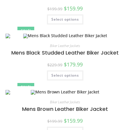
$
159.99
$
199.99
Select options
SALE!
Biker Leather Jackets
Mens Black Studded Leather Biker Jacket
$
179.99
$
229.99
Select options
SALE!
Biker Leather Jackets
Mens Brown Leather Biker Jacket
$
159.99
$
199.99