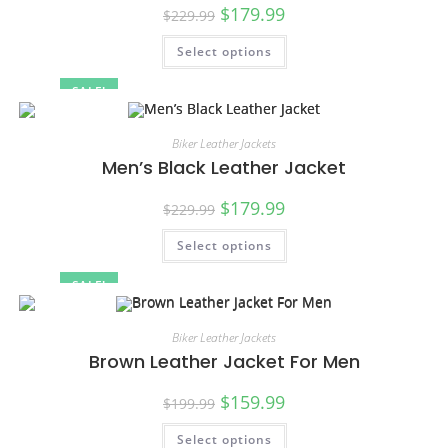
$
179.99
$
229.99
Select options
SALE!
Biker Leather Jackets
Men’s Black Leather Jacket
$
179.99
$
229.99
Select options
SALE!
Biker Leather Jackets
Brown Leather Jacket For Men
$
159.99
$
199.99
Select options