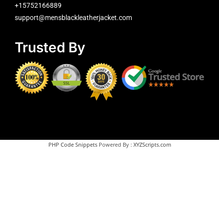
+15752166889
support@mensblackleatherjacket.com
Trusted By
PHP Code Snippets
Powered By :
XYZScripts.com