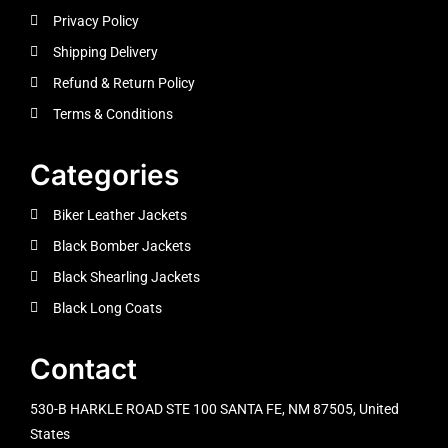
Privacy Policy
Shipping Delivery
Refund & Return Policy
Terms & Conditions
Categories
Biker Leather Jackets
Black Bomber Jackets
Black Shearling Jackets
Black Long Coats
Contact
530-B HARKLE ROAD STE 100 SANTA FE, NM 87505, United
States