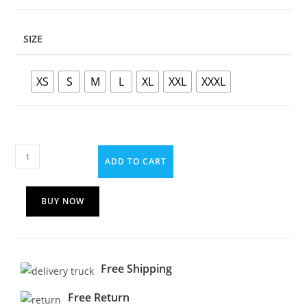
SIZE
XS
S
M
L
XL
XXL
XXXL
ADD TO CART
BUY NOW
Free Shipping
Free Return