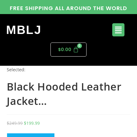
FREE SHIPPING ALL AROUND THE WORLD
MBLJ
$
0.00
Selected:
Black Hooded Leather
Jacket…
$
249.99
$
199.99