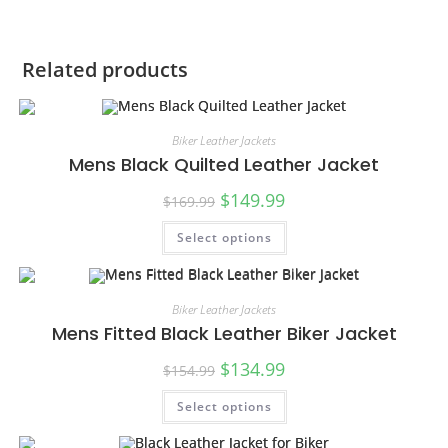
Related products
Biker Leather Jackets
Mens Black Quilted Leather Jacket
$
149.99
$
169.99
Select options
SALE!
Biker Leather Jackets
Mens Fitted Black Leather Biker Jacket
$
134.99
$
154.99
Select options