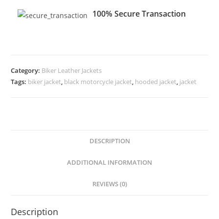
100% Secure Transaction
Category:
Biker Leather Jackets
Tags:
biker jacket
,
black motorcycle jacket
,
hooded jacket
,
jacket
DESCRIPTION
ADDITIONAL INFORMATION
REVIEWS (0)
Description