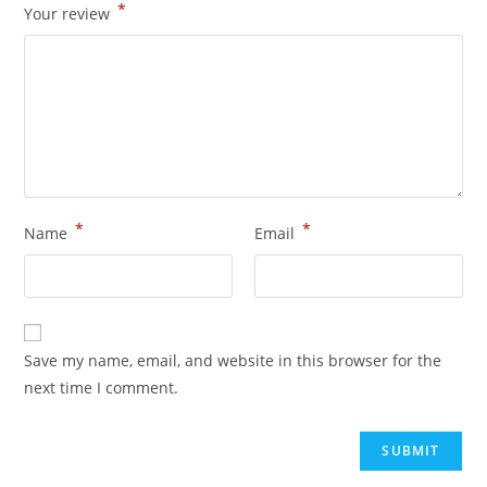
*
Your review
*
*
Name
Email
Save my name, email, and website in this browser for the
next time I comment.