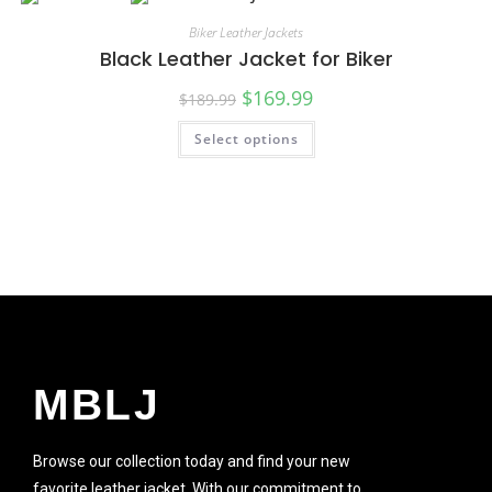
SALE!
Biker Leather Jackets
Black Leather Jacket for Biker
$
169.99
$
189.99
Select options
SALE!
MBLJ
Browse our collection today and find your new
favorite leather jacket. With our commitment to