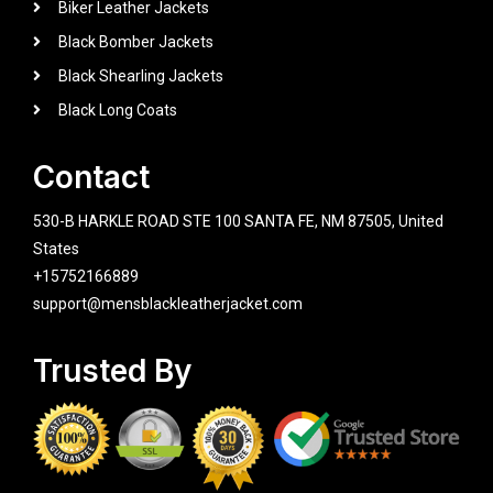
Biker Leather Jackets
Black Bomber Jackets
Black Shearling Jackets
Black Long Coats
Contact
530-B HARKLE ROAD STE 100 SANTA FE, NM 87505, United
States
+15752166889
support@mensblackleatherjacket.com
Trusted By