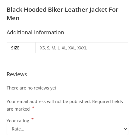
Black Hooded Biker Leather Jacket For
Men
Additional information
SIZE
XS, S, M, L, XL, XXL, XXXL
Reviews
There are no reviews yet.
Your email address will not be published.
Required fields
*
are marked
*
Your rating