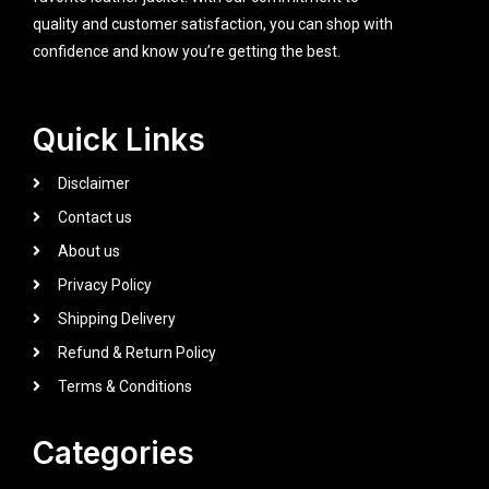
quality and customer satisfaction, you can shop with
confidence and know you’re getting the best.
Quick Links
Disclaimer
Contact us
About us
Privacy Policy
Shipping Delivery
Refund & Return Policy
Terms & Conditions
Categories