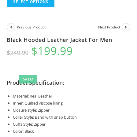
SELECT OPTIONS
Previous Product
Next Product
Black Hooded Leather Jacket For Men
$
199.99
$
249.99
SALE!
Product Specification:
Material: Real Leather
Inner: Quilted viscose lining
Closure style: Zipper
Collar Style: Band with snap button
Cuffs Style: Zipper
Color: Black