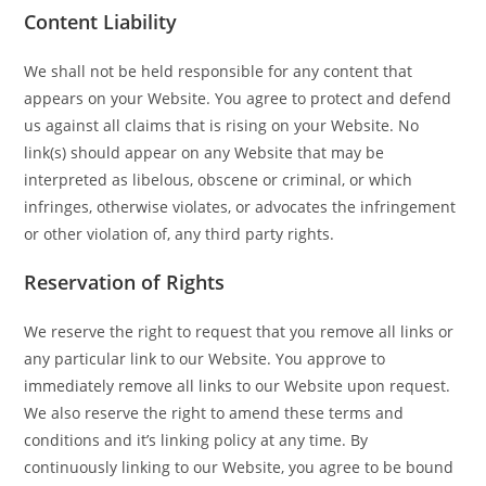
Content Liability
We shall not be held responsible for any content that
appears on your Website. You agree to protect and defend
us against all claims that is rising on your Website. No
link(s) should appear on any Website that may be
interpreted as libelous, obscene or criminal, or which
infringes, otherwise violates, or advocates the infringement
or other violation of, any third party rights.
Reservation of Rights
We reserve the right to request that you remove all links or
any particular link to our Website. You approve to
immediately remove all links to our Website upon request.
We also reserve the right to amend these terms and
conditions and it’s linking policy at any time. By
continuously linking to our Website, you agree to be bound