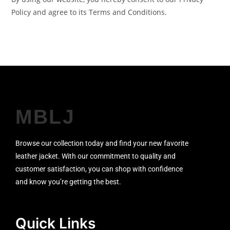
Policy and agree to its Terms and Conditions.
MBLJ
Browse our collection today and find your new favorite
leather jacket. With our commitment to quality and
customer satisfaction, you can shop with confidence
and know you’re getting the best.
Quick Links