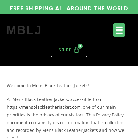
FREE SHIPPING ALL AROUND THE WORLD
MBLJ
$
0.00
Welcome to Mens Black Leather Jackets!
At Mens Black Leather Jackets, accessible from
https://mensblackleatherjacket.com
, one of our main
priorities is the privacy of our visitors. This Privacy Policy
document contains types of information that is collected
and recorded by Mens Black Leather Jackets and how we
use it.