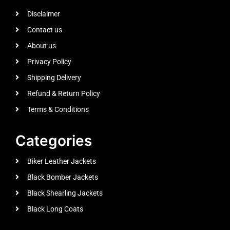
Disclaimer
Contact us
About us
Privacy Policy
Shipping Delivery
Refund & Return Policy
Terms & Conditions
Categories
Biker Leather Jackets
Black Bomber Jackets
Black Shearling Jackets
Black Long Coats