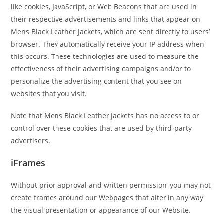
like cookies, JavaScript, or Web Beacons that are used in
their respective advertisements and links that appear on
Mens Black Leather Jackets, which are sent directly to users’
browser. They automatically receive your IP address when
this occurs. These technologies are used to measure the
effectiveness of their advertising campaigns and/or to
personalize the advertising content that you see on
websites that you visit.
Note that Mens Black Leather Jackets has no access to or
control over these cookies that are used by third-party
advertisers.
iFrames
Without prior approval and written permission, you may not
create frames around our Webpages that alter in any way
the visual presentation or appearance of our Website.