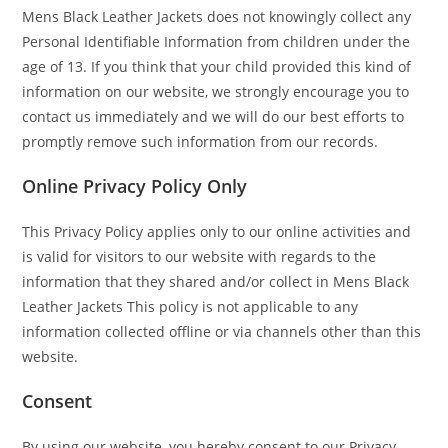
Mens Black Leather Jackets does not knowingly collect any
Personal Identifiable Information from children under the
age of 13. If you think that your child provided this kind of
information on our website, we strongly encourage you to
contact us immediately and we will do our best efforts to
promptly remove such information from our records.
Online Privacy Policy Only
This Privacy Policy applies only to our online activities and
is valid for visitors to our website with regards to the
information that they shared and/or collect in Mens Black
Leather Jackets This policy is not applicable to any
information collected offline or via channels other than this
website.
Consent
By using our website, you hereby consent to our Privacy