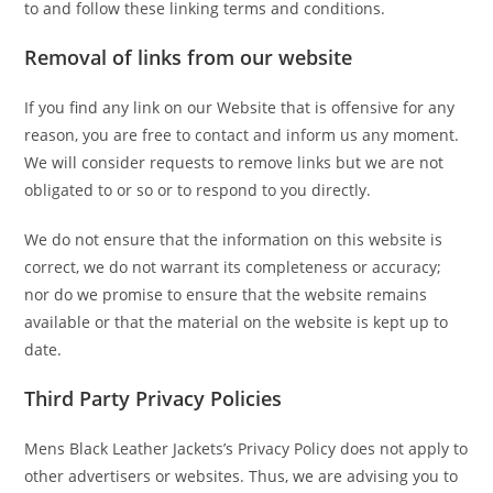
to and follow these linking terms and conditions.
Removal of links from our website
If you find any link on our Website that is offensive for any
reason, you are free to contact and inform us any moment.
We will consider requests to remove links but we are not
obligated to or so or to respond to you directly.
We do not ensure that the information on this website is
correct, we do not warrant its completeness or accuracy;
nor do we promise to ensure that the website remains
available or that the material on the website is kept up to
date.
Third Party Privacy Policies
Mens Black Leather Jackets’s Privacy Policy does not apply to
other advertisers or websites. Thus, we are advising you to