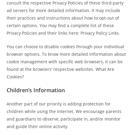
consult the respective Privacy Policies of these third-party
ad servers for more detailed information. It may include
their practices and instructions about how to opt-out of
certain options. You may find a complete list of these
Privacy Policies and their links here: Privacy Policy Links.
You can choose to disable cookies through your individual
browser options. To know more detailed information about
cookie management with specific web browsers, it can be
found at the browsers’ respective websites. What Are
Cookies?
Children’s Information
Another part of our priority is adding protection for
children while using the internet. We encourage parents
and guardians to observe, participate in, and/or monitor
and guide their online activity.