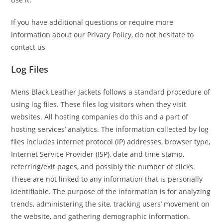
If you have additional questions or require more
information about our Privacy Policy, do not hesitate to
contact us
Log Files
Mens Black Leather Jackets follows a standard procedure of
using log files. These files log visitors when they visit
websites. All hosting companies do this and a part of
hosting services’ analytics. The information collected by log
files includes internet protocol (IP) addresses, browser type,
Internet Service Provider (ISP), date and time stamp,
referring/exit pages, and possibly the number of clicks.
These are not linked to any information that is personally
identifiable. The purpose of the information is for analyzing
trends, administering the site, tracking users’ movement on
the website, and gathering demographic information.