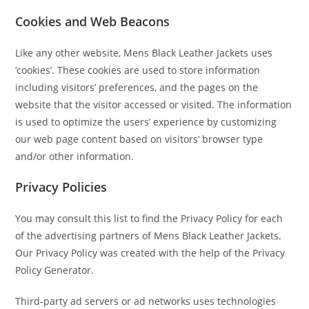
Cookies and Web Beacons
Like any other website, Mens Black Leather Jackets uses
‘cookies’. These cookies are used to store information
including visitors’ preferences, and the pages on the
website that the visitor accessed or visited. The information
is used to optimize the users’ experience by customizing
our web page content based on visitors’ browser type
and/or other information.
Privacy Policies
You may consult this list to find the Privacy Policy for each
of the advertising partners of Mens Black Leather Jackets.
Our Privacy Policy was created with the help of the Privacy
Policy Generator.
Third-party ad servers or ad networks uses technologies