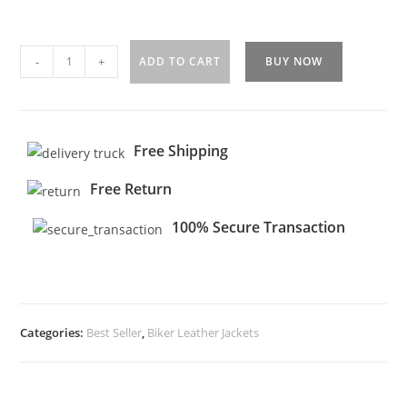
-
+
ADD TO CART
BUY NOW
Free Shipping
Free Return
100% Secure Transaction
Categories:
Best Seller
,
Biker Leather Jackets