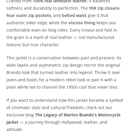
Crafted from
100% real lambskin leather
, it balances
softness and durability to perfection. The
YKK zip closure
,
four outer zip pockets
, and
belted waist
give it that
authentic biker edge, while the
viscose lining
keeps you
comfortable even on long rides. Every crease and fold in
the grain is a mark of real leather — not manufactured
texture, but true character.
This jacket is a conversation between past and present. Its
wide lapels and asymmetric zip design mirror the original
Brando look that turned leather into legend. Throw it over
jeans and boots for a modern rebel look or pair it with a
plain white tee to channel the 1950s cool that never dies.
If you want to understand how this jacket became a symbol
of cinematic style and cultural freedom, check out our
exclusive blog
The Legacy of Marlon Brando’s Motorcycle
Jacket
— a journey through Hollywood, leather, and
attitude.