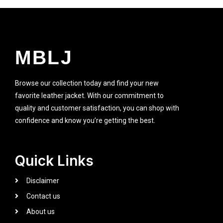
MBLJ
Browse our collection today and find your new
favorite leather jacket. With our commitment to
quality and customer satisfaction, you can shop with
confidence and know you’re getting the best.
Quick Links
Disclaimer
Contact us
About us