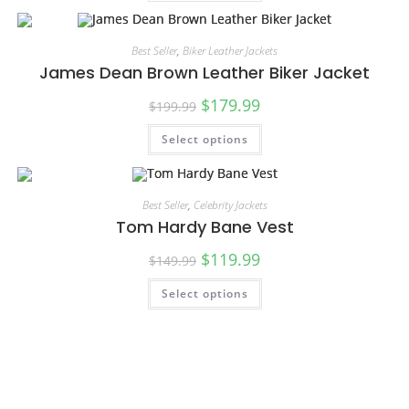
Best Seller
,
Biker Leather Jackets
James Dean Brown Leather Biker Jacket
$
179.99
$
199.99
Select options
SALE!
Best Seller
,
Celebrity Jackets
Tom Hardy Bane Vest
$
119.99
$
149.99
Select options
SALE!