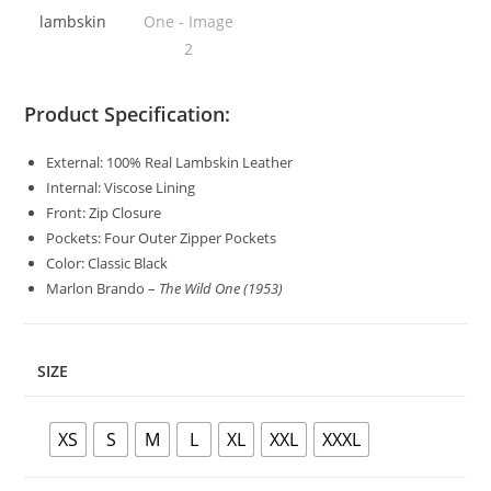
Product Specification:
External: 100% Real Lambskin Leather
Internal: Viscose Lining
Front: Zip Closure
Pockets: Four Outer Zipper Pockets
Color: Classic Black
Marlon Brando –
The Wild One (1953)
SIZE
XS
S
M
L
XL
XXL
XXXL