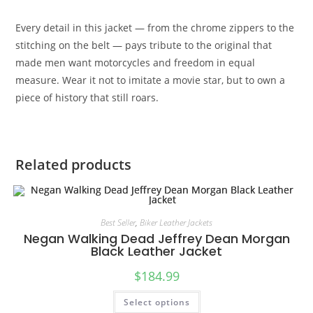
Every detail in this jacket — from the chrome zippers to the
stitching on the belt — pays tribute to the original that
made men want motorcycles and freedom in equal
measure. Wear it not to imitate a movie star, but to own a
piece of history that still roars.
Related products
Best Seller
,
Biker Leather Jackets
Negan Walking Dead Jeffrey Dean Morgan
Black Leather Jacket
$
184.99
Select options