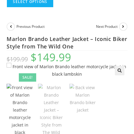
SELECT OPTIONS
Previous Product
Next Product
Marlon Brando Leather Jacket – Iconic Biker
Style from The Wild One
$
149.99
$
199.99
SALE!