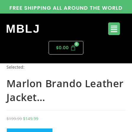
FREE SHIPPING ALL AROUND THE WORLD
MBLJ
$
0.00
Selected:
Marlon Brando Leather
Jacket…
$
199.99
$
149.99