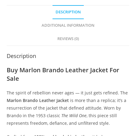
DESCRIPTION
ADDITIONAL INFORMATION
REVIEWS (0)
Description
Buy Marlon Brando Leather Jacket For
Sale
The spirit of rebellion never ages — it just gets refined. The
Marlon Brando Leather Jacket
is more than a replica; it’s a
resurrection of the jacket that defined attitude. Worn by
Brando in the 1953 classic
The Wild One
, this piece still
represents freedom, defiance, and unfiltered style.