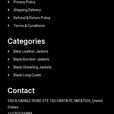
Privacy Policy
Shipping Delivery
Refund & Return Policy
Terms & Conditions
Categories
Biker Leather Jackets
Black Bomber Jackets
Black Shearling Jackets
Black Long Coats
Contact
530-B HARKLE ROAD STE 100 SANTA FE, NM 87505, United
States
+15752166889