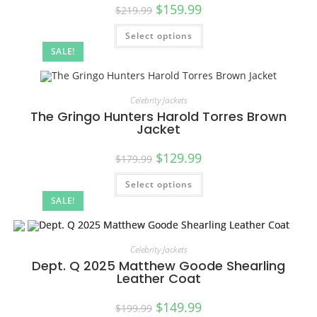
$
159.99
$
219.99
Select options
SALE!
Celebrity Jackets
The Gringo Hunters Harold Torres Brown
Jacket
$
129.99
$
179.99
Select options
SALE!
Celebrity Jackets
Dept. Q 2025 Matthew Goode Shearling
Leather Coat
$
149.99
$
199.99