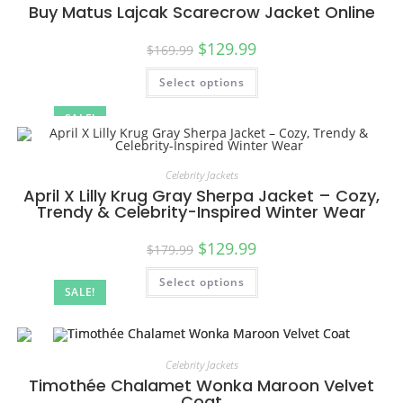
Buy Matus Lajcak Scarecrow Jacket Online
$
129.99
$
169.99
Select options
SALE!
Celebrity Jackets
April X Lilly Krug Gray Sherpa Jacket – Cozy,
Trendy & Celebrity-Inspired Winter Wear
$
129.99
$
179.99
Select options
SALE!
Celebrity Jackets
Timothée Chalamet Wonka Maroon Velvet
Coat