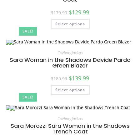
$
129.99
$
179.99
Select options
SALE!
Celebrity Jackets
Sara Woman in the Shadows Davide Pardo
Green Blazer
$
139.99
$
189.99
Select options
SALE!
Celebrity Jackets
Sara Morozzi Sara Woman in the Shadows
Trench Coat