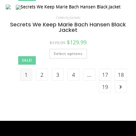
Celebrity Jackets
Secrets We Keep Marie Bach Hansen Black
Jacket
$
129.99
$
179.99
Select options
SALE!
1
2
3
4
…
17
18
19