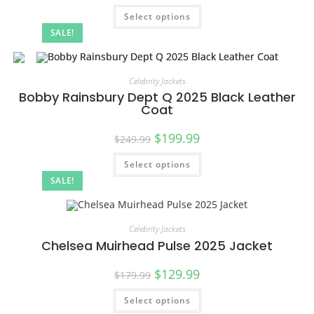
Select options
SALE!
Celebrity Jackets
Bobby Rainsbury Dept Q 2025 Black Leather
Coat
$
199.99
$
249.99
Select options
SALE!
Celebrity Jackets
Chelsea Muirhead Pulse 2025 Jacket
$
129.99
$
179.99
Select options