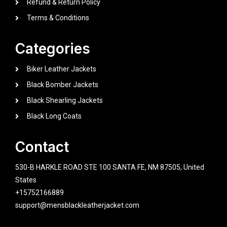
Refund & Return Policy
Terms & Conditions
Categories
Biker Leather Jackets
Black Bomber Jackets
Black Shearling Jackets
Black Long Coats
Contact
530-B HARKLE ROAD STE 100 SANTA FE, NM 87505, United
States
+15752166889
support@mensblackleatherjacket.com