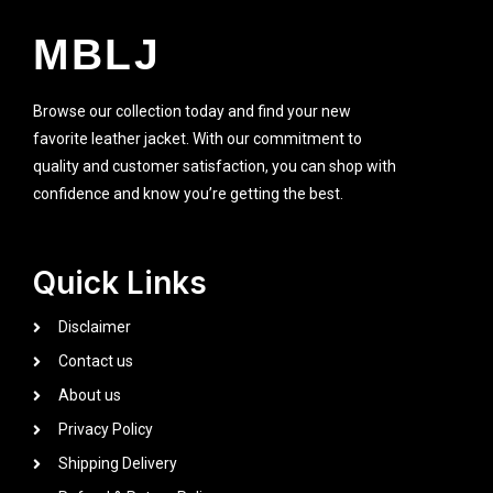
MBLJ
Browse our collection today and find your new
favorite leather jacket. With our commitment to
quality and customer satisfaction, you can shop with
confidence and know you’re getting the best.
Quick Links
Disclaimer
Contact us
About us
Privacy Policy
Shipping Delivery