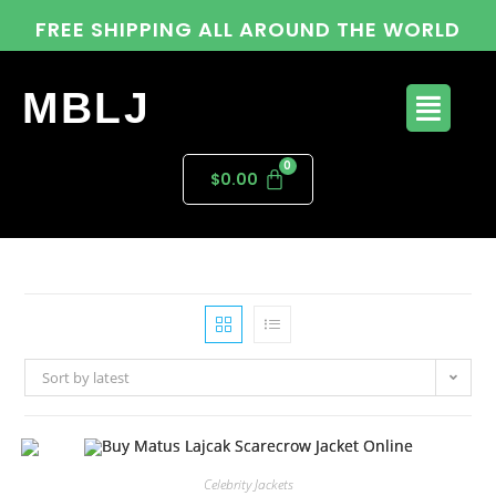
FREE SHIPPING ALL AROUND THE WORLD
MBLJ
$
0.00
Sort by latest
Celebrity Jackets