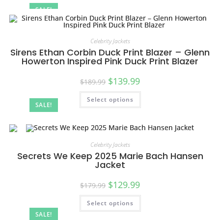
SALE!
Celebrity Jackets
Sirens Ethan Corbin Duck Print Blazer – Glenn
Howerton Inspired Pink Duck Print Blazer
$
139.99
$
189.99
Select options
SALE!
Celebrity Jackets
Secrets We Keep 2025 Marie Bach Hansen
Jacket
$
129.99
$
179.99
Select options
SALE!