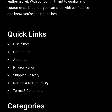
leather jacket. With our commitment to quality and
customer satisfaction, you can shop with confidence
and know you’re getting the best.
Quick Links
Disclaimer
Contact us
About us
Privacy Policy
Shipping Delivery
Refund & Return Policy
Terms & Conditions
Categories