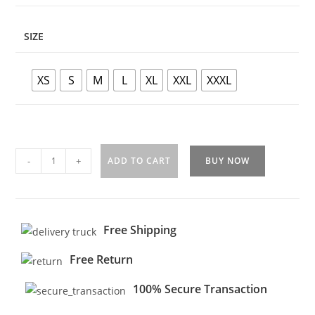
SIZE
XS
S
M
L
XL
XXL
XXXL
-
+
ADD TO CART
BUY NOW
Free Shipping
Free Return
100% Secure Transaction