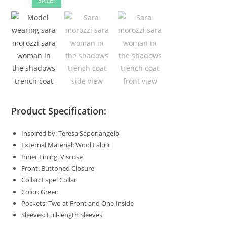
SALE!
Product Specification:
Inspired by: Teresa Saponangelo
External Material: Wool Fabric
Inner Lining: Viscose
Front: Buttoned Closure
Collar: Lapel Collar
Color: Green
Pockets: Two at Front and One Inside
Sleeves: Full-length Sleeves