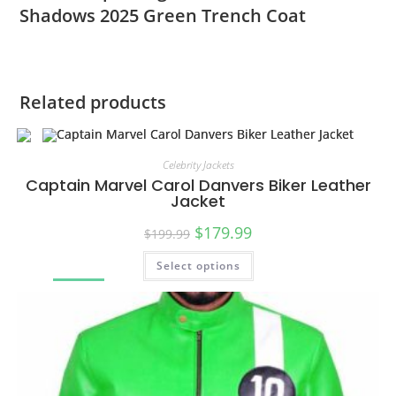
Shadows 2025 Green Trench Coat
Related products
Celebrity Jackets
Captain Marvel Carol Danvers Biker Leather
Jacket
$
179.99
$
199.99
Select options
SALE!