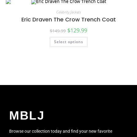
Celebrity Jackets
Eric Draven The Crow Trench Coat
$
129.99
$
149.99
Select options
SALE!
MBLJ
Browse our collection today and find your new favorite