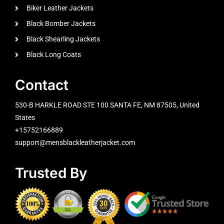
Biker Leather Jackets
Black Bomber Jackets
Black Shearling Jackets
Black Long Coats
Contact
530-B HARKLE ROAD STE 100 SANTA FE, NM 87505, United
States
+15752166889
support@mensblackleatherjacket.com
Trusted By