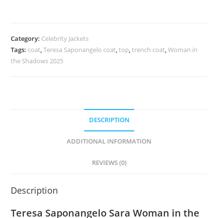
Category:
Celebrity Jackets
Tags:
coat
,
Teresa Saponangelo coat
,
top
,
trench coat
,
Woman in
the Shadows 2025
DESCRIPTION
ADDITIONAL INFORMATION
REVIEWS (0)
Description
Teresa Saponangelo Sara Woman in the