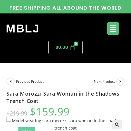
FREE SHIPPING ALL AROUND THE WORLD
MBLJ
$
0.00
Previous Product
Next Product
Sara Morozzi Sara Woman in the Shadows
Trench Coat
$
159.99
$
219.99