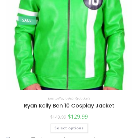
SALE!
Best Seller
,
Celebrity Jackets
Ryan Kelly Ben 10 Cosplay Jacket
$
129.99
$
149.99
Select options