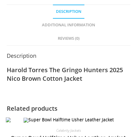
DESCRIPTION
ADDITIONAL INFORMATION
REVIEWS (0)
Description
Harold Torres The Gringo Hunters 2025
Nico Brown Cotton Jacket
Related products
Celebrity Jackets