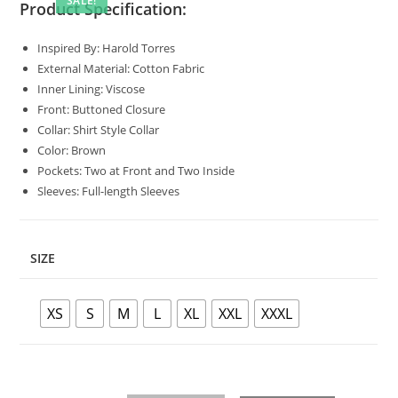
SALE!
Product Specification:
Inspired By: Harold Torres
External Material: Cotton Fabric
Inner Lining: Viscose
Front: Buttoned Closure
Collar: Shirt Style Collar
Color: Brown
Pockets: Two at Front and Two Inside
Sleeves: Full-length Sleeves
SIZE
XS
S
M
L
XL
XXL
XXXL