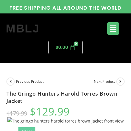
FREE SHIPPING ALL AROUND THE WORLD
MBLJ
$
0.00
Previous Product
Next Product
The Gringo Hunters Harold Torres Brown
Jacket
$
129.99
$
179.99