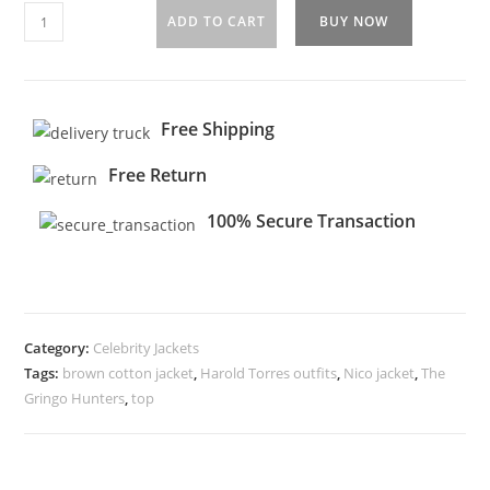
ADD TO CART
BUY NOW
Free Shipping
Free Return
100% Secure Transaction
Category:
Celebrity Jackets
Tags:
brown cotton jacket
,
Harold Torres outfits
,
Nico jacket
,
The
Gringo Hunters
,
top