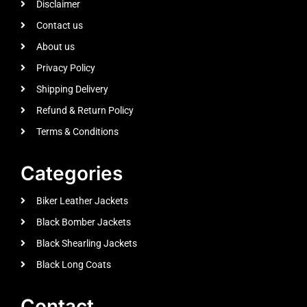
Disclaimer
Contact us
About us
Privacy Policy
Shipping Delivery
Refund & Return Policy
Terms & Conditions
Categories
Biker Leather Jackets
Black Bomber Jackets
Black Shearling Jackets
Black Long Coats
Contact