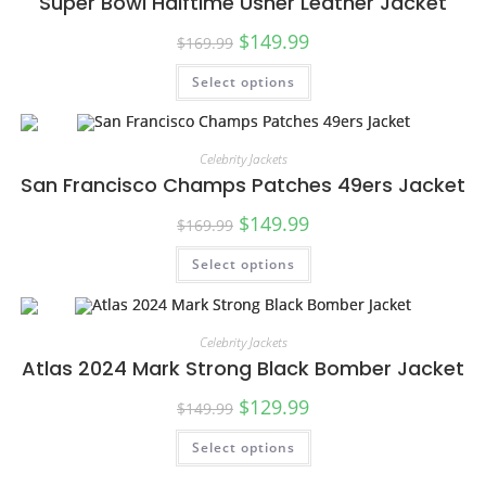
Super Bowl Halftime Usher Leather Jacket
$
149.99
$
169.99
Select options
SALE!
Celebrity Jackets
San Francisco Champs Patches 49ers Jacket
$
149.99
$
169.99
Select options
SALE!
Celebrity Jackets
Atlas 2024 Mark Strong Black Bomber Jacket
$
129.99
$
149.99
Select options