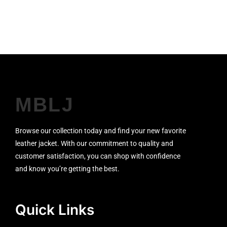
SALE!
MBLJ
Browse our collection today and find your new favorite
leather jacket. With our commitment to quality and
customer satisfaction, you can shop with confidence
and know you’re getting the best.
Quick Links