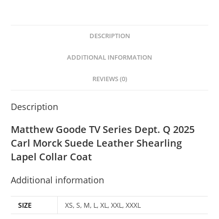
DESCRIPTION
ADDITIONAL INFORMATION
REVIEWS (0)
Description
Matthew Goode TV Series Dept. Q 2025
Carl Morck Suede Leather Shearling
Lapel Collar Coat
Additional information
SIZE
XS, S, M, L, XL, XXL, XXXL