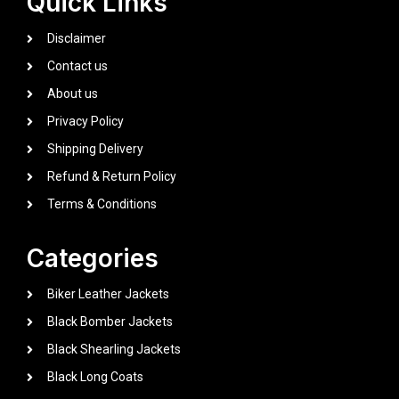
Quick Links
Disclaimer
Contact us
About us
Privacy Policy
Shipping Delivery
Refund & Return Policy
Terms & Conditions
Categories
Biker Leather Jackets
Black Bomber Jackets
Black Shearling Jackets
Black Long Coats