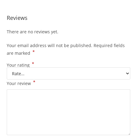
Reviews
There are no reviews yet.
Your email address will not be published.
Required fields
*
are marked
*
Your rating
*
Your review