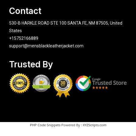
Contact
530-B HARKLE ROAD STE 100 SANTA FE, NM 87505, United
States
+15752166889
support@mensblackleatherjacket.com
Trusted By
PHP Code Snippets
Powered By :
XYZScripts.com