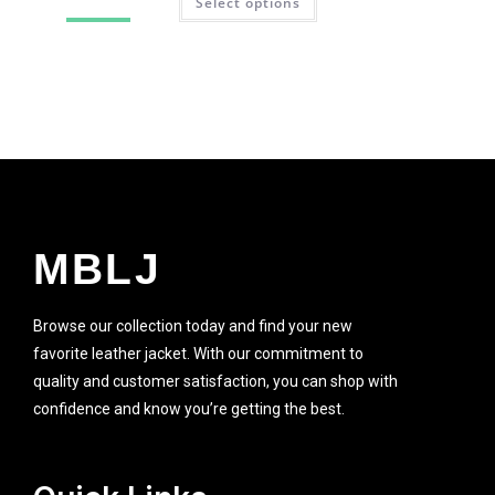
Select options
SALE!
MBLJ
Browse our collection today and find your new
favorite leather jacket. With our commitment to
quality and customer satisfaction, you can shop with
confidence and know you’re getting the best.