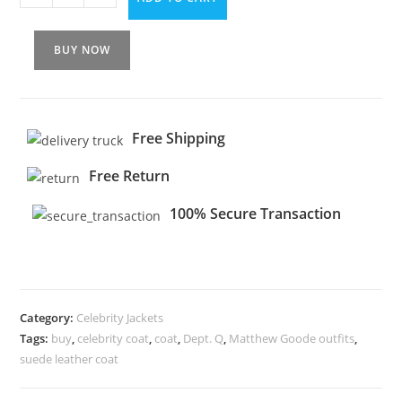
BUY NOW
Free Shipping
Free Return
100% Secure Transaction
Category:
Celebrity Jackets
Tags:
buy
,
celebrity coat
,
coat
,
Dept. Q
,
Matthew Goode outfits
,
suede leather coat