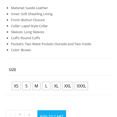
Material: Suede Leather
Inner: Soft Shearling Lining
Front: Button Closure
Collar: Lapel Style Collar
Sleeves: Long Sleeves
Cuffs: Round Cuffs
Pockets: Two Waist Pockets Outside and Two Inside
Color: Brown
SIZE
XS
S
M
L
XL
XXL
XXXL
-
+
ADD TO CART