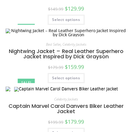
$
129.99
$
149.99
Select options
SALE!
Best Seller
,
Celebrity Jackets
Nightwing Jacket – Real Leather Superhero
Jacket Inspired by Dick Grayson
$
159.99
$
179.99
Select options
SALE!
Celebrity Jackets
Captain Marvel Carol Danvers Biker Leather
Jacket
$
179.99
$
199.99