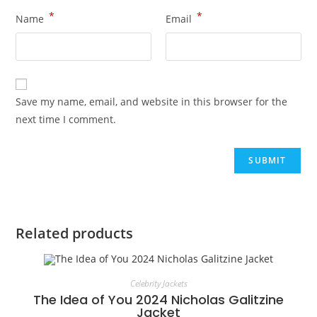
*
*
Name
Email
Save my name, email, and website in this browser for the
next time I comment.
Related products
Celebrity Jackets
The Idea of You 2024 Nicholas Galitzine
Jacket