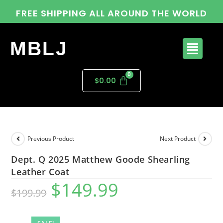
FREE SHIPPING ALL AROUND THE WORLD
MBLJ
$
0.00
Previous Product
Next Product
Dept. Q 2025 Matthew Goode Shearling
Leather Coat
$
149.99
$
199.99