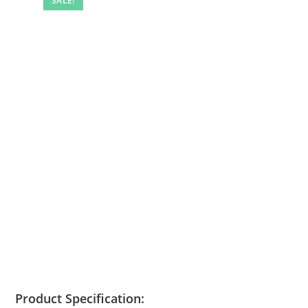
SALE!
Product Specification: