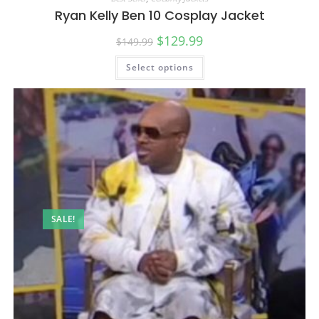
Ryan Kelly Ben 10 Cosplay Jacket
$
129.99
$
149.99
Select options
SALE!