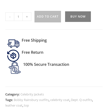
-
+
ADD TO CART
BUY NOW
Free Shipping
Free Return
100% Secure Transaction
Category:
Celebrity Jackets
Tags:
Bobby Rainsbury outfits
,
celebrity coat
,
Dept. Q outfits
,
leather coat
,
top