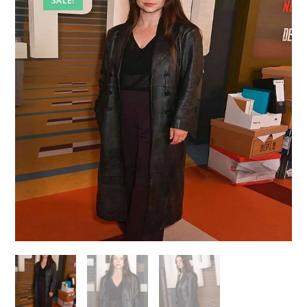
SALE!