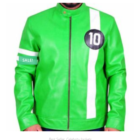
SALE!
Best Seller
,
Celebrity Jackets