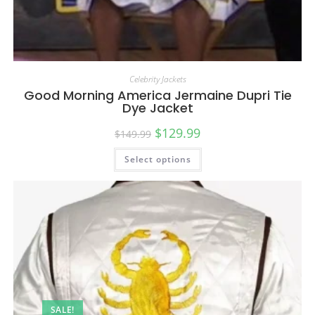
Celebrity Jackets
Good Morning America Jermaine Dupri Tie
Dye Jacket
$
129.99
$
149.99
Select options
SALE!