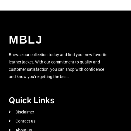
MBLJ
Browse our collection today and find your new favorite
leather jacket. With our commitment to quality and
customer satisfaction, you can shop with confidence
and know you’re getting the best.
Quick Links
Disclaimer
Contact us
About us