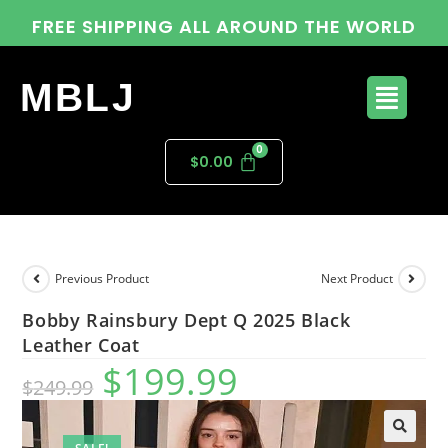
FREE SHIPPING ALL AROUND THE WORLD
MBLJ
$
0.00
Previous Product
Next Product
Bobby Rainsbury Dept Q 2025 Black
Leather Coat
$
199.99
$
249.99