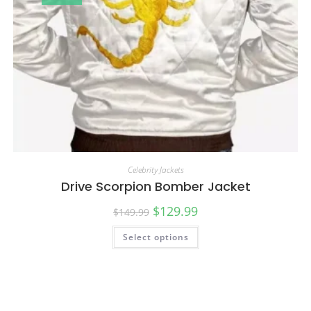
Celebrity Jackets
Drive Scorpion Bomber Jacket
$
129.99
$
149.99
Select options