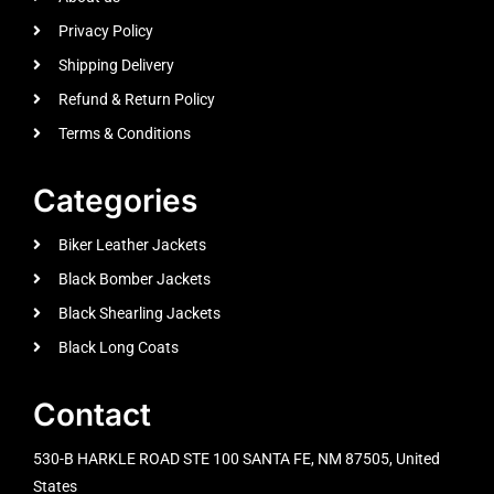
Privacy Policy
Shipping Delivery
Refund & Return Policy
Terms & Conditions
Categories
Biker Leather Jackets
Black Bomber Jackets
Black Shearling Jackets
Black Long Coats
Contact
530-B HARKLE ROAD STE 100 SANTA FE, NM 87505, United
States