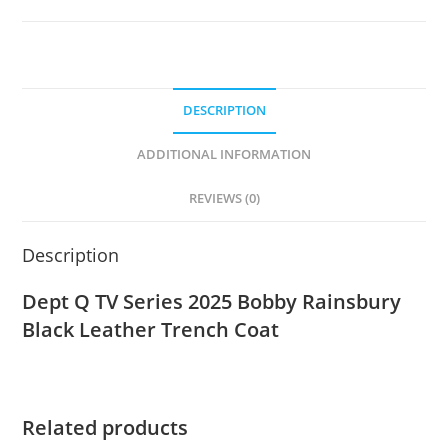
DESCRIPTION
ADDITIONAL INFORMATION
REVIEWS (0)
Description
Dept Q TV Series 2025 Bobby Rainsbury
Black Leather Trench Coat
Related products