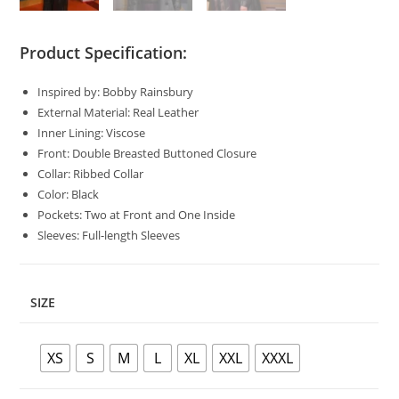
Product Specification:
Inspired by: Bobby Rainsbury
External Material: Real Leather
Inner Lining: Viscose
Front: Double Breasted Buttoned Closure
Collar: Ribbed Collar
Color: Black
Pockets: Two at Front and One Inside
Sleeves: Full-length Sleeves
SIZE
XS
S
M
L
XL
XXL
XXXL