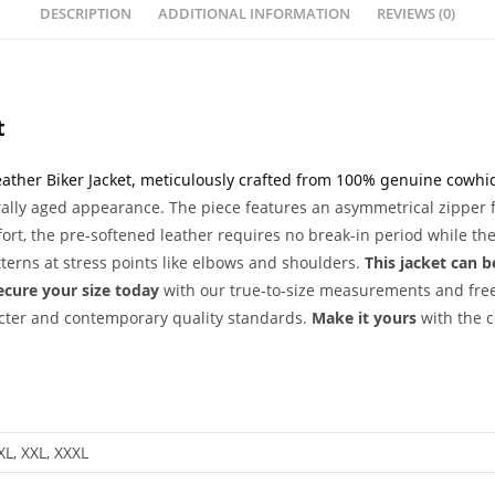
DESCRIPTION
ADDITIONAL INFORMATION
REVIEWS (0)
t
eather Biker Jacket, meticulously crafted from 100% genuine cowhide
rally aged appearance. The piece features an asymmetrical zipper f
rt, the pre-softened leather requires no break-in period while the 
terns at stress points like elbows and shoulders.
This jacket can b
ecure your size today
with our true-to-size measurements and fre
acter and contemporary quality standards.
Make it yours
with the c
 XL, XXL, XXXL