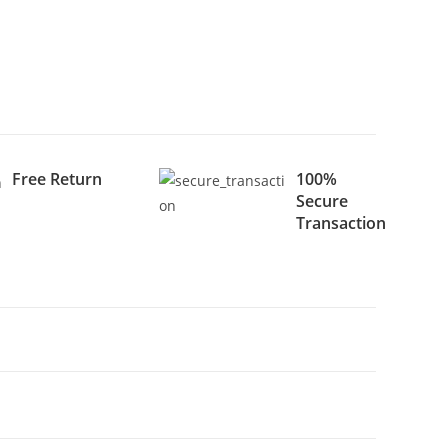
Free Return
100%
Secure
Transaction