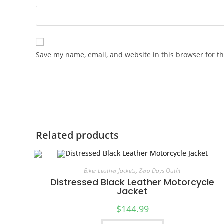
Save my name, email, and website in this browser for t
Related products
Biker Leather Jackets
,
Zero Days Outfit
Distressed Black Leather Motorcycle
Jacket
$
144.99