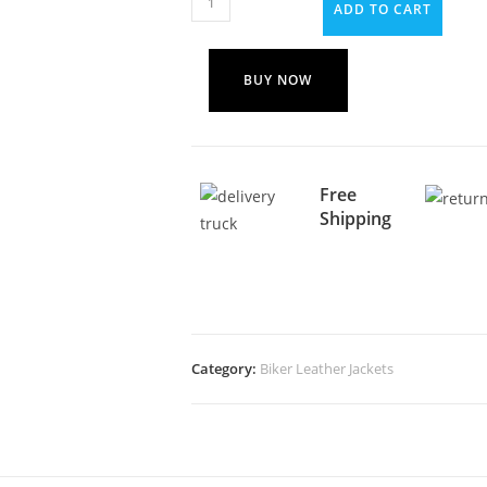
ADD TO CART
BUY NOW
Free
Shipping
Category:
Biker Leather Jackets