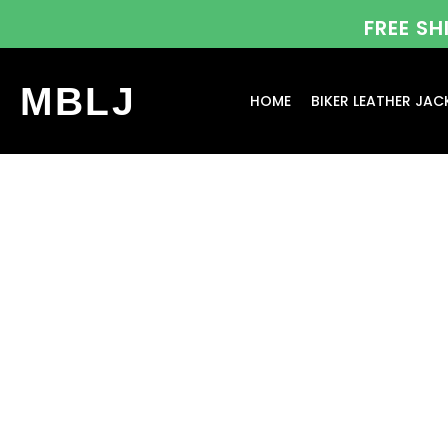
FREE S
MBLJ
HOME
BIKER LEATHER JAC