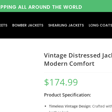
HIPPING ALL AROUND THE WORLD
KETS
BOMBER JACKETS
SHEARLING JACKETS
LONG COAT
Vintage Distressed Jac
Modern Comfort
$
174.99
Product Specification:
Timeless Vintage Design:
Crafted with