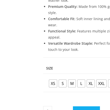
leather look.
Premium Quality:
Made from 100% genu
style.
Comfortable Fit:
Soft inner lining and
wear.
Functional Style:
Features multiple zi
appeal.
Versatile Wardrobe Staple:
Perfect fo
touch to your look.
SIZE
XS
S
M
L
XL
XXL