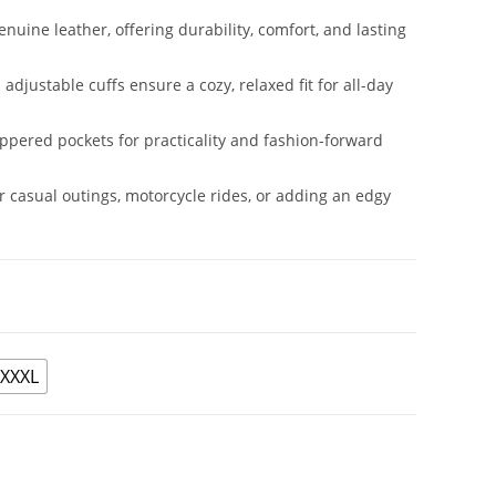
ine leather, offering durability, comfort, and lasting
 adjustable cuffs ensure a cozy, relaxed fit for all-day
ppered pockets for practicality and fashion-forward
r casual outings, motorcycle rides, or adding an edgy
XXXL