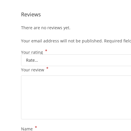
Reviews
There are no reviews yet.
Your email address will not be published.
Required fie
*
Your rating
*
Your review
*
Name