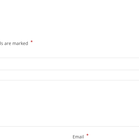
*
lds are marked
*
Email