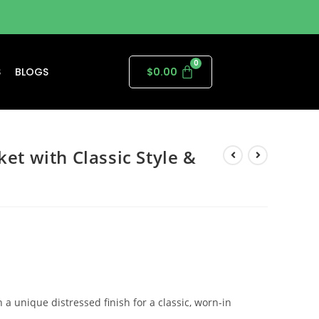
S
BLOGS
$
0.00
ket with Classic Style &
 a unique distressed finish for a classic, worn-in