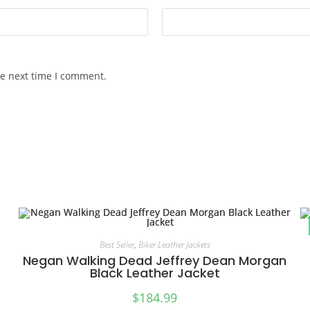
he next time I comment.
Best Seller
,
Biker Leather Jackets
Negan Walking Dead Jeffrey Dean Morgan
Black Leather Jacket
$
184.99