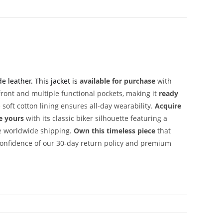
 leather. This jacket is
available for purchase
with
ront and multiple functional pockets, making it
ready
soft cotton lining ensures all-day wearability.
Acquire
e yours
with its classic biker silhouette featuring a
e worldwide shipping.
Own this timeless piece
that
onfidence of our 30-day return policy and premium