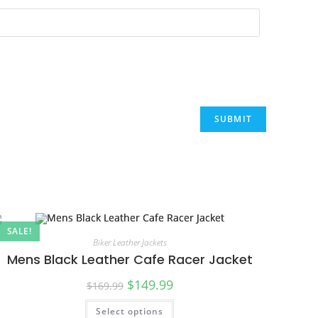
SALE!
Biker Leather Jackets
Mens Black Leather Cafe Racer Jacket
$
149.99
$
169.99
Select options