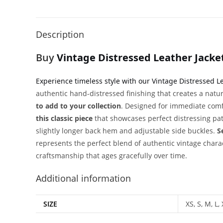
Description
Buy
Vintage Distressed Leather Jacke
Experience timeless style with our Vintage Distressed L
authentic hand-distressed finishing that creates a natu
to add to your collection
. Designed for immediate comfo
this classic piece
that showcases perfect distressing pat
slightly longer back hem and adjustable side buckles.
S
represents the perfect blend of authentic vintage char
craftsmanship that ages gracefully over time.
Additional information
SIZE
XS, S, M, L,