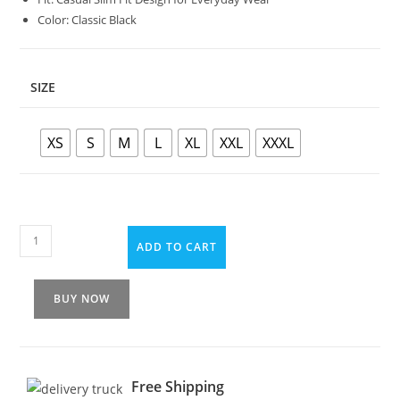
Color: Classic Black
SIZE
XS
S
M
L
XL
XXL
XXXL
ADD TO CART
BUY NOW
Free Shipping