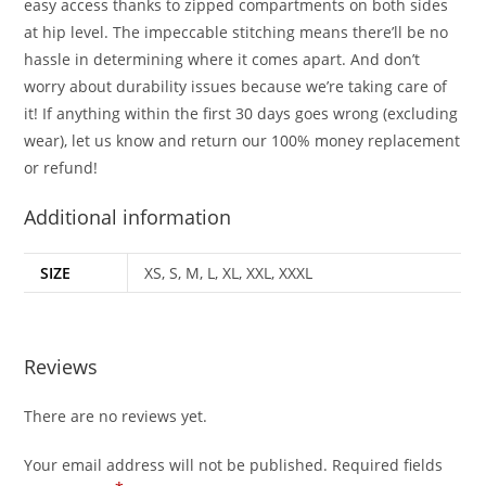
easy access thanks to zipped compartments on both sides
at hip level. The impeccable stitching means there’ll be no
hassle in determining where it comes apart. And don’t
worry about durability issues because we’re taking care of
it! If anything within the first 30 days goes wrong (excluding
wear), let us know and return our 100% money replacement
or refund!
Additional information
SIZE
XS, S, M, L, XL, XXL, XXXL
Reviews
There are no reviews yet.
Your email address will not be published.
Required fields