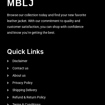
MBLJ
Browse our collection today and find your new favorite
leather jacket. With our commitment to quality and
customer satisfaction, you can shop with confidence
and know you’re getting the best.
Quick Links
Disclaimer
Contact us
About us
Privacy Policy
Shipping Delivery
Refund & Return Policy
Terms & Conditions