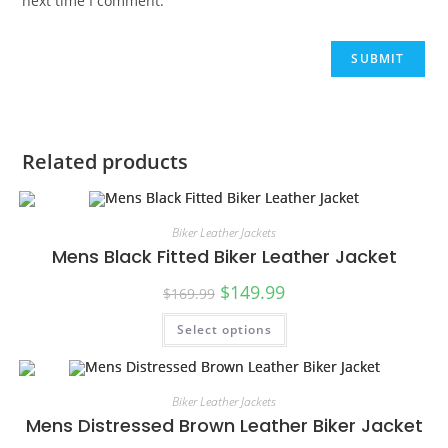
next time I comment.
Related products
Biker Leather Jackets
Mens Black Fitted Biker Leather Jacket
$
149.99
$
169.99
Select options
SALE!
Biker Leather Jackets
Mens Distressed Brown Leather Biker Jacket