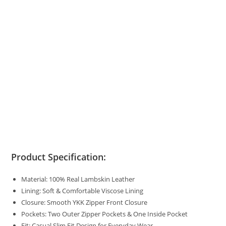
Product Specification:
Material: 100% Real Lambskin Leather
Lining: Soft & Comfortable Viscose Lining
Closure: Smooth YKK Zipper Front Closure
Pockets: Two Outer Zipper Pockets & One Inside Pocket
Fit: Casual Slim Fit Design for Everyday Wear