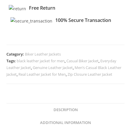
Free Return
100% Secure Transaction
Category:
Biker Leather Jackets
Tags:
black leather jacket for men
,
Casual Biker Jacket
,
Everyday
Leather Jacket
,
Genuine Leather Jacket
,
Men’s Casual Black Leather
Jacket
,
Real Leather Jacket for Men
,
Zip Closure Leather Jacket
DESCRIPTION
ADDITIONAL INFORMATION