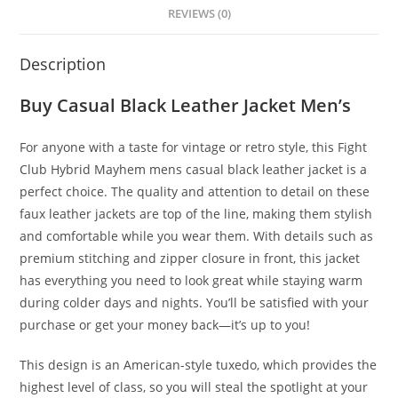
REVIEWS (0)
Description
Buy Casual Black Leather Jacket Men’s
For anyone with a taste for vintage or retro style, this Fight
Club Hybrid Mayhem mens casual black leather jacket is a
perfect choice. The quality and attention to detail on these
faux leather jackets are top of the line, making them stylish
and comfortable while you wear them. With details such as
premium stitching and zipper closure in front, this jacket
has everything you need to look great while staying warm
during colder days and nights. You’ll be satisfied with your
purchase or get your money back—it’s up to you!
This design is an American-style tuxedo, which provides the
highest level of class, so you will steal the spotlight at your