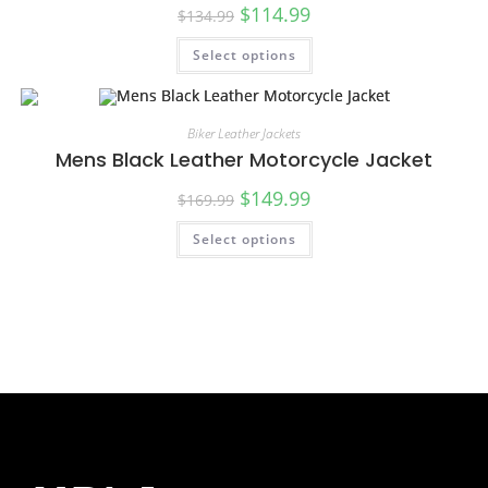
$
114.99
$
134.99
Select options
SALE!
Biker Leather Jackets
Mens Black Leather Motorcycle Jacket
$
149.99
$
169.99
Select options
SALE!