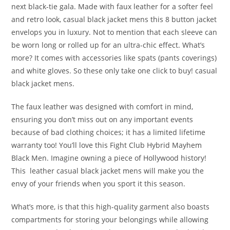
next black-tie gala. Made with faux leather for a softer feel
and retro look, casual black jacket mens this 8 button jacket
envelops you in luxury. Not to mention that each sleeve can
be worn long or rolled up for an ultra-chic effect. What’s
more? It comes with accessories like spats (pants coverings)
and white gloves. So these only take one click to buy! casual
black jacket mens.
The faux leather was designed with comfort in mind,
ensuring you don’t miss out on any important events
because of bad clothing choices; it has a limited lifetime
warranty too! You’ll love this Fight Club Hybrid Mayhem
Black Men. Imagine owning a piece of Hollywood history!
This leather casual black jacket mens will make you the
envy of your friends when you sport it this season.
What’s more, is that this high-quality garment also boasts
compartments for storing your belongings while allowing