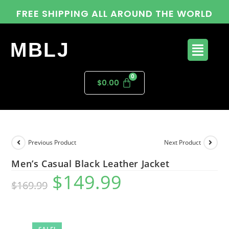
FREE SHIPPING ALL AROUND THE WORLD
MBLJ
$
0.00
Previous Product
Next Product
Men’s Casual Black Leather Jacket
$
149.99
$
169.99