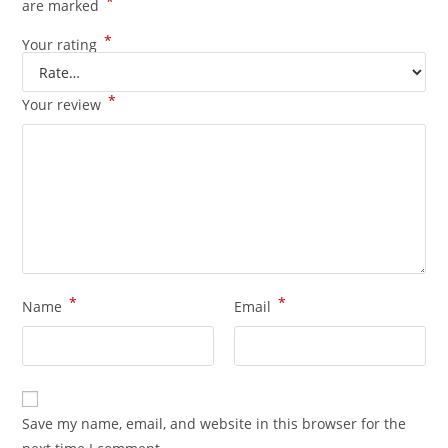
*
are marked
*
Your rating
*
Your review
*
*
Name
Email
Save my name, email, and website in this browser for the