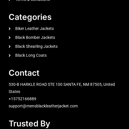
Categories
Biker Leather Jackets
Black Bomber Jackets
Black Shearling Jackets
Black Long Coats
Contact
530-B HARKLE ROAD STE 100 SANTA FE, NM 87505, United
States
+15752166889
support@mensblackleatherjacket.com
Trusted By