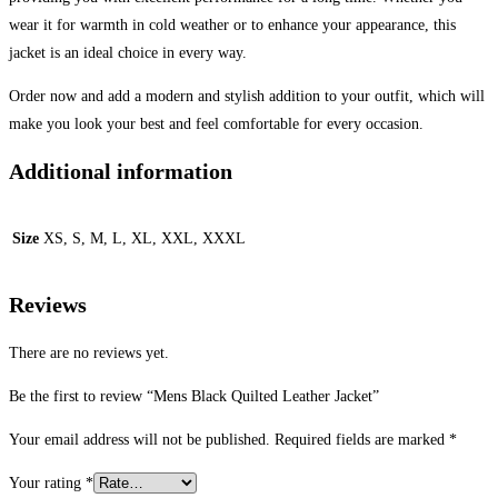
wear it for warmth in cold weather or to enhance your appearance, this
jacket is an ideal choice in every way.
Order now and add a modern and stylish addition to your outfit, which will
make you look your best and feel comfortable for every occasion.
Additional information
Size
XS, S, M, L, XL, XXL, XXXL
Reviews
There are no reviews yet.
Be the first to review “Mens Black Quilted Leather Jacket”
Your email address will not be published.
Required fields are marked
*
Your rating
*