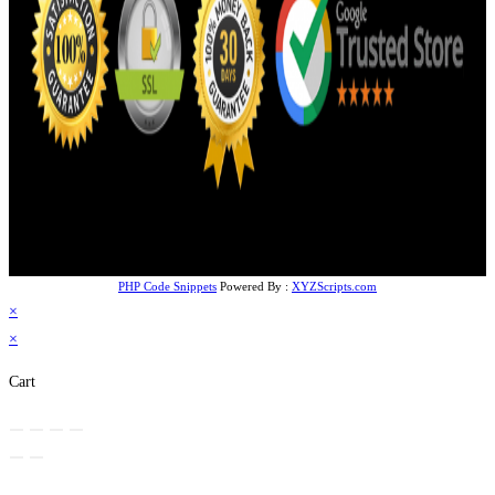
PHP Code Snippets
Powered By :
XYZScripts.com
×
×
Cart