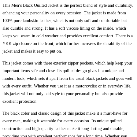
This Men’s Black Quilted Jacket is the perfect blend of style and durability,
enhancing your personality on every occasion. The jacket is made from
100% pure lambskin leather, which is not only soft and comfortable but
also durable and strong. It has a soft viscose lining on the inside, which
keeps you warm in cold weather and provides excellent comfort. There is a
YKK zip closure on the front, which further increases the durability of the
jacket and makes it easy to put on.
This jacket comes with three exterior zipper pockets, which help keep your
important items safe and close. Its quilted design gives it a unique and
modern look, which sets it apart from the usual black jackets and goes well
with every outfit. Whether you use it as a motorcyclist or in everyday life,
this jacket will not only add style to your personality but also provide
excellent protection.
The black color and classic design of this jacket make it a must-have for
every man, making it wearable for every occasion. Its unique quilted
construction and high-quality leather make it long-lasting and durable,
providing you with excellent performance for a long time. Whether you