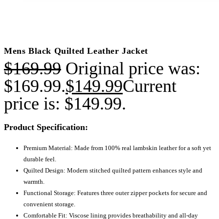
Mens Black Quilted Leather Jacket
$
169.99
Original price was:
$169.99.
$
149.99
Current
price is: $149.99.
Product Specification:
Premium Material: Made from 100% real lambskin leather for a soft yet
durable feel.
Quilted Design: Modern stitched quilted pattern enhances style and
warmth.
Functional Storage: Features three outer zipper pockets for secure and
convenient storage.
Comfortable Fit: Viscose lining provides breathability and all-day