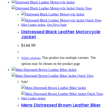
Quick View
Quick View
Biker Leather Jackets
,
Zero Days Outfit
Distressed Black Leather Motorcycle
Jacket
$
144.99
This product has multiple variants. The
Select options
options may be chosen on the product page
Quick View
Sale!
Quick View
Biker Leather Jackets
Mens Distressed Brown Leather Biker