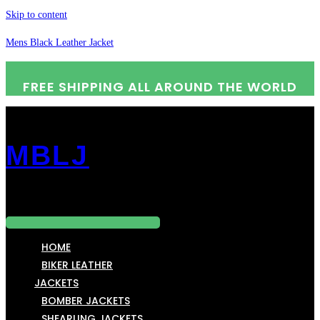
Skip to content
Mens Black Leather Jacket
FREE SHIPPING ALL AROUND THE WORLD
MBLJ
Menu
HOME
BIKER LEATHER
JACKETS
BOMBER JACKETS
SHEARLING JACKETS