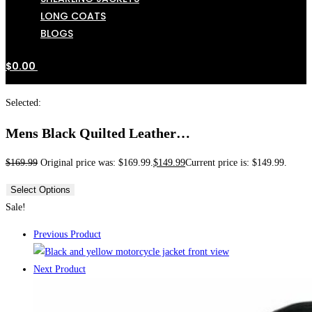
LONG COATS
BLOGS
$
0.00
Selected:
Mens Black Quilted Leather…
$
169.99
Original price was: $169.99.
$
149.99
Current price is: $149.99.
Select Options
Sale!
Previous Product
Next Product