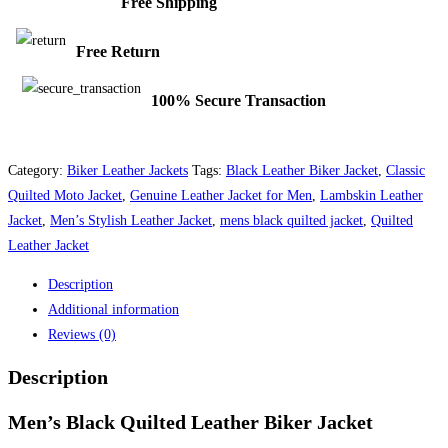
Free Shipping
Free Return
100% Secure Transaction
Category:
Biker Leather Jackets
Tags:
Black Leather Biker Jacket
,
Classic
Quilted Moto Jacket
,
Genuine Leather Jacket for Men
,
Lambskin Leather
Jacket
,
Men’s Stylish Leather Jacket
,
mens black quilted jacket
,
Quilted
Leather Jacket
Description
Additional information
Reviews (0)
Description
Men’s Black Quilted Leather Biker Jacket