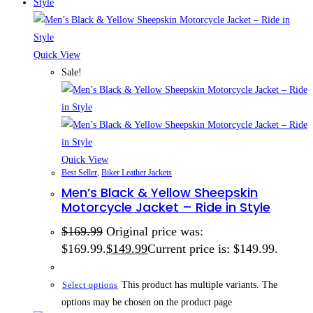
Quick View
Sale!
Quick View
Best Seller
,
Biker Leather Jackets
Men’s Black & Yellow Sheepskin
Motorcycle Jacket – Ride in Style
$
169.99
Original price was:
$169.99.
$
149.99
Current price is: $149.99.
This product has multiple variants. The
Select options
options may be chosen on the product page