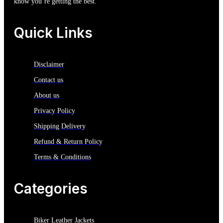
know you’re getting the best.
Quick Links
Disclaimer
Contact us
About us
Privacy Policy
Shipping Delivery
Refund & Return Policy
Terms & Conditions
Categories
Biker Leather Jackets