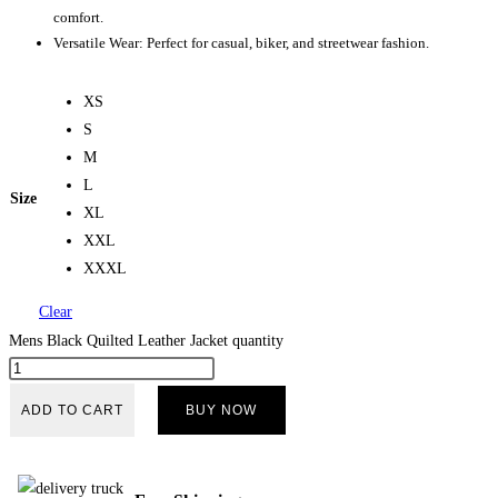
comfort.
Versatile Wear: Perfect for casual, biker, and streetwear fashion.
XS
S
M
L
Size
XL
XXL
XXXL
Clear
Mens Black Quilted Leather Jacket quantity
ADD TO CART
BUY NOW