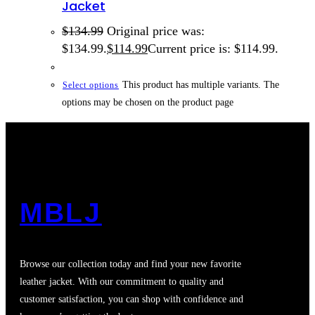
Jacket
$
134.99
Original price was:
$134.99.
$
114.99
Current price is: $114.99.
This product has multiple variants. The
Select options
options may be chosen on the product page
MBLJ
Browse our collection today and find your new favorite
leather jacket. With our commitment to quality and
customer satisfaction, you can shop with confidence and