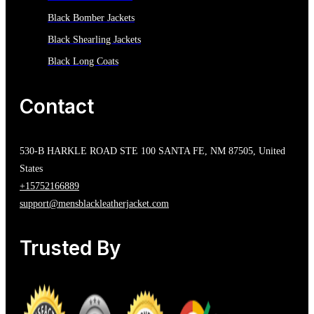
Black Bomber Jackets
Black Shearling Jackets
Black Long Coats
Contact
530-B HARKLE ROAD STE 100 SANTA FE, NM 87505, United
States
+15752166889
support@mensblackleatherjacket.com
Trusted By