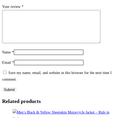
Your review
*
Name
*
Email
*
Save my name, email, and website in this browser for the next time I
comment.
Related products