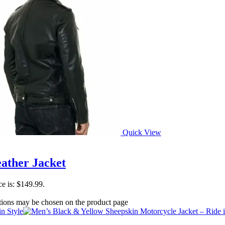
Quick View
ather Jacket
ce is: $149.99.
ptions may be chosen on the product page