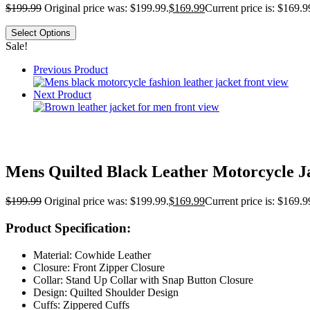
$
199.99
Original price was: $199.99.
$
169.99
Current price is: $169.9
Select Options
Sale!
Previous Product
Next Product
Mens Quilted Black Leather Motorcycle J
$
199.99
Original price was: $199.99.
$
169.99
Current price is: $169.9
Product Specification:
Material: Cowhide Leather
Closure: Front Zipper Closure
Collar: Stand Up Collar with Snap Button Closure
Design: Quilted Shoulder Design
Cuffs: Zippered Cuffs