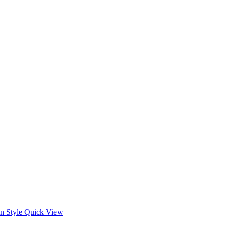
Quick View