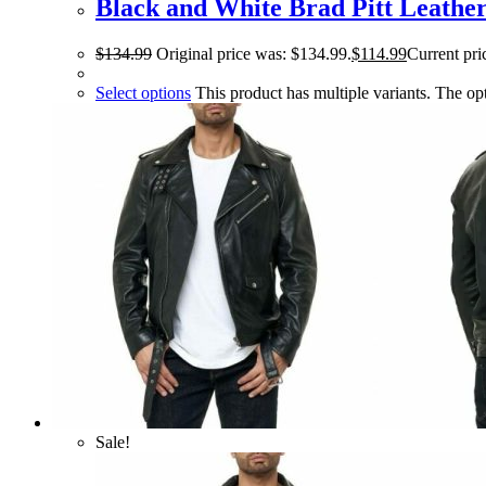
Black and White Brad Pitt Leather
$
134.99
Original price was: $134.99.
$
114.99
Current pri
Select options
This product has multiple variants. The o
Sale!