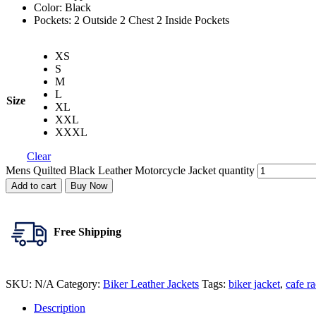
Color: Black
Pockets: 2 Outside 2 Chest 2 Inside Pockets
XS
S
M
L
Size
XL
XXL
XXXL
Clear
Mens Quilted Black Leather Motorcycle Jacket quantity
Add to cart
Buy Now
Free Shipping
SKU:
N/A
Category:
Biker Leather Jackets
Tags:
biker jacket
,
cafe ra
Description