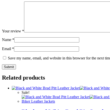
Your review
*
Name
*
Email
*
Save my name, email, and website in this browser for the next ti
Related products
Sale!
Biker Leather Jackets