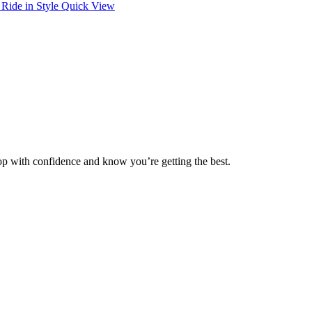
Quick View
op with confidence and know you’re getting the best.