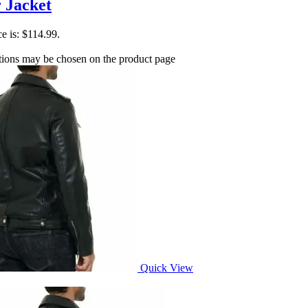
 Jacket
ce is: $114.99.
ptions may be chosen on the product page
Quick View