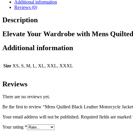
Additional information
Reviews (0)
Description
Elevate Your Wardrobe with Mens Quilted
Additional information
Size
XS, S, M, L, XL, XXL, XXXL
Reviews
There are no reviews yet.
Be the first to review “Mens Quilted Black Leather Motorcycle Jacke
Your email address will not be published.
Required fields are marked
Your rating
*