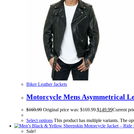
Biker Leather Jackets
Motorcycle Mens Asymmetrical Le
$
169.99
Original price was: $169.99.
$
149.99
Current pri
Select options
This product has multiple variants. The o
Sale!