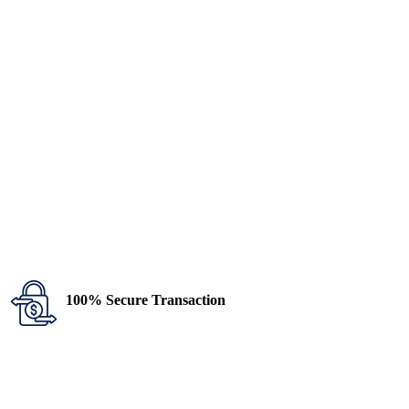
100% Secure Transaction