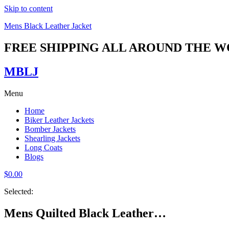
Skip to content
Mens Black Leather Jacket
FREE SHIPPING ALL AROUND THE 
MBLJ
Menu
Home
Biker Leather Jackets
Bomber Jackets
Shearling Jackets
Long Coats
Blogs
$
0.00
Selected:
Mens Quilted Black Leather…