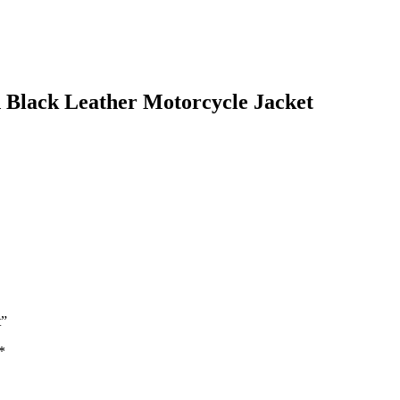
 Black Leather Motorcycle Jacket
t”
*