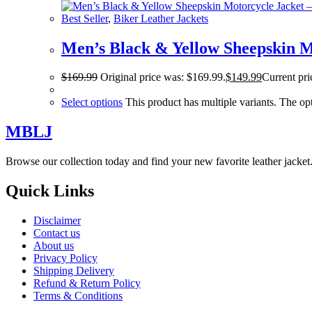
Best Seller
,
Biker Leather Jackets
Men’s Black & Yellow Sheepskin Mo
$
169.99
Original price was: $169.99.
$
149.99
Current pri
Select options
This product has multiple variants. The o
MBLJ
Browse our collection today and find your new favorite leather jacke
Quick Links
Disclaimer
Contact us
About us
Privacy Policy
Shipping Delivery
Refund & Return Policy
Terms & Conditions