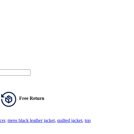
Free Return
cer
,
mens black leather jacket
,
quilted jacket
,
top