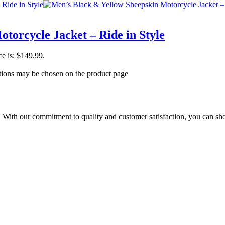
torcycle Jacket – Ride in Style
ce is: $149.99.
ptions may be chosen on the product page
t. With our commitment to quality and customer satisfaction, you can sh