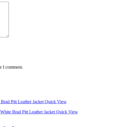
me I comment.
Quick View
Quick View