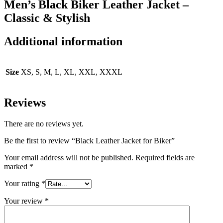
Men’s Black Biker Leather Jacket –
Classic & Stylish
Additional information
Size
XS, S, M, L, XL, XXL, XXXL
Reviews
There are no reviews yet.
Be the first to review “Black Leather Jacket for Biker”
Your email address will not be published.
Required fields are
marked
*
Your rating
*
Your review
*