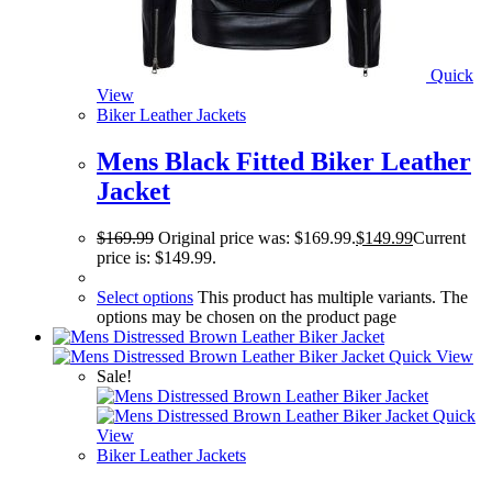
Quick
View
Biker Leather Jackets
Mens Black Fitted Biker Leather
Jacket
$
169.99
Original price was: $169.99.
$
149.99
Current
price is: $149.99.
Select options
This product has multiple variants. The
options may be chosen on the product page
Quick View
Sale!
Quick
View
Biker Leather Jackets