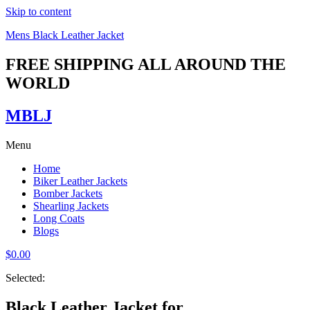
Skip to content
Mens Black Leather Jacket
FREE SHIPPING ALL AROUND THE
WORLD
MBLJ
Menu
Home
Biker Leather Jackets
Bomber Jackets
Shearling Jackets
Long Coats
Blogs
$
0.00
Selected:
Black Leather Jacket for…