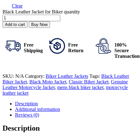
Clear
Black Leather Jacket for Biker quantity
Add to cart
Buy Now
Free
Free
100%
Shipping
Return
Secure
Transaction
SKU:
N/A
Category:
Biker Leather Jackets
Tags:
Black Leather
Biker Jacket
,
Black Moto Jacket
,
Classic Biker Jacket
,
Genuine
Leather Motorcycle Jacket
,
mens black biker jacket
,
motorcycle
leather jacket
Description
Additional information
Reviews (0)
Description