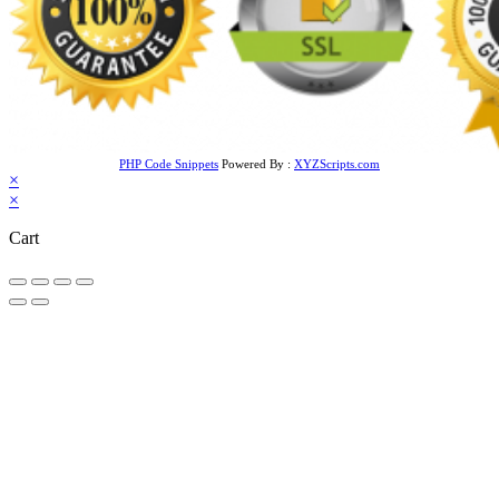
PHP Code Snippets
Powered By :
XYZScripts.com
×
×
Cart