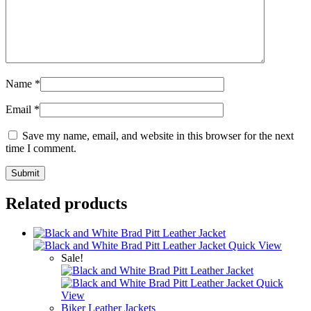
Name
*
Email
*
Save my name, email, and website in this browser for the next
time I comment.
Related products
Quick View
Sale!
Quick
View
Biker Leather Jackets