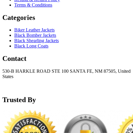
Terms & Conditions
Categories
Biker Leather Jackets
Black Bomber Jackets
Black Shearling Jackets
Black Long Coats
Contact
530-B HARKLE ROAD STE 100 SANTA FE, NM 87505, United
States
+15752166889
support@mensblackleatherjacket.com
Trusted By