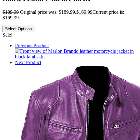
$
189.99
Original price was: $189.99.
$
169.99
Current price is:
$169.99.
Select Options
Sale!
Previous Product
Next Product