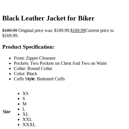
Black Leather Jacket for Biker
$
189.99
Original price was: $189.99.
$
169.99
Current price is:
$169.99.
Product Specification:
Front: Zipper Closoure
Pockets: Two Pockets on Chest And Two on Waist
Collar: Round Collar
Color: Black
Cuffs S
tyle
: Buttoned Cuffs
XS
S
M
L
Size
XL
XXL
XXXL