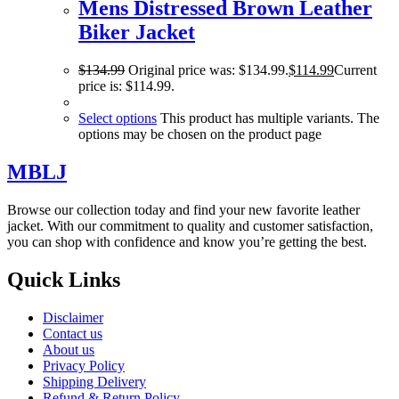
Mens Distressed Brown Leather
Biker Jacket
$
134.99
Original price was: $134.99.
$
114.99
Current
price is: $114.99.
Select options
This product has multiple variants. The
options may be chosen on the product page
MBLJ
Browse our collection today and find your new favorite leather
jacket. With our commitment to quality and customer satisfaction,
you can shop with confidence and know you’re getting the best.
Quick Links
Disclaimer
Contact us
About us
Privacy Policy
Shipping Delivery
Refund & Return Policy