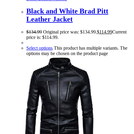
Black and White Brad Pitt
Leather Jacket
$
134.99
Original price was: $134.99.
$
114.99
Current
price is: $114.99.
Select options
This product has multiple variants. The
options may be chosen on the product page