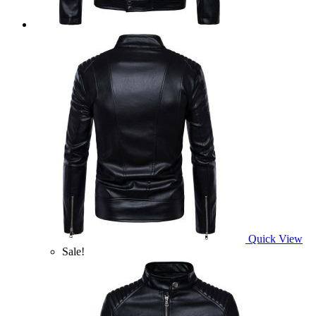
Quick View
Sale!