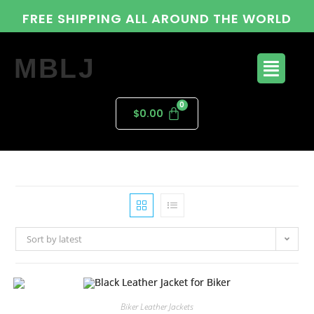
FREE SHIPPING ALL AROUND THE WORLD
MBLJ
$
0.00
Sort by latest
Biker Leather Jackets