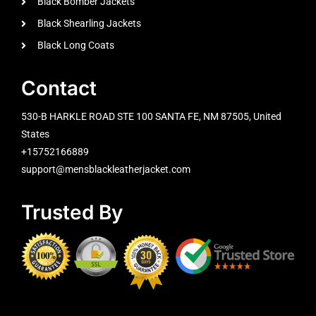
Black Bomber Jackets
Black Shearling Jackets
Black Long Coats
Contact
530-B HARKLE ROAD STE 100 SANTA FE, NM 87505, United
States
+15752166889
support@mensblackleatherjacket.com
Trusted By