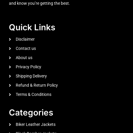
and know you’re getting the best.
Quick Links
Disclaimer
Contact us
About us
Privacy Policy
Shipping Delivery
Refund & Return Policy
Terms & Conditions
Categories
Biker Leather Jackets