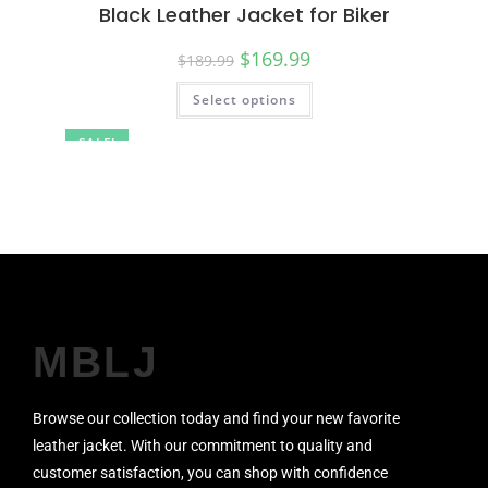
Black Leather Jacket for Biker
$
169.99
$
189.99
Select options
SALE!
MBLJ
Browse our collection today and find your new favorite
leather jacket. With our commitment to quality and
customer satisfaction, you can shop with confidence