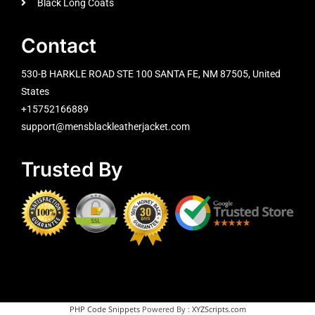
Black Long Coats
Contact
530-B HARKLE ROAD STE 100 SANTA FE, NM 87505, United
States
+15752166889
support@mensblackleatherjacket.com
Trusted By
PHP Code Snippets
Powered By :
XYZScripts.com