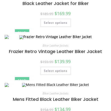
Black Leather Jacket for Biker
$
169.99
$
189.99
Select options
SALE!
Biker Leather Jackets
Frazier Retro Vintage Leather Biker Jacket
$
139.99
$
159.99
Select options
SALE!
Biker Leather Jackets
Mens Fitted Black Leather Biker Jacket
$
134.99
$
154.99