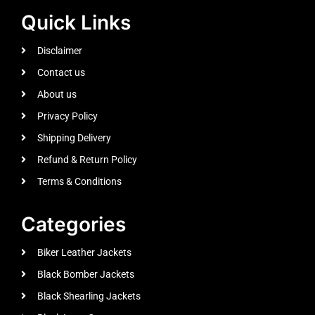
Quick Links
Disclaimer
Contact us
About us
Privacy Policy
Shipping Delivery
Refund & Return Policy
Terms & Conditions
Categories
Biker Leather Jackets
Black Bomber Jackets
Black Shearling Jackets