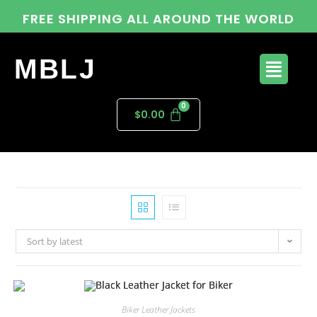
FREE SHIPPING ALL AROUND THE WORLD
MBLJ
$
0.00
Sort by latest
Biker Leather Jackets