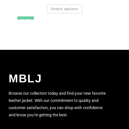
Select options
SALE!
MBLJ
Browse our collection today and find your new favorite
leather jacket. With our commitment to quality and
customer satisfaction, you can shop with confidence
and know you’re getting the best.