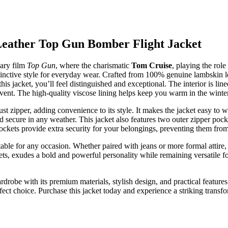
Leather Top Gun Bomber Flight Jacket
dary film
Top Gun
, where the charismatic
Tom Cruise
, playing the rol
stinctive style for everyday wear. Crafted from 100% genuine lambskin le
 jacket, you’ll feel distinguished and exceptional. The interior is lin
event. The high-quality viscose lining helps keep you warm in the winte
st zipper, adding convenience to its style. It makes the jacket easy to
 secure in any weather. This jacket also features two outer zipper pocke
pockets provide extra security for your belongings, preventing them fro
suitable for any occasion. Whether paired with jeans or more formal attire
kets, exudes a bold and powerful personality while remaining versatile f
rdrobe with its premium materials, stylish design, and practical features.
rfect choice. Purchase this jacket today and experience a striking trans