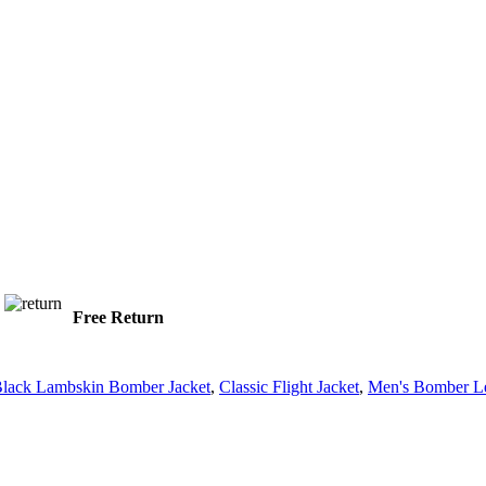
Free Return
lack Lambskin Bomber Jacket
,
Classic Flight Jacket
,
Men's Bomber Le