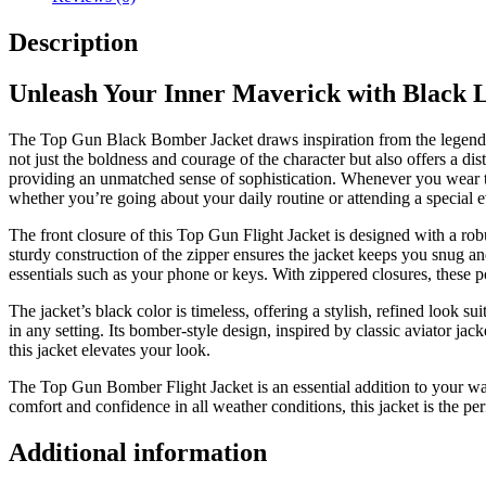
Description
Unleash Your Inner Maverick with Black 
The
Top Gun Black Bomber Jacket
draws inspiration from the legen
not just the boldness and courage of the character but also offers a di
providing an unmatched sense of sophistication. Whenever you wear this
whether you’re going about your daily routine or attending a special 
The front closure of this
Top Gun Flight Jacket
is designed with a robu
sturdy construction of the zipper ensures the jacket keeps you snug and
essentials such as your phone or keys. With zippered closures, these 
The jacket’s black color is timeless, offering a stylish, refined look 
in any setting. Its
bomber-style
design, inspired by classic aviator jac
this jacket elevates your look.
The Top Gun Bomber Flight Jacket
is an essential addition to your wa
comfort and confidence in all weather conditions, this jacket is the pe
Additional information