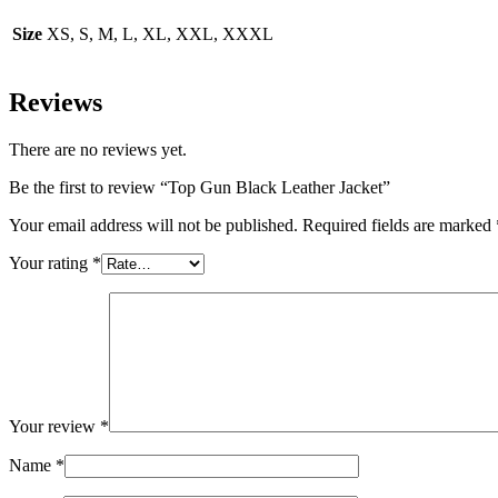
Size
XS, S, M, L, XL, XXL, XXXL
Reviews
There are no reviews yet.
Be the first to review “Top Gun Black Leather Jacket”
Your email address will not be published.
Required fields are marked
Your rating
*
Your review
*
Name
*