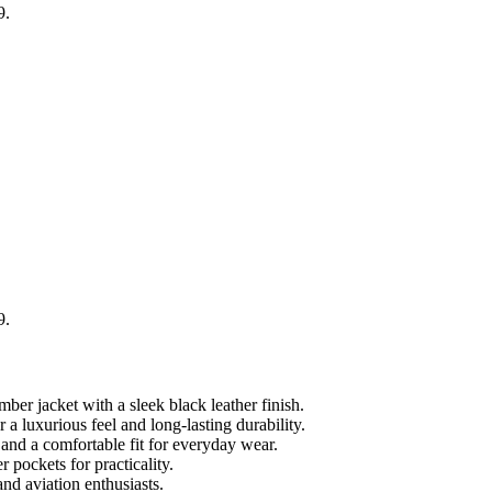
9.
9.
er jacket with a sleek black leather finish.
luxurious feel and long-lasting durability.
 and a comfortable fit for everyday wear.
 pockets for practicality.
and aviation enthusiasts.