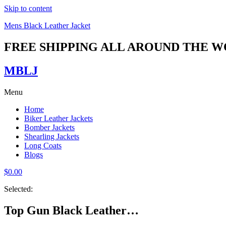
Skip to content
Mens Black Leather Jacket
FREE SHIPPING ALL AROUND THE 
MBLJ
Menu
Home
Biker Leather Jackets
Bomber Jackets
Shearling Jackets
Long Coats
Blogs
$
0.00
Selected:
Top Gun Black Leather…