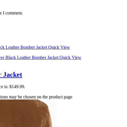
me I comment.
Quick View
Quick View
 Jacket
ce is: $149.99.
ptions may be chosen on the product page