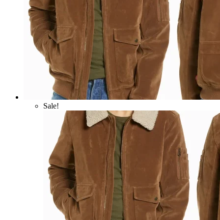
Sale!