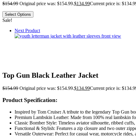
$
154.99
Original price was: $154.99.
$
134.99
Current price is: $134.9
Select Options
Sale!
Next Product
Top Gun Black Leather Jacket
$
154.99
Original price was: $154.99.
$
134.99
Current price is: $134.9
Product Specification:
Inspired by Tom Cruise
:
A tribute to the legendary Top Gun bomb
Premium Lambskin Leather: Made from 100% real lambskin for a 
Classic Bomber Style: Timeless aviator silhouette, ribbed cuffs,
Functional & Stylish: Features a zip closure and two outer zipper
Versatile Outerwear: Perfect for casual wear, motorcycle rides, 