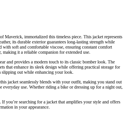
e of Maverick, immortalized this timeless piece. This jacket represents
ather, its durable exterior guarantees long-lasting strength while
ed with soft and comfortable viscose, ensuring constant comfort
r, making it a reliable companion for extended use.
 wear and provides a modern touch to its classic bomber look. The
ts that enhance its sleek design while offering practical storage for
m slipping out while enhancing your look.
, this jacket seamlessly blends with your outfit, making you stand out
or everyday use. Whether riding a bike or dressing up for a night out,
 If you’re searching for a jacket that amplifies your style and offers
formation in your appearance.