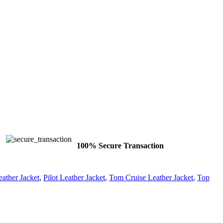
100% Secure Transaction
ather Jacket
,
Pilot Leather Jacket
,
Tom Cruise Leather Jacket
,
Top