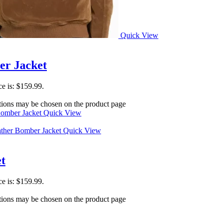
Quick View
er Jacket
ce is: $159.99.
ptions may be chosen on the product page
Quick View
Quick View
t
ce is: $159.99.
ptions may be chosen on the product page