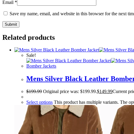
Email
*
Save my name, email, and website in this browser for the next ti
Related products
Sale!
Bomber Jackets
Mens Silver Black Leather Bomber
$
199.99
Original price was: $199.99.
$
149.99
Current pri
Select options
This product has multiple variants. The o