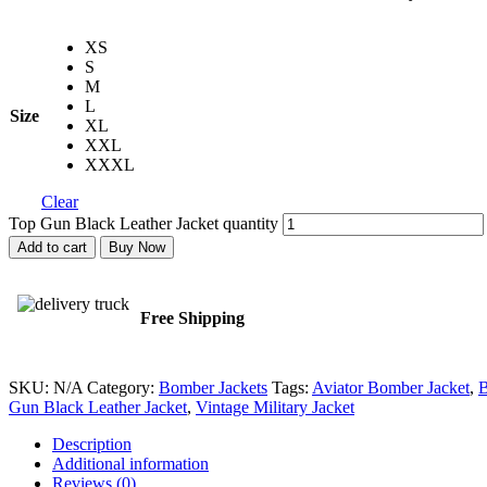
XS
S
M
L
Size
XL
XXL
XXXL
Clear
Top Gun Black Leather Jacket quantity
Add to cart
Buy Now
Free Shipping
SKU:
N/A
Category:
Bomber Jackets
Tags:
Aviator Bomber Jacket
,
B
Gun Black Leather Jacket
,
Vintage Military Jacket
Description
Additional information
Reviews (0)