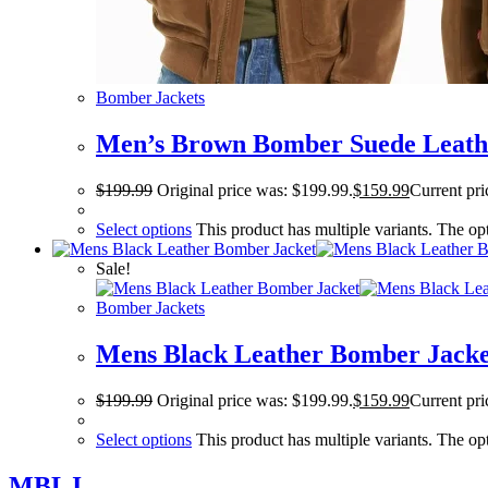
Bomber Jackets
Men’s Brown Bomber Suede Leath
$
199.99
Original price was: $199.99.
$
159.99
Current pri
Select options
This product has multiple variants. The o
Sale!
Bomber Jackets
Mens Black Leather Bomber Jacke
$
199.99
Original price was: $199.99.
$
159.99
Current pri
Select options
This product has multiple variants. The o
MBLJ