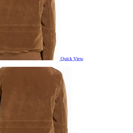
Quick View