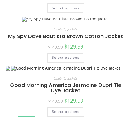
Select options
SALE!
Celebrity Jackets
My Spy Dave Bautista Brown Cotton Jacket
$
129.99
$
149.99
Select options
SALE!
Celebrity Jackets
Good Morning America Jermaine Dupri Tie
Dye Jacket
$
129.99
$
149.99
Select options
SALE!