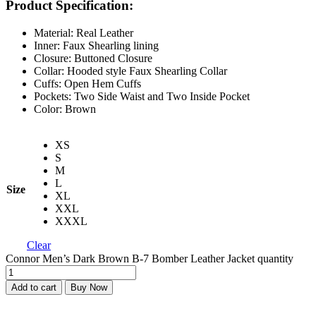
Product Specification:
Material: Real Leather
Inner: Faux Shearling lining
Closure: Buttoned Closure
Collar: Hooded style Faux Shearling Collar
Cuffs: Open Hem Cuffs
Pockets: Two Side Waist and Two Inside Pocket
Color: Brown
XS
S
M
L
Size
XL
XXL
XXXL
Clear
Connor Men’s Dark Brown B-7 Bomber Leather Jacket quantity
Add to cart
Buy Now