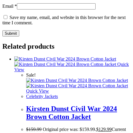
Email
*
Save my name, email, and website in this browser for the next
time I comment.
Related products
Quick
View
Sale!
Quick View
Celebrity Jackets
Kirsten Dunst Civil War 2024
Brown Cotton Jacket
$
159.99
Original price was: $159.99.
$
129.99
Current