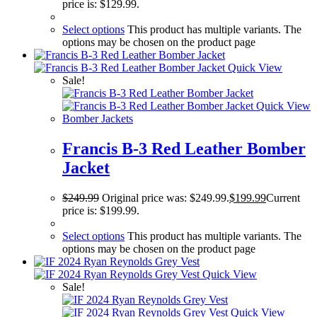
price is: $129.99.
Select options
This product has multiple variants. The
options may be chosen on the product page
Quick View
Sale!
Quick View
Bomber Jackets
Francis B-3 Red Leather Bomber
Jacket
$
249.99
Original price was: $249.99.
$
199.99
Current
price is: $199.99.
Select options
This product has multiple variants. The
options may be chosen on the product page
Quick View
Sale!
Quick View