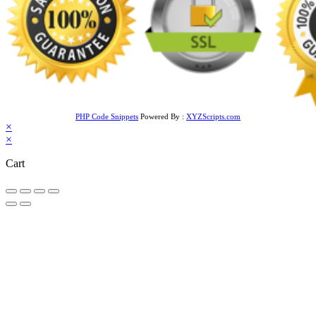
PHP Code Snippets
Powered By :
XYZScripts.com
×
×
Cart