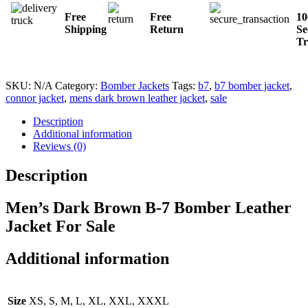
Free
Free
1
Shipping
Return
Se
Tr
SKU:
N/A
Category:
Bomber Jackets
Tags:
b7
,
b7 bomber jacket
,
connor jacket
,
mens dark brown leather jacket
,
sale
Description
Additional information
Reviews (0)
Description
Men’s Dark Brown B-7 Bomber Leather
Jacket For Sale
Additional information
Size
XS, S, M, L, XL, XXL, XXXL