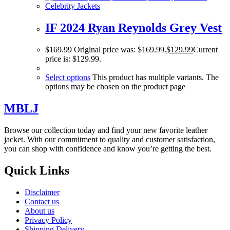
Celebrity Jackets
IF 2024 Ryan Reynolds Grey Vest
$
169.99
Original price was: $169.99.
$
129.99
Current
price is: $129.99.
Select options
This product has multiple variants. The
options may be chosen on the product page
MBLJ
Browse our collection today and find your new favorite leather
jacket. With our commitment to quality and customer satisfaction,
you can shop with confidence and know you’re getting the best.
Quick Links
Disclaimer
Contact us
About us
Privacy Policy
Shipping Delivery