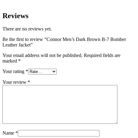
Reviews
There are no reviews yet.
Be the first to review “Connor Men’s Dark Brown B-7 Bomber
Leather Jacket”
Your email address will not be published.
Required fields are
marked
*
Your rating
*
Your review
*
Name
*