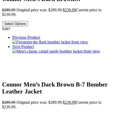
$
289.99
Original price was: $289.99.
$
239.99
Current price is:
$239.99.
Select Options
Sale!
Previous Product
Next Product
Connor Men’s Dark Brown B-7 Bomber
Leather Jacket
$
289.99
Original price was: $289.99.
$
239.99
Current price is:
$239.99.