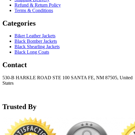
Refund & Return Policy
Terms & Conditions
Categories
Biker Leather Jackets
Black Bomber Jackets
Black Shearling Jackets
Black Long Coats
Contact
530-B HARKLE ROAD STE 100 SANTA FE, NM 87505, United
States
+15752166889
support@mensblackleatherjacket.com
Trusted By