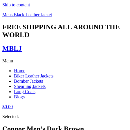
Skip to content
Mens Black Leather Jacket
FREE SHIPPING ALL AROUND THE
WORLD
MBLJ
Menu
Home
Biker Leather Jackets
Bomber Jackets
Shearling Jackets
Long Coats
Blogs
$
0.00
Selected:
Connor Men’s Dark Brown…