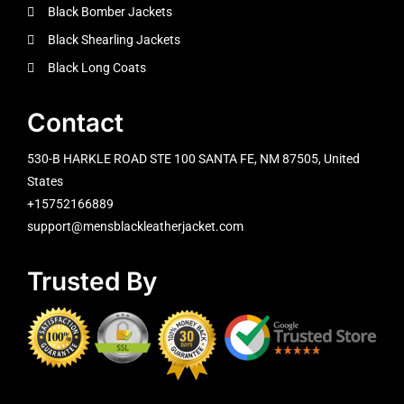
Black Bomber Jackets
Black Shearling Jackets
Black Long Coats
Contact
530-B HARKLE ROAD STE 100 SANTA FE, NM 87505, United
States
+15752166889
support@mensblackleatherjacket.com
Trusted By