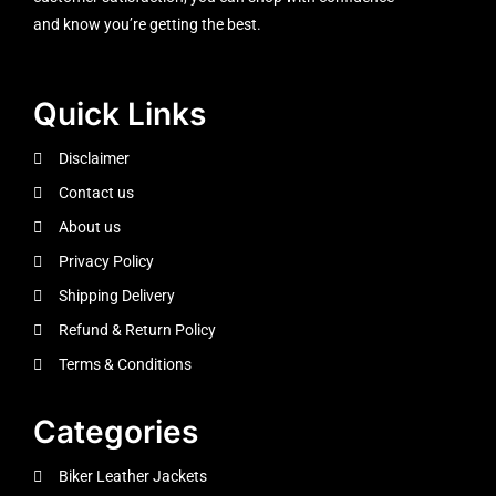
and know you’re getting the best.
Quick Links
Disclaimer
Contact us
About us
Privacy Policy
Shipping Delivery
Refund & Return Policy
Terms & Conditions
Categories
Biker Leather Jackets