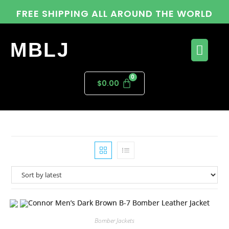
FREE SHIPPING ALL AROUND THE WORLD
MBLJ
$
0.00
Bomber Jackets