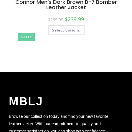
Connor Men’s Dark Brown B-7 Bomber
Leather Jacket
$
239.99
$
289.99
Select options
SALE!
MBLJ
Browse our collection today and find your new favorite
leather jacket. With our commitment to quality and
customer satisfaction, you can shop with confidence