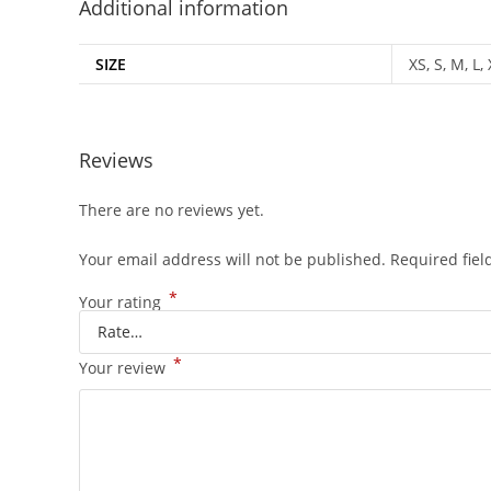
Additional information
SIZE
XS, S, M, L,
Reviews
There are no reviews yet.
Your email address will not be published.
Required fie
*
Your rating
*
Your review