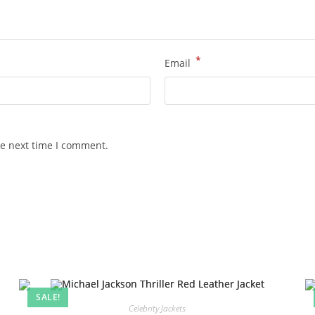
*
Email
he next time I comment.
SALE!
Celebrity Jackets