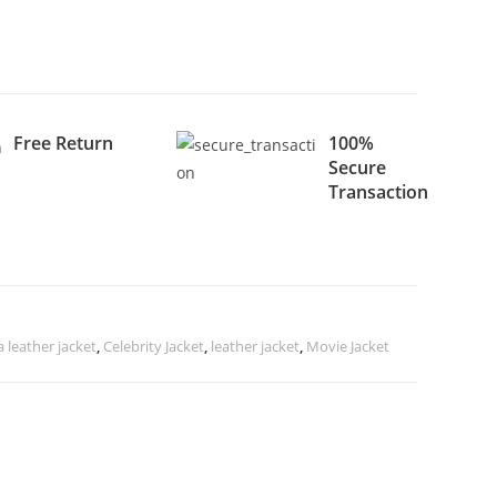
Free Return
100%
Secure
Transaction
leather jacket
,
Celebrity Jacket
,
leather jacket
,
Movie Jacket