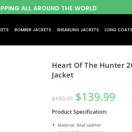
HIPPING ALL AROUND THE WORLD
KETS
BOMBER JACKETS
SHEARLING JACKETS
LONG COAT
Heart Of The Hunter 
Jacket
$
139.99
$
159.99
Product Specification:
Material: Real Leather