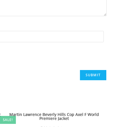
SALE!