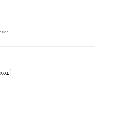
nside
XXXL