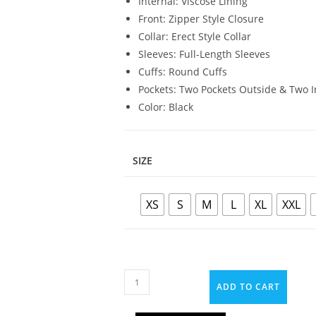
Internal: Viscose Lining
Front: Zipper Style Closure
Collar: Erect Style Collar
Sleeves: Full-Length Sleeves
Cuffs: Round Cuffs
Pockets: Two Pockets Outside & Two I
Color: Black
SIZE
XS
S
M
L
XL
XXL
ADD TO CART