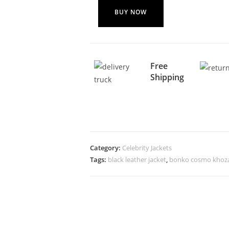
BUY NOW
Free
Shipping
Category:
Celebrity Jackets
Tags:
black leather jacket
,
bonko cosmo khoza 