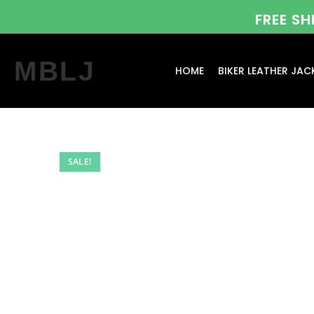
FREE S
MBLJ
HOME
BIKER LEATHER JAC
SALE!