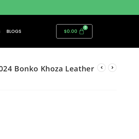
S
BLOGS
$
0.00
2024 Bonko Khoza Leather