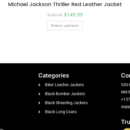
Michael Jackson Thriller Red Leather Jacket
$
149.99
$
169.99
Select options
Categories
Co
Biker Leather Jackets
530-
NM 8
Black Bomber Jackets
+15
Black Shearling Jackets
supp
Black Long Coats
Tr
cy