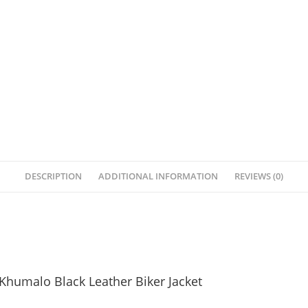
DESCRIPTION
ADDITIONAL INFORMATION
REVIEWS (0)
Khumalo Black Leather Biker Jacket