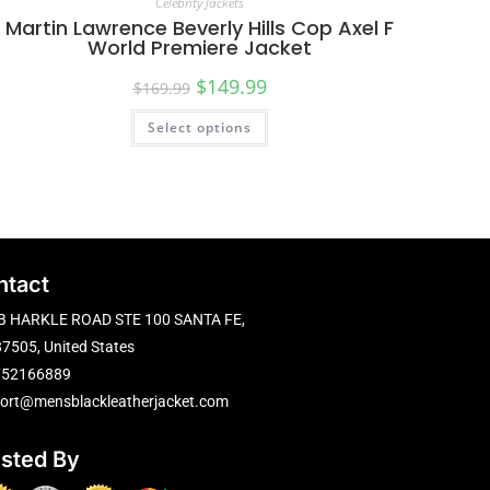
Celebrity Jackets
Martin Lawrence Beverly Hills Cop Axel F
World Premiere Jacket
$
149.99
$
169.99
Select options
ntact
B HARKLE ROAD STE 100 SANTA FE,
7505, United States
752166889
ort@mensblackleatherjacket.com
usted By