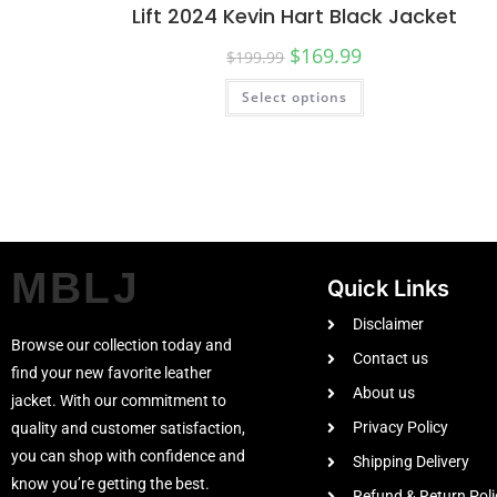
Lift 2024 Kevin Hart Black Jacket
$
169.99
$
199.99
Select options
MBLJ
Quick Links
Disclaimer
Browse our collection today and
Contact us
find your new favorite leather
About us
jacket. With our commitment to
Privacy Policy
quality and customer satisfaction,
you can shop with confidence and
Shipping Delivery
know you’re getting the best.
Refund & Return Poli