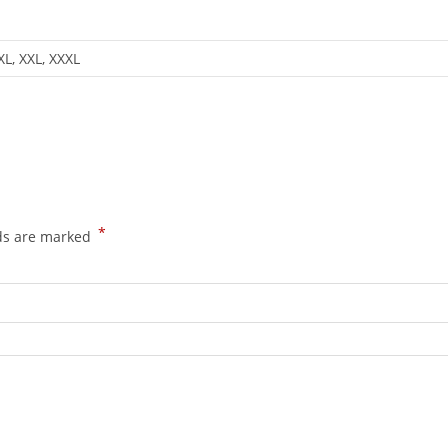
 XL, XXL, XXXL
*
lds are marked