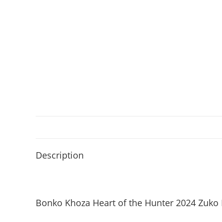
Description
Bonko Khoza Heart of the Hunter 2024 Zuko 