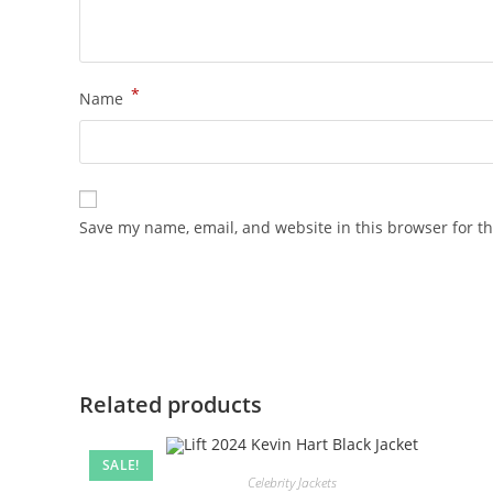
*
Name
Save my name, email, and website in this browser for t
Related products
SALE!
Celebrity Jackets