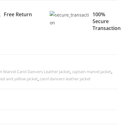
Free Return
100%
Secure
Transaction
n Marvel Carol Danvers Leather Jacket
,
captain marvel jacket
,
red and yellow jacket
,
carol danvers leather jacket