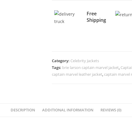
Free
Shipping
Category:
Celebrity Jackets
Tags:
brie larson captain marvel jacket
,
Captai
captain marvel leather jacket
,
captain marvel 
DESCRIPTION
ADDITIONAL INFORMATION
REVIEWS (0)