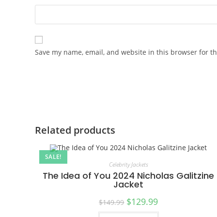
Save my name, email, and website in this browser for t
Related products
SALE!
Celebrity Jackets
The Idea of You 2024 Nicholas Galitzine
Jacket
$
129.99
$
149.99