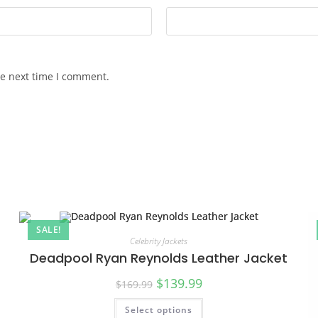
he next time I comment.
SALE!
Celebrity Jackets
Deadpool Ryan Reynolds Leather Jacket
$
139.99
$
169.99
Select options