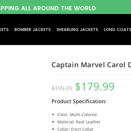
HIPPING ALL AROUND THE WORLD
KETS
BOMBER JACKETS
SHEARLING JACKETS
LONG COAT
Captain Marvel Carol 
$
179.99
$
199.99
Product Specification:
Color: Multi-Colored
Material: Real Leather
Collar: Erect Collar