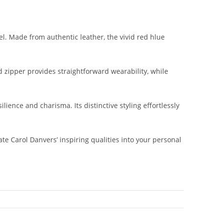
l. Made from authentic leather, the vivid red hlue
d zipper provides straightforward wearability, while
lience and charisma. Its distinctive styling effortlessly
e Carol Danvers’ inspiring qualities into your personal