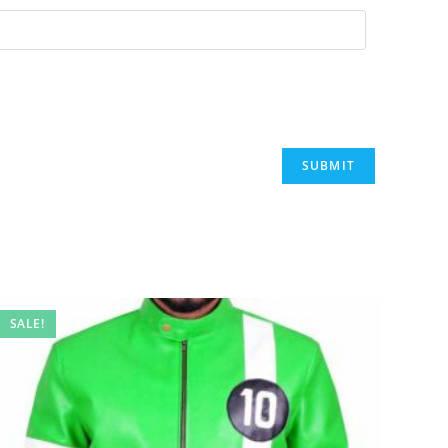
SALE!