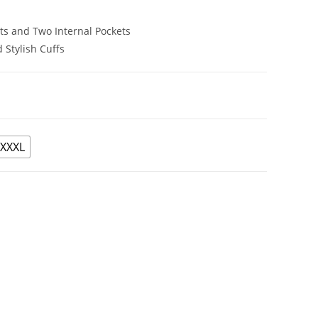
ets and Two Internal Pockets
 Stylish Cuffs
XXXL