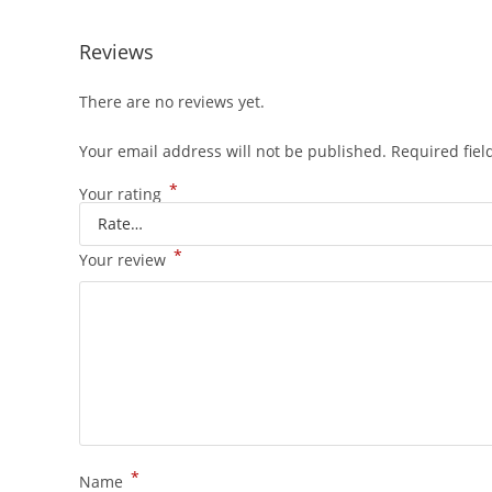
Reviews
There are no reviews yet.
Your email address will not be published.
Required fie
*
Your rating
*
Your review
*
Name