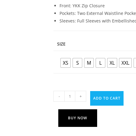
Front: YKK Zip Closure
Pockets: Two External Waistline Pock
Sleeves: Full Sleeves with Embellished
SIZE
XS
S
M
L
XL
XXL
-
+
ADD TO CART
BUY NOW