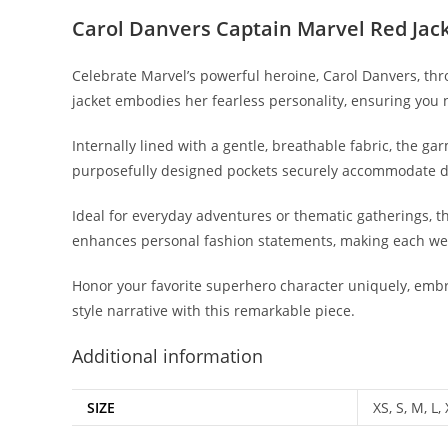
Carol Danvers Captain Marvel Red Jac
Celebrate Marvel’s powerful heroine, Carol Danvers, thr
jacket embodies her fearless personality, ensuring you n
Internally lined with a gentle, breathable fabric, the g
purposefully designed pockets securely accommodate da
Ideal for everyday adventures or thematic gatherings, thi
enhances personal fashion statements, making each w
Honor your favorite superhero character uniquely, embra
style narrative with this remarkable piece.
Additional information
SIZE
XS, S, M, L,