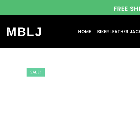
FREE S
MBLJ
HOME
BIKER LEATHER JAC
SALE!