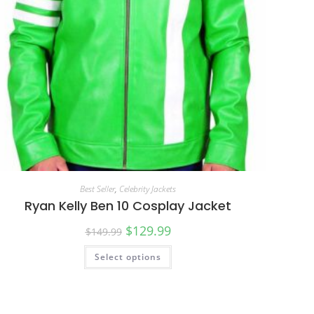
Best Seller
,
Celebrity Jackets
Ryan Kelly Ben 10 Cosplay Jacket
$
129.99
$
149.99
Select options