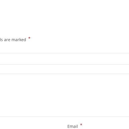
*
lds are marked
*
Email