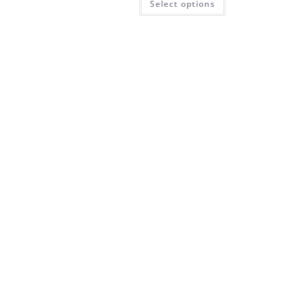
Select options