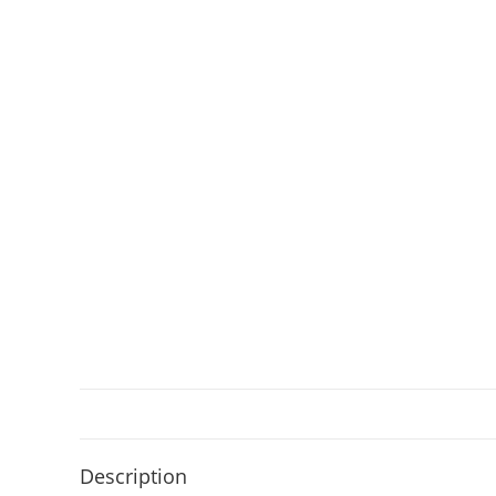
Description