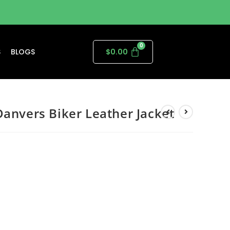
S
BLOGS
$
0.00
Danvers Biker Leather Jacket