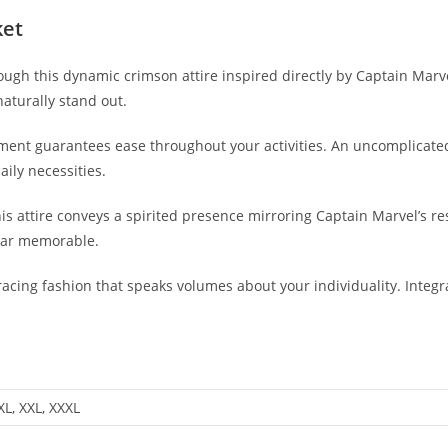
ket
ough this dynamic crimson attire inspired directly by Captain Marve
aturally stand out.
arment guarantees ease throughout your activities. An uncomplicate
ily necessities.
s attire conveys a spirited presence mirroring Captain Marvel’s resi
ear memorable.
cing fashion that speaks volumes about your individuality. Integrat
 XL, XXL, XXXL