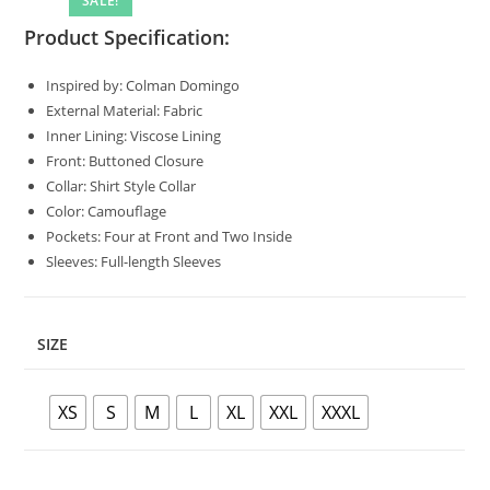
SALE!
🔍
Product Specification:
Inspired by: Colman Domingo
External Material: Fabric
Inner Lining: Viscose Lining
Front: Buttoned Closure
Collar: Shirt Style Collar
Color: Camouflage
Pockets: Four at Front and Two Inside
Sleeves: Full-length Sleeves
SIZE
XS
S
M
L
XL
XXL
XXXL