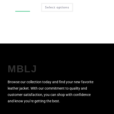
Select options
SALE!
MBLJ
Browse our collection today and find your new favorite
leather jacket. With our commitment to quality and
customer satisfaction, you can shop with confidence
and know you’re getting the best.