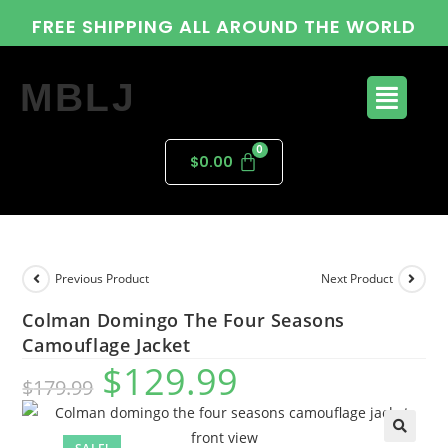
FREE SHIPPING ALL AROUND THE WORLD
MBLJ
$
0.00
Previous Product
Next Product
Colman Domingo The Four Seasons
Camouflage Jacket
$
129.99
$
179.99