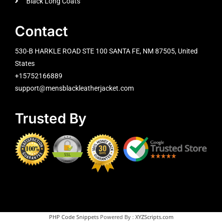
Black Long Coats
Contact
530-B HARKLE ROAD STE 100 SANTA FE, NM 87505, United
States
+15752166889
support@mensblackleatherjacket.com
Trusted By
PHP Code Snippets
Powered By :
XYZScripts.com