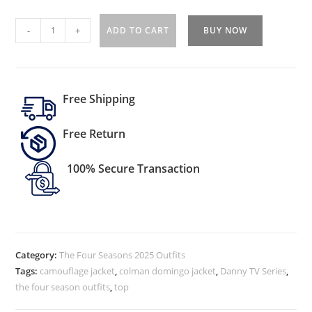
-
+
ADD TO CART
BUY NOW
Free Shipping
Free Return
100% Secure Transaction
Category:
The Four Seasons 2025 Outfits
Tags:
camouflage jacket
,
colman domingo jacket
,
Danny TV Series
,
the four season outfits
,
top