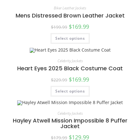
Biker Leather Jackets
Mens Distressed Brown Leather Jacket
$
169.99
$
199.99
Select options
SALE!
Celebrity Jackets
Heart Eyes 2025 Black Costume Coat
$
169.99
$
229.99
Select options
SALE!
Celebrity Jackets
Hayley Atwell Mission Impossible 8 Puffer
Jacket
$
129.99
$
179.99