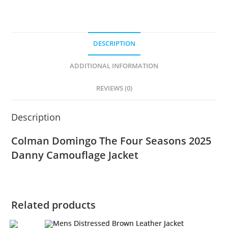
DESCRIPTION
ADDITIONAL INFORMATION
REVIEWS (0)
Description
Colman Domingo The Four Seasons 2025
Danny Camouflage Jacket
Related products