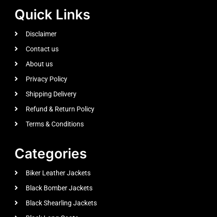
Quick Links
Disclaimer
Contact us
About us
Privacy Policy
Shipping Delivery
Refund & Return Policy
Terms & Conditions
Categories
Biker Leather Jackets
Black Bomber Jackets
Black Shearling Jackets