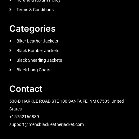
Terms & Conditions
Categories
Biker Leather Jackets
Black Bomber Jackets
Black Shearling Jackets
Black Long Coats
Contact
530-B HARKLE ROAD STE 100 SANTA FE, NM 87505, United
States
+15752166889
support@mensblackleatherjacket.com