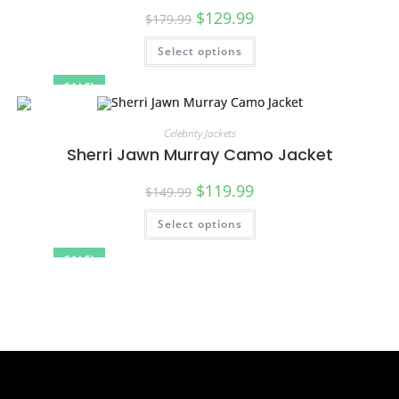
$
129.99
$
179.99
Select options
SALE!
Celebrity Jackets
Sherri Jawn Murray Camo Jacket
$
119.99
$
149.99
Select options
SALE!