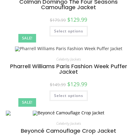
Colman Domingo The Four Seasons
Camouflage Jacket
$
129.99
$
179.99
Select options
SALE!
Celebrity Jackets
Pharrell Williams Paris Fashion Week Puffer
Jacket
$
129.99
$
149.99
Select options
SALE!
Celebrity Jackets
Beyoncé Camouflage Crop Jacket