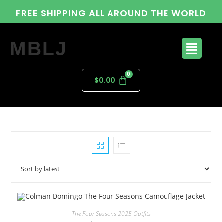
FREE SHIPPING ALL AROUND THE WORLD
MBLJ
$
0.00
The Four Seasons 2025 Outfits