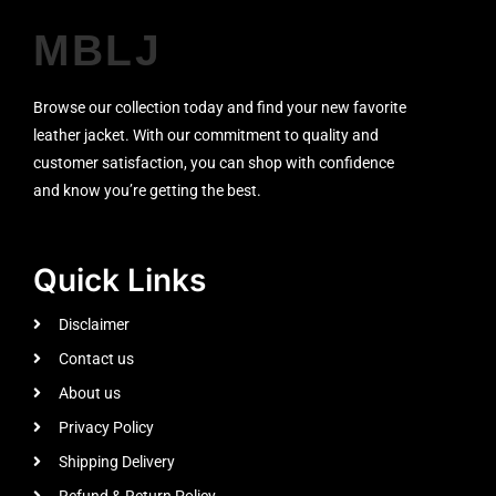
MBLJ
Browse our collection today and find your new favorite
leather jacket. With our commitment to quality and
customer satisfaction, you can shop with confidence
and know you’re getting the best.
Quick Links
Disclaimer
Contact us
About us
Privacy Policy
Shipping Delivery
Refund & Return Policy