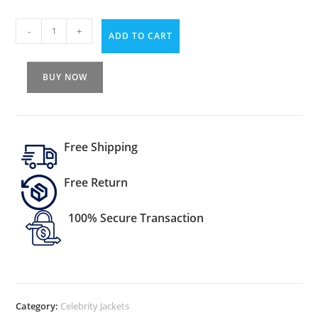
-
+
ADD TO CART
BUY NOW
Free Shipping
Free Return
100% Secure Transaction
Category:
Celebrity Jackets