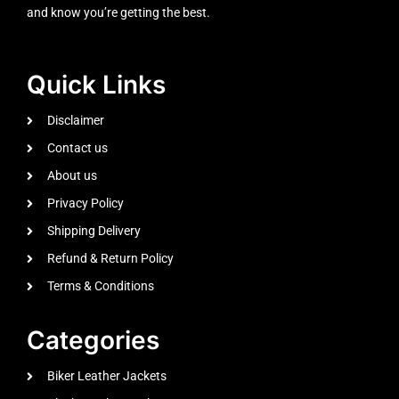
and know you’re getting the best.
Quick Links
Disclaimer
Contact us
About us
Privacy Policy
Shipping Delivery
Refund & Return Policy
Terms & Conditions
Categories
Biker Leather Jackets