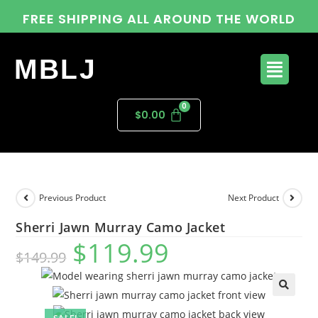
FREE SHIPPING ALL AROUND THE WORLD
MBLJ
$
0.00
Previous Product
Next Product
Sherri Jawn Murray Camo Jacket
$
119.99
$
149.99
🔍