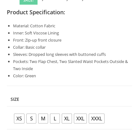
SALE!
Product Specification:
Material: Cotton Fabric
Inner: Soft Viscose Lining
Front: Zip-up front closure
Collar: Basic collar
Sleeves: Dropped long sleeves with buttoned cuffs
Pockets: Two Flap Chest, Two Slanted Waist Pockets Outside &
Two Inside
Color: Green
SIZE
XS
S
M
L
XL
XXL
XXXL