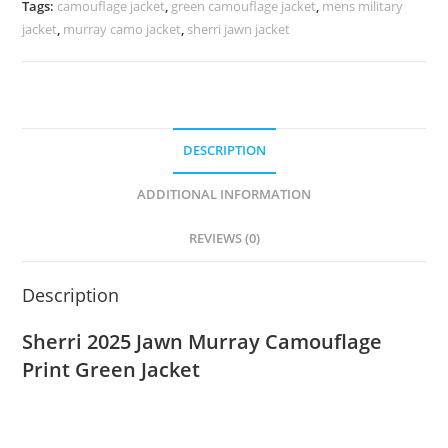
Tags:
camouflage jacket
,
green camouflage jacket
,
mens military
jacket
,
murray camo jacket
,
sherri jawn jacket
DESCRIPTION
ADDITIONAL INFORMATION
REVIEWS (0)
Description
Sherri 2025 Jawn Murray Camouflage
Print Green Jacket