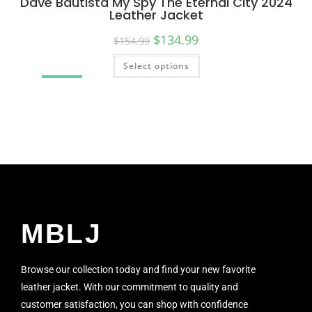
Dave Bautista My Spy The Eternal City 2024
Leather Jacket
$
134.99
$
154.99
Select options
SALE!
MBLJ
Browse our collection today and find your new favorite
leather jacket. With our commitment to quality and
customer satisfaction, you can shop with confidence