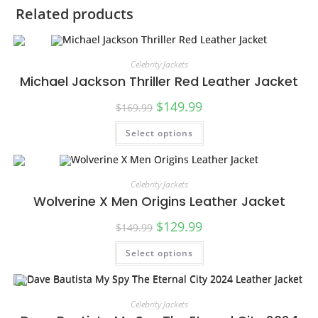
Related products
Celebrity Jackets
Michael Jackson Thriller Red Leather Jacket
$
149.99
$
169.99
Select options
SALE!
Celebrity Jackets
Wolverine X Men Origins Leather Jacket
$
129.99
$
149.99
Select options
SALE!
Celebrity Jackets