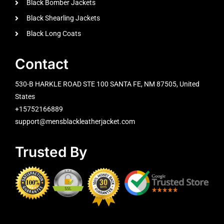
Black Bomber Jackets
Black Shearling Jackets
Black Long Coats
Contact
530-B HARKLE ROAD STE 100 SANTA FE, NM 87505, United
States
+15752166889
support@mensblackleatherjacket.com
Trusted By