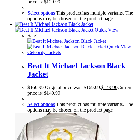
price is: $129.99.
Select options
This product has multiple variants. The
options may be chosen on the product page
Quick View
Sale!
Quick View
Celebrity Jackets
Beat It Michael Jackson Black
Jacket
$
169.99
Original price was: $169.99.
$
149.99
Current
price is: $149.99.
Select options
This product has multiple variants. The
options may be chosen on the product page