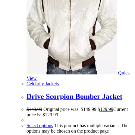
Quick
View
Celebrity Jackets
Drive Scorpion Bomber Jacket
$
149.99
Original price was: $149.99.
$
129.99
Current
price is: $129.99.
Select options
This product has multiple variants. The
options may be chosen on the product page