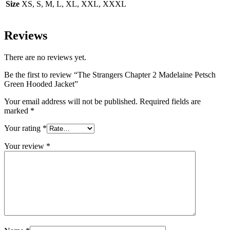
Size
XS, S, M, L, XL, XXL, XXXL
Reviews
There are no reviews yet.
Be the first to review “The Strangers Chapter 2 Madelaine Petsch
Green Hooded Jacket”
Your email address will not be published.
Required fields are
marked
*
Your rating
*
Your review
*