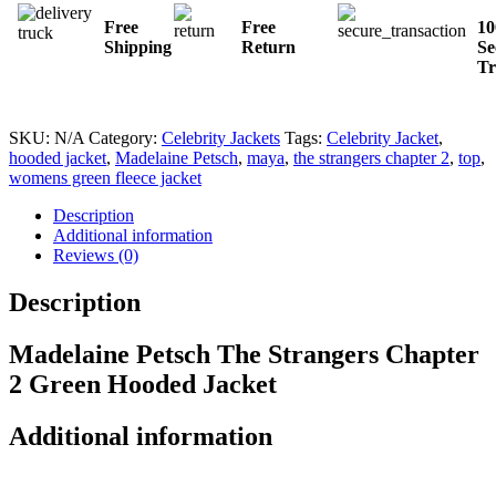
Free
Free
1
Shipping
Return
Se
Tr
SKU:
N/A
Category:
Celebrity Jackets
Tags:
Celebrity Jacket
,
hooded jacket
,
Madelaine Petsch
,
maya
,
the strangers chapter 2
,
top
,
womens green fleece jacket
Description
Additional information
Reviews (0)
Description
Madelaine Petsch The Strangers Chapter
2 Green Hooded Jacket
Additional information