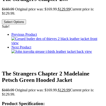
$
169.99
Original price was: $169.99.
$
129.99
Current price is:
$129.99.
Select Options
Sale!
Previous Product
Next Product
The Strangers Chapter 2 Madelaine
Petsch Green Hooded Jacket
$
169.99
Original price was: $169.99.
$
129.99
Current price is:
$129.99.
Product Specification: