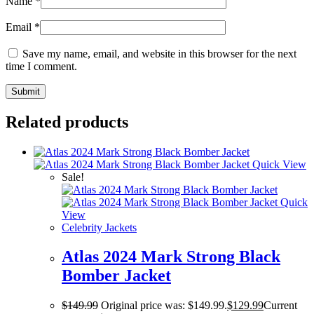
Name
*
Email
*
Save my name, email, and website in this browser for the next
time I comment.
Related products
Quick View
Sale!
Quick
View
Celebrity Jackets
Atlas 2024 Mark Strong Black
Bomber Jacket
$
149.99
Original price was: $149.99.
$
129.99
Current