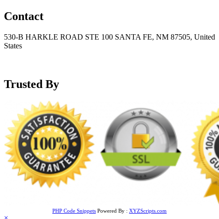
Contact
530-B HARKLE ROAD STE 100 SANTA FE, NM 87505, United
States
+15752166889
support@mensblackleatherjacket.com
Trusted By
PHP Code Snippets
Powered By :
XYZScripts.com
×