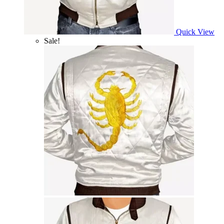
Quick View
Sale!