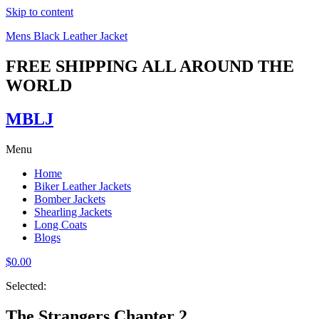
Skip to content
Mens Black Leather Jacket
FREE SHIPPING ALL AROUND THE
WORLD
MBLJ
Menu
Home
Biker Leather Jackets
Bomber Jackets
Shearling Jackets
Long Coats
Blogs
$
0.00
Selected:
The Strangers Chapter 2…