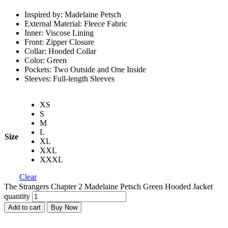
Inspired by: Madelaine Petsch
External Material: Fleece Fabric
Inner: Viscose Lining
Front: Zipper Closure
Collar: Hooded Collar
Color: Green
Pockets: Two Outside and One Inside
Sleeves: Full-length Sleeves
XS
S
M
L
Size
XL
XXL
XXXL
Clear
The Strangers Chapter 2 Madelaine Petsch Green Hooded Jacket
quantity
Add to cart
Buy Now