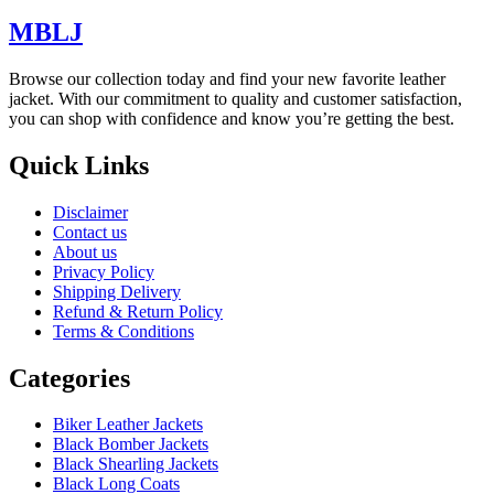
MBLJ
Browse our collection today and find your new favorite leather
jacket. With our commitment to quality and customer satisfaction,
you can shop with confidence and know you’re getting the best.
Quick Links
Disclaimer
Contact us
About us
Privacy Policy
Shipping Delivery
Refund & Return Policy
Terms & Conditions
Categories
Biker Leather Jackets
Black Bomber Jackets
Black Shearling Jackets
Black Long Coats