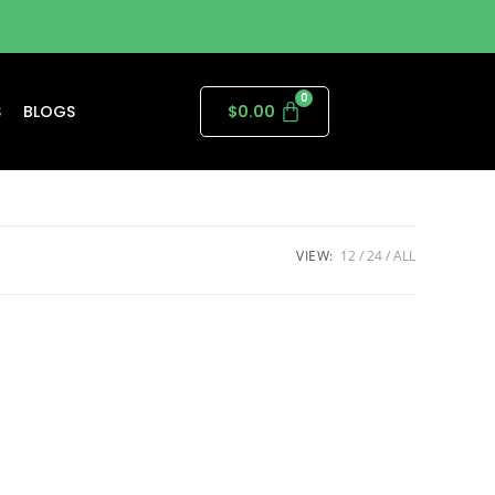
S
BLOGS
$
0.00
VIEW:
12
24
ALL