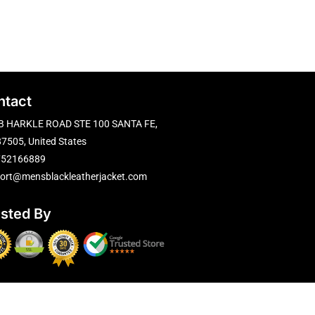
ntact
B HARKLE ROAD STE 100 SANTA FE,
7505, United States
752166889
ort@mensblackleatherjacket.com
usted By