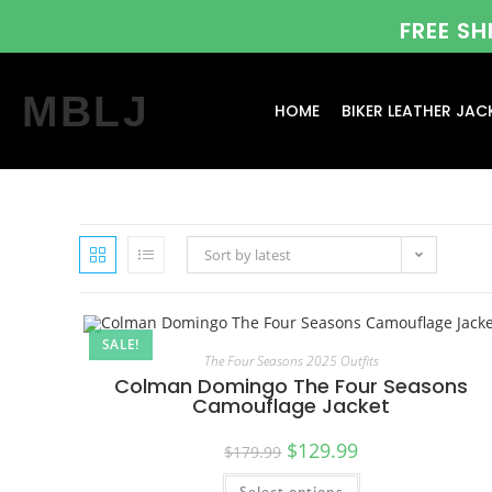
FREE S
MBLJ
HOME
BIKER LEATHER JAC
Sort by latest
SALE!
The Four Seasons 2025 Outfits
Colman Domingo The Four Seasons
Camouflage Jacket
$
129.99
$
179.99
Select options