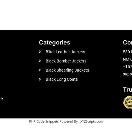
Categories
Co
Biker Leather Jackets
530-
NM 8
Black Bomber Jackets
+15
Black Shearling Jackets
supp
Black Long Coats
Tr
cy
PHP Code Snippets
Powered By :
XYZScripts.com