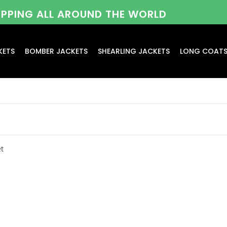
HIPPING ALL AROUND THE WORLD
KETS
BOMBER JACKETS
SHEARLING JACKETS
LONG COAT