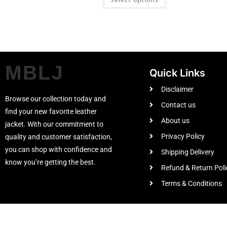
MBLJ
Quick Links
Disclaimer
Browse our collection today and
Contact us
find your new favorite leather
About us
jacket. With our commitment to
Privacy Policy
quality and customer satisfaction,
you can shop with confidence and
Shipping Delivery
know you’re getting the best.
Refund & Return Poli
Terms & Conditions