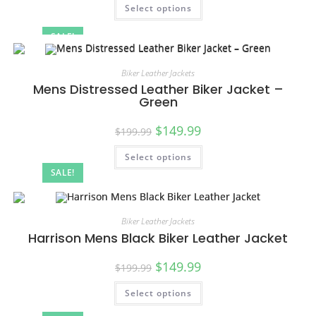
Select options
SALE!
Biker Leather Jackets
Mens Distressed Leather Biker Jacket –
Green
$
149.99
$
199.99
Select options
SALE!
Biker Leather Jackets
Harrison Mens Black Biker Leather Jacket
$
149.99
$
199.99
Select options