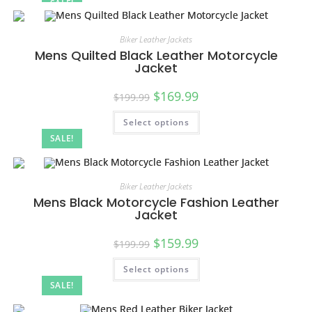
SALE!
Biker Leather Jackets
Mens Quilted Black Leather Motorcycle
Jacket
$
169.99
$
199.99
Select options
SALE!
Biker Leather Jackets
Mens Black Motorcycle Fashion Leather
Jacket
$
159.99
$
199.99
Select options
SALE!