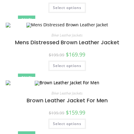
Select options
SALE!
Biker Leather Jackets
Mens Distressed Brown Leather Jacket
$
169.99
$
199.99
Select options
SALE!
Biker Leather Jackets
Brown Leather Jacket For Men
$
159.99
$
199.99
Select options