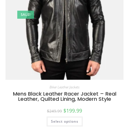
SALE!
Biker Leather Jackets
Mens Black Leather Racer Jacket – Real
Leather, Quilted Lining, Modern Style
$
199.99
$
249.99
Select options