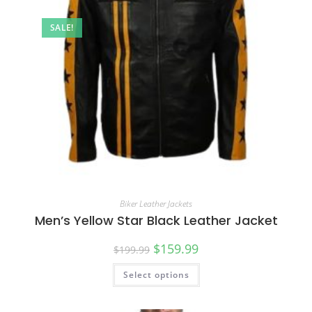
SALE!
Biker Leather Jackets
Men’s Yellow Star Black Leather Jacket
$
159.99
$
199.99
Select options