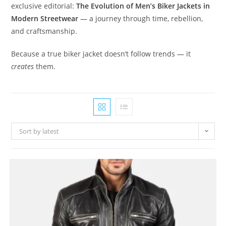
exclusive editorial:
The Evolution of Men’s Biker Jackets in
Modern Streetwear
— a journey through time, rebellion,
and craftsmanship.
Because a true biker jacket doesn’t follow trends — it
creates
them.
Sort by latest