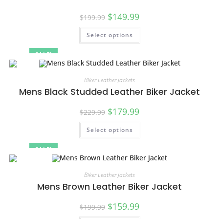
$
149.99
$
199.99
Select options
SALE!
Biker Leather Jackets
Mens Black Studded Leather Biker Jacket
$
179.99
$
229.99
Select options
SALE!
Biker Leather Jackets
Mens Brown Leather Biker Jacket
$
159.99
$
199.99