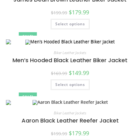
$
179.99
$
199.99
Select options
SALE!
Biker Leather Jackets
Men’s Hooded Black Leather Biker Jacket
$
149.99
$
169.99
Select options
SALE!
Biker Leather Jackets
Aaron Black Leather Reefer Jacket
$
179.99
$
199.99