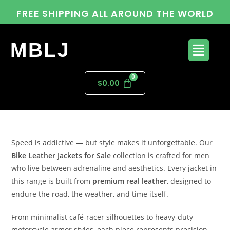
FREE SHIPPING ALL AROUND THE WORLD
MBLJ
$
0.00
Speed is addictive — but style makes it unforgettable. Our
Bike Leather Jackets for Sale
collection is crafted for men
who live between adrenaline and aesthetics. Every jacket in
this range is built from
premium real leather
, designed to
endure the road, the weather, and time itself.
From minimalist café-racer silhouettes to heavy-duty
motorcycle armor styles, each piece represents precision,