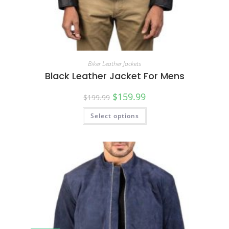
Biker Leather Jackets
Black Leather Jacket For Mens
$
159.99
$
199.99
Select options