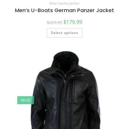
Biker Leather Jackets
Men’s U-Boats German Panzer Jacket
$
179.99
$
229.99
Select options
SALE!