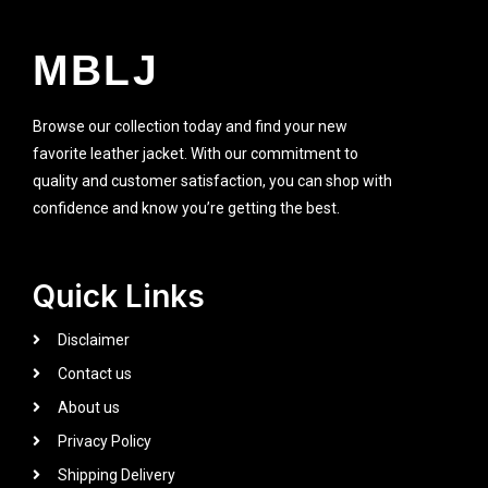
MBLJ
Browse our collection today and find your new
favorite leather jacket. With our commitment to
quality and customer satisfaction, you can shop with
confidence and know you’re getting the best.
Quick Links
Disclaimer
Contact us
About us
Privacy Policy
Shipping Delivery