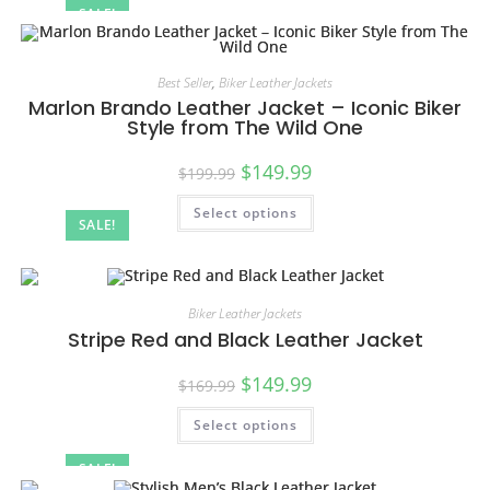
SALE!
Best Seller
,
Biker Leather Jackets
Marlon Brando Leather Jacket – Iconic Biker
Style from The Wild One
$
149.99
$
199.99
Select options
SALE!
Biker Leather Jackets
Stripe Red and Black Leather Jacket
$
149.99
$
169.99
Select options
SALE!