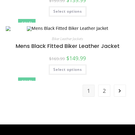
$
159.99
Select options
SALE!
Biker Leather Jackets
Mens Black Fitted Biker Leather Jacket
$
149.99
$
169.99
Select options
SALE!
1
2