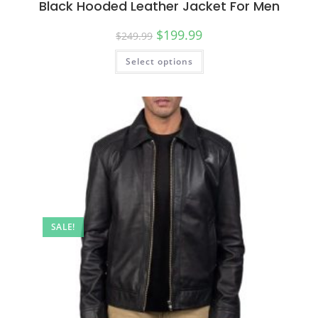
Black Hooded Leather Jacket For Men
$
199.99
$
249.99
Select options
SALE!