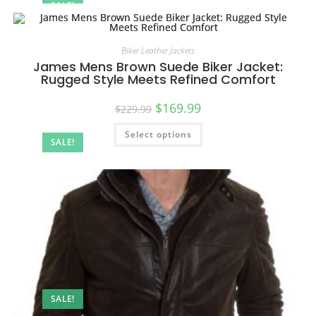
SALE!
Biker Leather Jackets
James Mens Brown Suede Biker Jacket:
Rugged Style Meets Refined Comfort
$
169.99
$
229.99
Select options
SALE!
SALE!