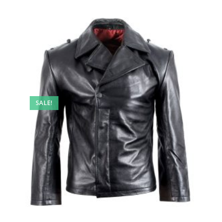
SALE!