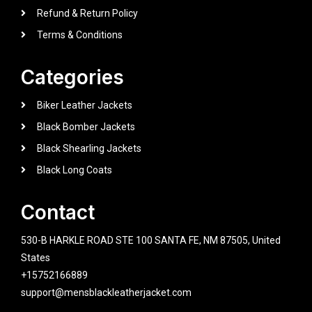
Refund & Return Policy
Terms & Conditions
Categories
Biker Leather Jackets
Black Bomber Jackets
Black Shearling Jackets
Black Long Coats
Contact
530-B HARKLE ROAD STE 100 SANTA FE, NM 87505, United
States
+15752166889
support@mensblackleatherjacket.com