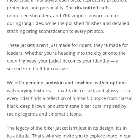
protection, and personality. The
rib-knitted cuffs
,
reinforced shoulders, and YKK zippers ensure comfort
during long rides, while the polished finishes and detailed
stitching bring sophistication to every pit stop.
These jackets aren’t just made for riders; they’re made for
leaders. Whether you’re heading into the city or onto the
open highway, your jacket becomes your identity — a
second skin built for courage.
We offer
genuine lambskin and cowhide leather options
with varying textures — matte, distressed, and glossy — so
every rider finds a reflection of himself. Choose from classic
black, deep brown, or custom-tone biker cuts inspired by
racing legends and cinematic icons.
The legacy of the biker jacket isn’t just in its design; it’s in
its attitude. That’s why we invite you to explore more in our