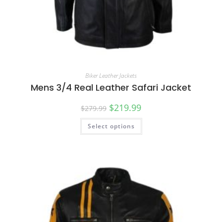
Biker Leather Jackets
Mens 3/4 Real Leather Safari Jacket
$
219.99
$
279.99
Select options