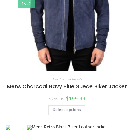
SALE!
Biker Leather Jackets
Mens Charcoal Navy Blue Suede Biker Jacket
$
199.99
$
249.99
Select options