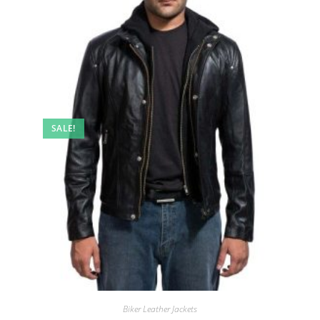
SALE!
Biker Leather Jackets