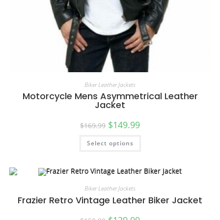
Biker Leather Jackets
Motorcycle Mens Asymmetrical Leather
Jacket
$
149.99
$
169.99
Select options
Biker Leather Jackets
Frazier Retro Vintage Leather Biker Jacket
$
139.99