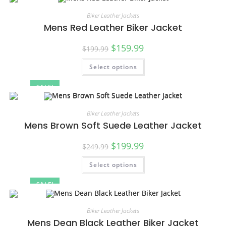
Biker Leather Jackets
Mens Red Leather Biker Jacket
$
159.99
$
199.99
Select options
SALE!
Biker Leather Jackets
Mens Brown Soft Suede Leather Jacket
$
199.99
$
249.99
Select options
SALE!
Biker Leather Jackets
Mens Dean Black Leather Biker Jacket