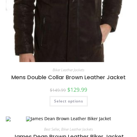
Biker Leather Jackets
Mens Double Collar Brown Leather Jacket
$
129.99
$
149.99
Select options
Best Seller
,
Biker Leather Jackets
James Dean Brown Leather Biker Jacket