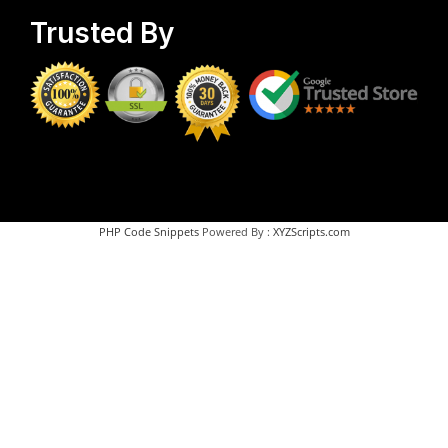
Trusted By
PHP Code Snippets
Powered By :
XYZScripts.com