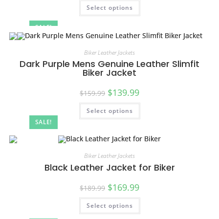
Select options
SALE!
Biker Leather Jackets
Dark Purple Mens Genuine Leather Slimfit
Biker Jacket
$
139.99
$
159.99
Select options
SALE!
Biker Leather Jackets
Black Leather Jacket for Biker
$
169.99
$
189.99
Select options