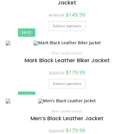
Jacket
$
149.99
$
199.99
Select options
SALE!
Biker Leather Jackets
Mark Black Leather Biker Jacket
$
179.99
$
229.99
Select options
SALE!
Biker Leather Jackets
Men’s Black Leather Jacket
$
179.99
$
229.99