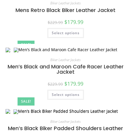
Biker Leather Jackets
Mens Retro Black Biker Leather Jacket
$
179.99
$
229.99
Select options
SALE!
Biker Leather Jackets
Men’s Black and Maroon Cafe Racer Leather
Jacket
$
179.99
$
229.99
Select options
SALE!
Biker Leather Jackets
Men’s Black Biker Padded Shoulders Leather