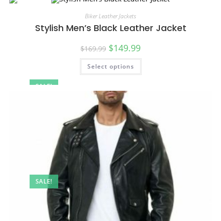
Biker Leather Jackets
Stylish Men’s Black Leather Jacket
$
149.99
$
169.99
Select options
SALE!
SALE!