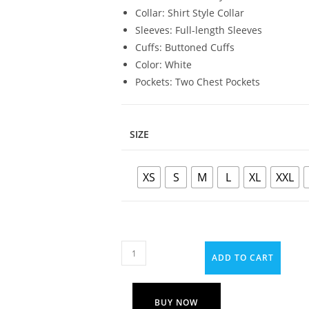
Collar: Shirt Style Collar
Sleeves: Full-length Sleeves
Cuffs: Buttoned Cuffs
Color: White
Pockets: Two Chest Pockets
SIZE
XS
S
M
L
XL
XXL
ADD TO CART
BUY NOW