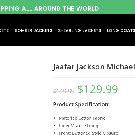
HIPPING ALL AROUND THE WORLD
KETS
BOMBER JACKETS
SHEARLING JACKETS
LONG COAT
Jaafar Jackson Michae
$
129.99
$
149.99
Product Specification:
Material: Cotton Fabric
Inner Viscose Lining
Front: Buttoned Style Closure