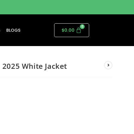
S
BLOGS
$
0.00
l 2025 White Jacket