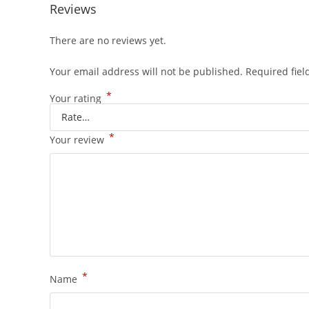
Reviews
There are no reviews yet.
Your email address will not be published.
Required fie
*
Your rating
*
Your review
*
Name