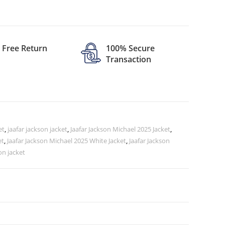
Free Return
100% Secure
Transaction
et
,
jaafar jackson jacket
,
Jaafar Jackson Michael 2025 Jacket
,
et
,
Jaafar Jackson Michael 2025 White Jacket
,
Jaafar Jackson
on jacket