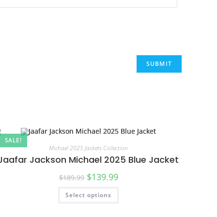
SALE!
Michael 2025 Jackets Collection
Jaafar Jackson Michael 2025 Blue Jacket
$
139.99
$
189.99
Select options