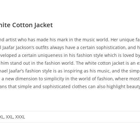
hite Cotton Jacket
d artist who has made his mark in the music world. Her unique fashi
 Jaafar Jackson’s outfits always have a certain sophistication, and hi
eveloped a certain uniqueness in his fashion style which is loved by
im stand out in the fashion world. The white cotton jacket is an ex
l Jaafar’s fashion style is as inspiring as his music, and the simplic
s a new dimension to simplicity in the world of fashion, where most
fans that simple and sophisticated clothes can also highlight beaut
 XL, XXL, XXXL