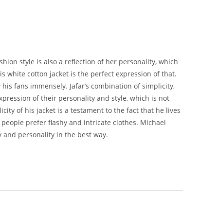
on style is also a reflection of her personality, which
s white cotton jacket is the perfect expression of that.
 his fans immensely. Jafar’s combination of simplicity,
pression of their personality and style, which is not
ity of his jacket is a testament to the fact that he lives
 people prefer flashy and intricate clothes. Michael
y and personality in the best way.