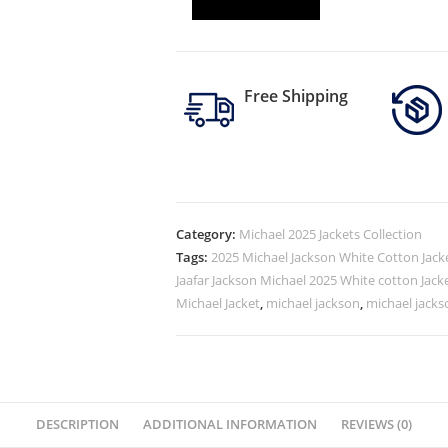
Free Shipping
Category:
Michael 2025 Jackets Collection
Tags:
2025 Michael Jackson White Cotton Jack
Jaafar Jackson Michael 2025 White cotton Jack
Michael Jacket
,
michael jackson
,
michael jacks
DESCRIPTION
ADDITIONAL INFORMATION
REVIEWS (0)