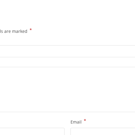
*
lds are marked
*
Email