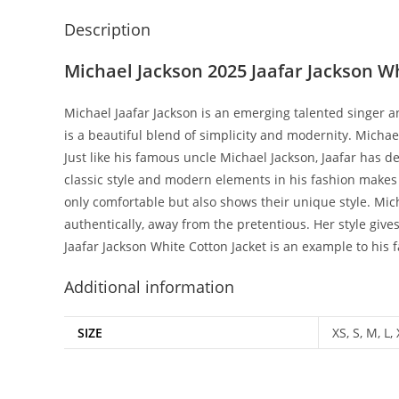
Description
Michael Jackson 2025 Jaafar Jackson W
Michael Jaafar Jackson is an emerging talented singer an
is a beautiful blend of simplicity and modernity. Michael
Just like his famous uncle Michael Jackson, Jaafar has d
classic style and modern elements in his fashion makes h
only comfortable but also shows their unique style. Michae
authentically, away from the pretentious. Her style give
Jaafar Jackson White Cotton Jacket is an example to his 
Additional information
SIZE
XS, S, M, L,