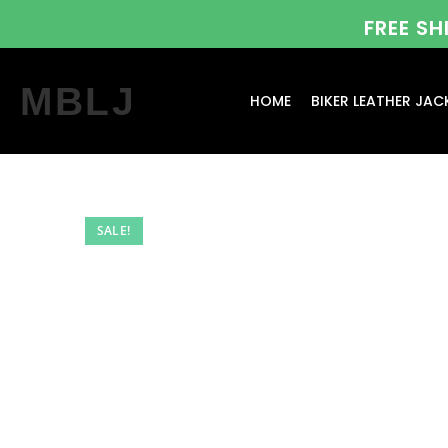
FREE S
MBLJ
HOME
BIKER LEATHER JAC
SALE!