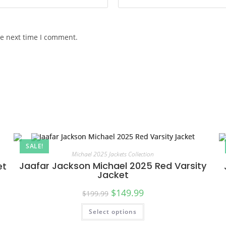
he next time I comment.
SALE!
Michael 2025 Jackets Collection
Jaafar Jackson Michael 2025 Red Varsity
et
Jacket
$
149.99
$
199.99
Select options