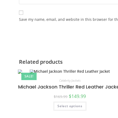
Save my name, email, and website in this browser for t
Related products
SALE!
Celebrity Jackets
Michael Jackson Thriller Red Leather Jack
$
149.99
$
169.99
Select options