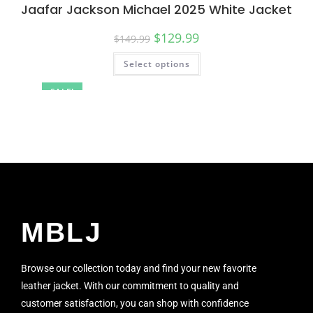
Jaafar Jackson Michael 2025 White Jacket
$
129.99
$
149.99
Select options
SALE!
MBLJ
Browse our collection today and find your new favorite
leather jacket. With our commitment to quality and
customer satisfaction, you can shop with confidence