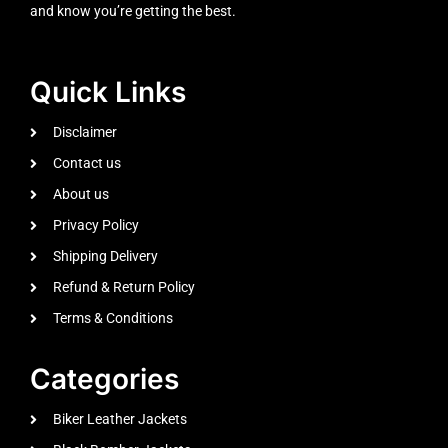
and know you’re getting the best.
Quick Links
Disclaimer
Contact us
About us
Privacy Policy
Shipping Delivery
Refund & Return Policy
Terms & Conditions
Categories
Biker Leather Jackets