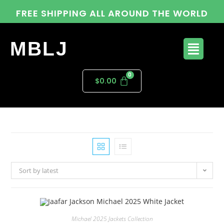
FREE SHIPPING ALL AROUND THE WORLD
MBLJ
$
0.00
Sort by latest
Michael 2025 Jackets Collection