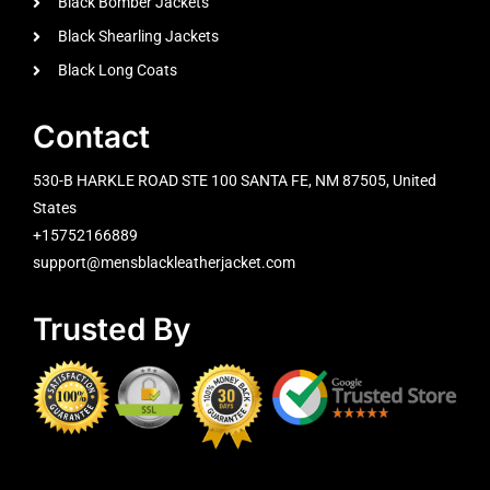
Black Bomber Jackets
Black Shearling Jackets
Black Long Coats
Contact
530-B HARKLE ROAD STE 100 SANTA FE, NM 87505, United
States
+15752166889
support@mensblackleatherjacket.com
Trusted By