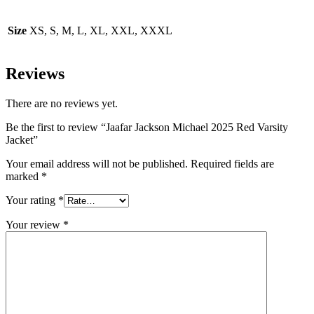
Size
XS, S, M, L, XL, XXL, XXXL
Reviews
There are no reviews yet.
Be the first to review “Jaafar Jackson Michael 2025 Red Varsity
Jacket”
Your email address will not be published.
Required fields are
marked
*
Your rating
*
Your review
*