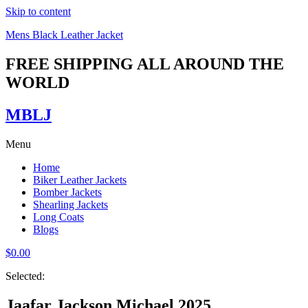
Skip to content
Mens Black Leather Jacket
FREE SHIPPING ALL AROUND THE
WORLD
MBLJ
Menu
Home
Biker Leather Jackets
Bomber Jackets
Shearling Jackets
Long Coats
Blogs
$
0.00
Selected:
Jaafar Jackson Michael 2025…