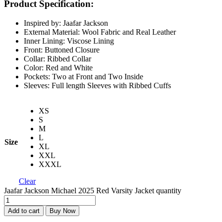
Product Specification:
Inspired by: Jaafar Jackson
External Material: Wool Fabric and Real Leather
Inner Lining: Viscose Lining
Front: Buttoned Closure
Collar: Ribbed Collar
Color: Red and White
Pockets: Two at Front and Two Inside
Sleeves: Full length Sleeves with Ribbed Cuffs
XS
S
M
L
Size
XL
XXL
XXXL
Clear
Jaafar Jackson Michael 2025 Red Varsity Jacket quantity
Add to cart
Buy Now