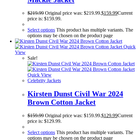
$
219.99
Original price was: $219.99.
$
159.99
Current
price is: $159.99.
Select options
This product has multiple variants. The
options may be chosen on the product page
Quick
View
Sale!
Quick View
Celebrity Jackets
Kirsten Dunst Civil War 2024
Brown Cotton Jacket
$
159.99
Original price was: $159.99.
$
129.99
Current
price is: $129.99.
Select options
This product has multiple variants. The
options may be chosen on the product page