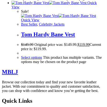
Quick
View
Sale!
Quick View
Best Seller
,
Celebrity Jackets
Tom Hardy Bane Vest
$
149.99
Original price was: $149.99.
$
119.99
Current
price is: $119.99.
Select options
This product has multiple variants. The
options may be chosen on the product page
MBLJ
Browse our collection today and find your new favorite leather
jacket. With our commitment to quality and customer satisfaction,
you can shop with confidence and know you’re getting the best.
Quick Links