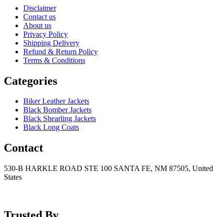
Disclaimer
Contact us
About us
Privacy Policy
Shipping Delivery
Refund & Return Policy
Terms & Conditions
Categories
Biker Leather Jackets
Black Bomber Jackets
Black Shearling Jackets
Black Long Coats
Contact
530-B HARKLE ROAD STE 100 SANTA FE, NM 87505, United
States
+15752166889
support@mensblackleatherjacket.com
Trusted By