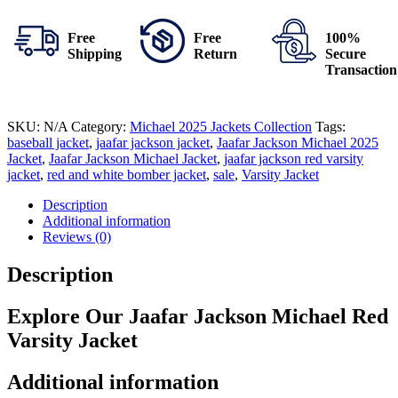
Free
Free
100%
Shipping
Return
Secure
Transaction
SKU:
N/A
Category:
Michael 2025 Jackets Collection
Tags:
baseball jacket
,
jaafar jackson jacket
,
Jaafar Jackson Michael 2025
Jacket
,
Jaafar Jackson Michael Jacket
,
jaafar jackson red varsity
jacket
,
red and white bomber jacket
,
sale
,
Varsity Jacket
Description
Additional information
Reviews (0)
Description
Explore Our Jaafar Jackson Michael Red
Varsity Jacket
Additional information