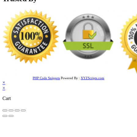
PHP Code Snippets
Powered By :
XYZScripts.com
×
×
Cart