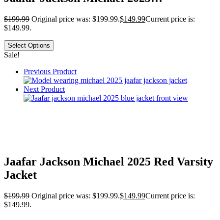
$
199.99
Original price was: $199.99.
$
149.99
Current price is:
$149.99.
Select Options
Sale!
Previous Product
Next Product
Jaafar Jackson Michael 2025 Red Varsity
Jacket
$
199.99
Original price was: $199.99.
$
149.99
Current price is:
$149.99.