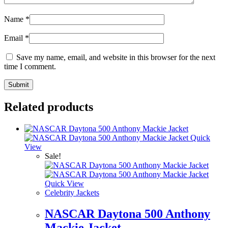
Name
*
Email
*
Save my name, email, and website in this browser for the next
time I comment.
Related products
Quick
View
Sale!
Quick View
Celebrity Jackets
NASCAR Daytona 500 Anthony
Mackie Jacket