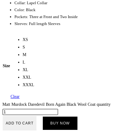
Collar: Lapel Collar
Color: Black
Pockets: Three at Front and Two Inside
Sleeves: Full length Sleeves
XS
S
M
L
Size
XL
XXL
XXXL
Clear
Matt Murdock Daredevil Born Again Black Wool Coat quantity
ADD TO CART
BUY NOW