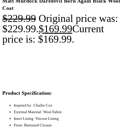
Matt Murdock Daredevil Born Again Black Wool
Coat
$
229.99
Original price was:
$229.99.
$
169.99
Current
price is: $169.99.
Product Specification:
Inspired by: Charlie Cox
External Material: Wool Fabric
Inner Lining: Viscose Lining
Front: Buttoned Closure