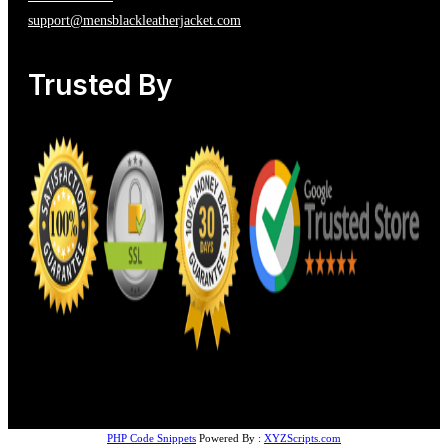
support@mensblackleatherjacket.com
Trusted By
PHP Code Snippets
Powered By :
XYZScripts.com