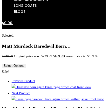
LONG COATS
BLOGS
$
0.00
Selected:
Matt Murdock Daredevil Born…
$
229.99
Original price was: $229.99.
$
169.99
Current price is: $169.99.
Select Options
Sale!
Previous Product
Next Product