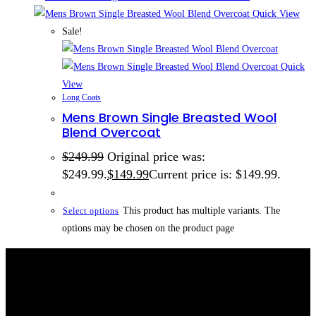
Quick View
Sale!
Quick
View
Long Coats
Mens Brown Single Breasted Wool
Blend Overcoat
$
249.99
Original price was:
$249.99.
$
149.99
Current price is: $149.99.
This product has multiple variants. The
Select options
options may be chosen on the product page