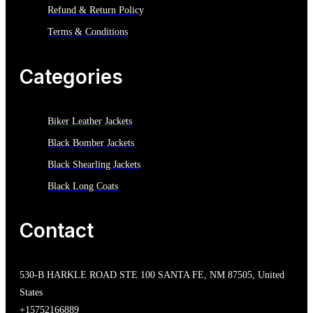
Refund & Return Policy
Terms & Conditions
Categories
Biker Leather Jackets
Black Bomber Jackets
Black Shearling Jackets
Black Long Coats
Contact
530-B HARKLE ROAD STE 100 SANTA FE, NM 87505, United
States
+15752166889