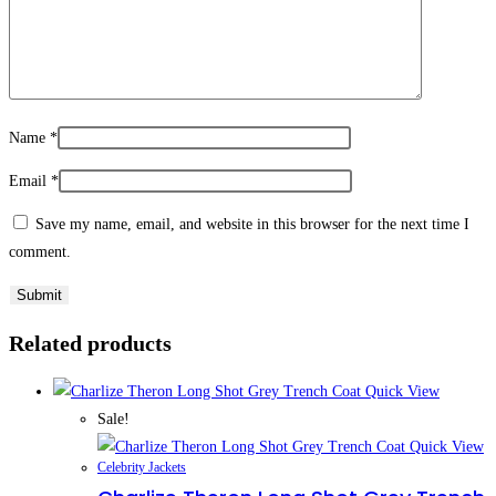
Name
*
Email
*
Save my name, email, and website in this browser for the next time I
comment.
Related products
Quick View
Sale!
Quick View
Celebrity Jackets