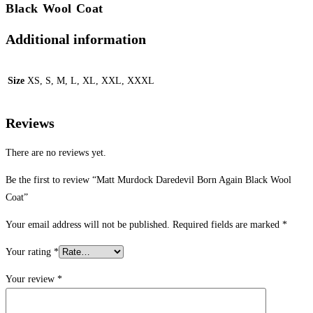
Black Wool Coat
Additional information
Size
XS, S, M, L, XL, XXL, XXXL
Reviews
There are no reviews yet.
Be the first to review “Matt Murdock Daredevil Born Again Black Wool
Coat”
Your email address will not be published.
Required fields are marked
*
Your rating
*
Your review
*