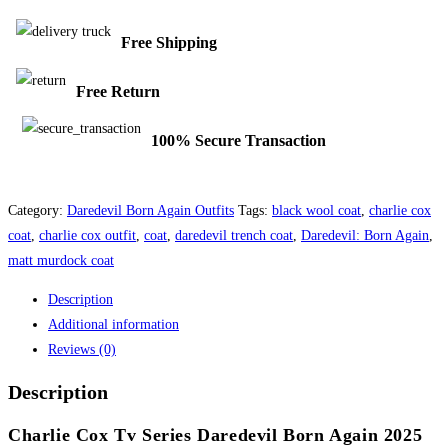
Free Shipping
Free Return
100% Secure Transaction
Category:
Daredevil Born Again Outfits
Tags:
black wool coat
,
charlie cox
coat
,
charlie cox outfit
,
coat
,
daredevil trench coat
,
Daredevil: Born Again
,
matt murdock coat
Description
Additional information
Reviews (0)
Description
Charlie Cox Tv Series Daredevil Born Again 2025