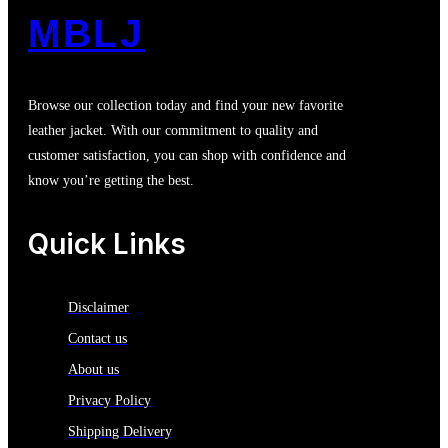
MBLJ
Browse our collection today and find your new favorite
leather jacket. With our commitment to quality and
customer satisfaction, you can shop with confidence and
know you’re getting the best.
Quick Links
Disclaimer
Contact us
About us
Privacy Policy
Shipping Delivery