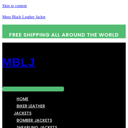
Skip to content
Mens Black Leather Jacket
FREE SHIPPING ALL AROUND THE WORLD
MBLJ
Menu
HOME
BIKER LEATHER
JACKETS
BOMBER JACKETS
SHEARLING JACKETS