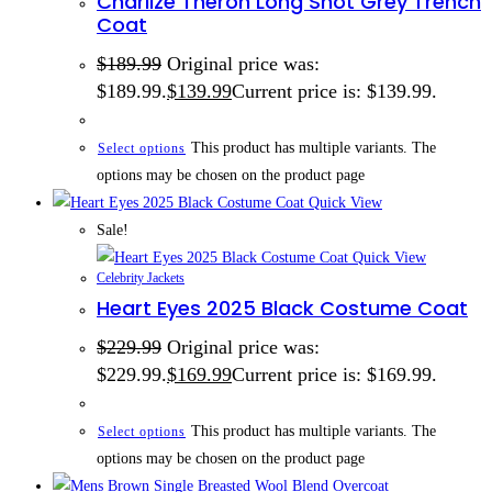
Charlize Theron Long Shot Grey Trench
Coat
$
189.99
Original price was:
$189.99.
$
139.99
Current price is: $139.99.
This product has multiple variants. The
Select options
options may be chosen on the product page
Quick View
Sale!
Quick View
Celebrity Jackets
Heart Eyes 2025 Black Costume Coat
$
229.99
Original price was:
$229.99.
$
169.99
Current price is: $169.99.
This product has multiple variants. The
Select options
options may be chosen on the product page