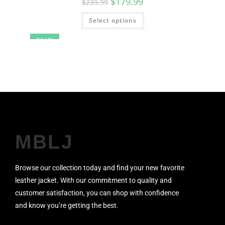
$
179.99
$
239.99
Select options
SALE!
MBLJ
Browse our collection today and find your new favorite
leather jacket. With our commitment to quality and
customer satisfaction, you can shop with confidence
and know you’re getting the best.