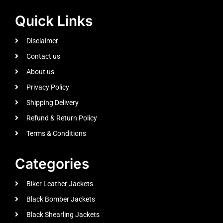
Quick Links
Disclaimer
Contact us
About us
Privacy Policy
Shipping Delivery
Refund & Return Policy
Terms & Conditions
Categories
Biker Leather Jackets
Black Bomber Jackets
Black Shearling Jackets