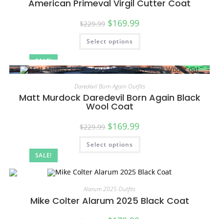
American Primeval Virgil Cutter Coat
$
169.99
$
229.99
Select options
SALE!
Daredevil Born Again Outfits
Matt Murdock Daredevil Born Again Black
Wool Coat
$
169.99
$
229.99
Select options
SALE!
Alarum 2025 Outfits
Mike Colter Alarum 2025 Black Coat