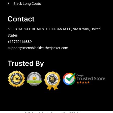
Black Long Coats
Contact
530-B HARKLE ROAD STE 100 SANTA FE, NM 87505, United
States
+15752166889
support@mensblackleatherjacket.com
Trusted By