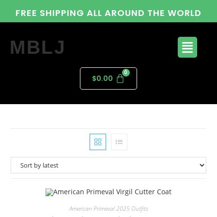
FREE SHIPPING ALL AROUND THE WORLD
MBLJ
$
0.00
American Primeval 2025 Outfits