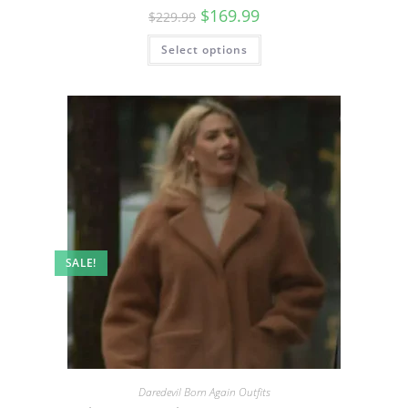
$
169.99
$
229.99
Select options
SALE!
Daredevil Born Again Outfits