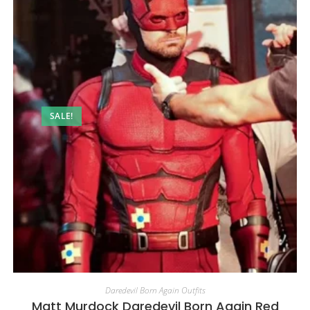
SALE!
Daredevil Born Again Outfits
Matt Murdock Daredevil Born Again Red