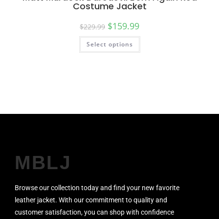
Costume Jacket
$
159.99
$
229.99
Select options
MBLJ
Browse our collection today and find your new favorite
leather jacket. With our commitment to quality and
customer satisfaction, you can shop with confidence