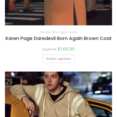
Daredevil Born Again Outfits
Karen Page Daredevil Born Again Brown Coat
$
169.99
$
229.99
Select options