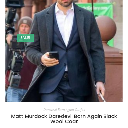
SALE!
Daredevil Born Again Outfits
Matt Murdock Daredevil Born Again Black
Wool Coat