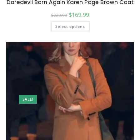
Daredevil Born Again Karen Page Brown Coat
$
169.99
$
229.99
Select options
SALE!