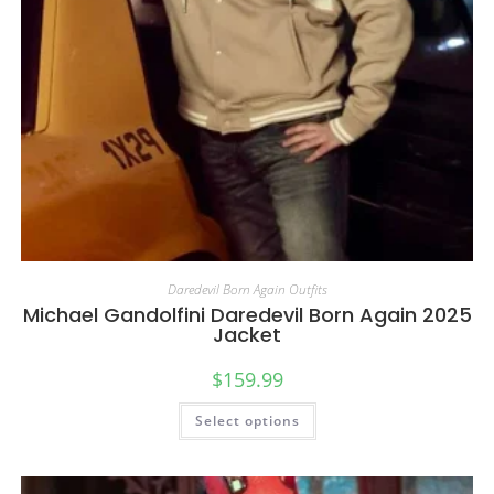
Daredevil Born Again Outfits
Michael Gandolfini Daredevil Born Again 2025
Jacket
$
159.99
Select options