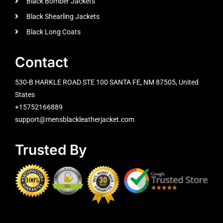
Black Bomber Jackets
Black Shearling Jackets
Black Long Coats
Contact
530-B HARKLE ROAD STE 100 SANTA FE, NM 87505, United
States
+15752166889
support@mensblackleatherjacket.com
Trusted By