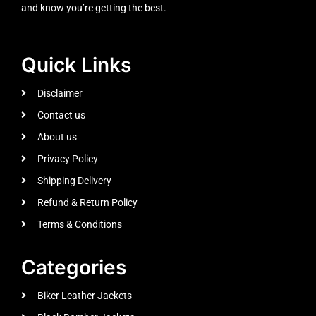
and know you’re getting the best.
Quick Links
Disclaimer
Contact us
About us
Privacy Policy
Shipping Delivery
Refund & Return Policy
Terms & Conditions
Categories
Biker Leather Jackets