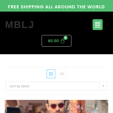
FREE SHIPPING ALL AROUND THE WORLD
MBLJ
$
0.00
Sort by latest