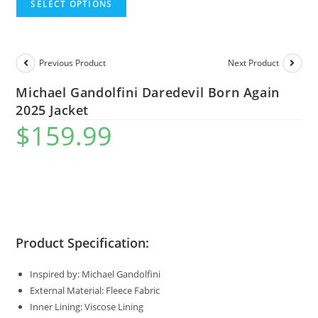
SELECT OPTIONS
Previous Product
Next Product
Michael Gandolfini Daredevil Born Again
2025 Jacket
$
159.99
Product Specification:
Inspired by: Michael Gandolfini
External Material: Fleece Fabric
Inner Lining: Viscose Lining