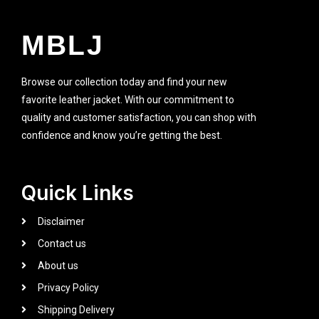
MBLJ
Browse our collection today and find your new
favorite leather jacket. With our commitment to
quality and customer satisfaction, you can shop with
confidence and know you’re getting the best.
Quick Links
Disclaimer
Contact us
About us
Privacy Policy
Shipping Delivery