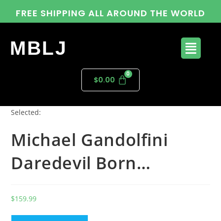
FREE SHIPPING ALL AROUND THE WORLD
MBLJ
$
0.00
Selected:
Michael Gandolfini
Daredevil Born…
$
159.99