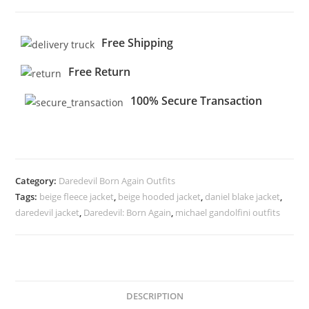
Free Shipping
Free Return
100% Secure Transaction
Category:
Daredevil Born Again Outfits
Tags:
beige fleece jacket
,
beige hooded jacket
,
daniel blake jacket
,
daredevil jacket
,
Daredevil: Born Again
,
michael gandolfini outfits
DESCRIPTION