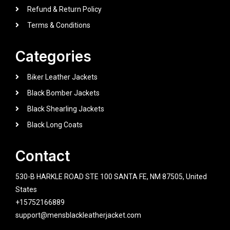
Refund & Return Policy
Terms & Conditions
Categories
Biker Leather Jackets
Black Bomber Jackets
Black Shearling Jackets
Black Long Coats
Contact
530-B HARKLE ROAD STE 100 SANTA FE, NM 87505, United
States
+15752166889
support@mensblackleatherjacket.com