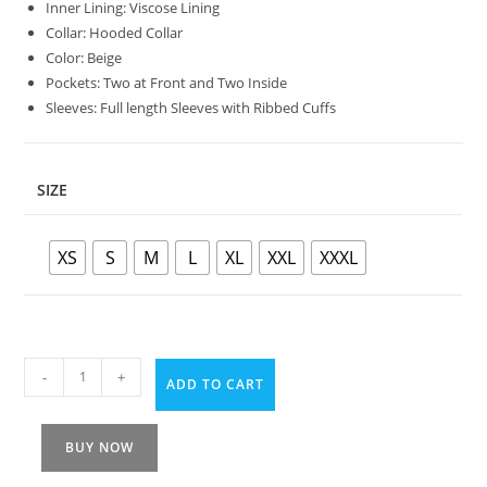
Inner Lining: Viscose Lining
Collar: Hooded Collar
Color: Beige
Pockets: Two at Front and Two Inside
Sleeves: Full length Sleeves with Ribbed Cuffs
SIZE
XS
S
M
L
XL
XXL
XXXL
-
+
ADD TO CART
BUY NOW