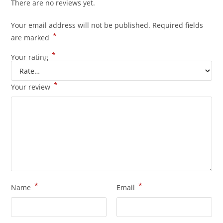
There are no reviews yet.
Your email address will not be published.
Required fields
*
are marked
*
Your rating
*
Your review
*
*
Name
Email