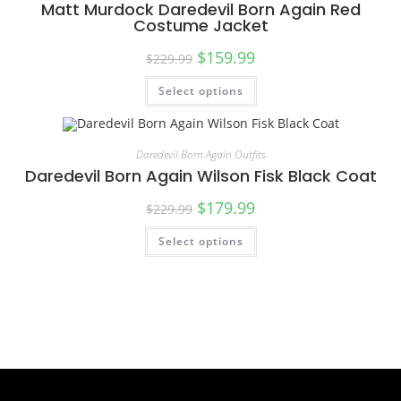
Matt Murdock Daredevil Born Again Red
Costume Jacket
$
159.99
$
229.99
Select options
Daredevil Born Again Outfits
Daredevil Born Again Wilson Fisk Black Coat
$
179.99
$
229.99
Select options
SALE!