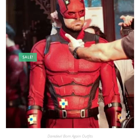
SALE!
Daredevil Born Again Outfits