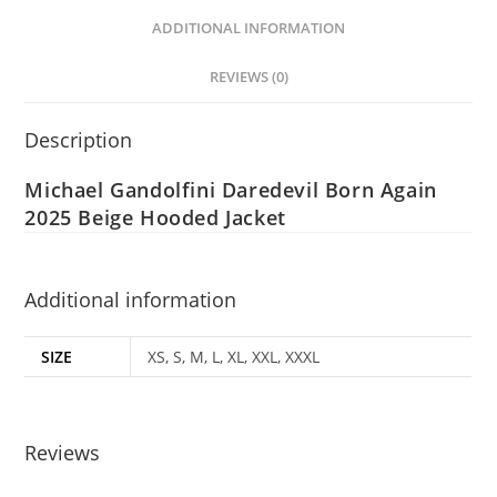
ADDITIONAL INFORMATION
REVIEWS (0)
Description
Michael Gandolfini Daredevil Born Again
2025 Beige Hooded Jacket
Additional information
SIZE
XS, S, M, L, XL, XXL, XXXL
Reviews