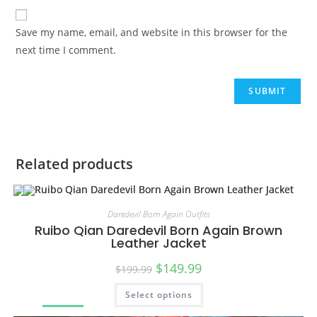
Save my name, email, and website in this browser for the
next time I comment.
Related products
Daredevil Born Again Outfits
Ruibo Qian Daredevil Born Again Brown
Leather Jacket
$
149.99
$
199.99
Select options
SALE!