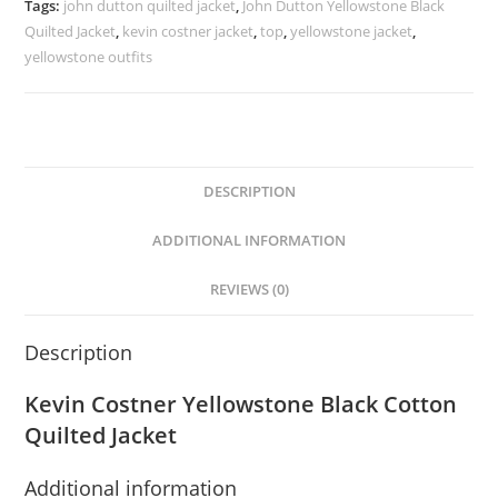
Tags:
john dutton quilted jacket
,
John Dutton Yellowstone Black
Quilted Jacket
,
kevin costner jacket
,
top
,
yellowstone jacket
,
yellowstone outfits
DESCRIPTION
ADDITIONAL INFORMATION
REVIEWS (0)
Description
Kevin Costner Yellowstone Black Cotton
Quilted Jacket
Additional information