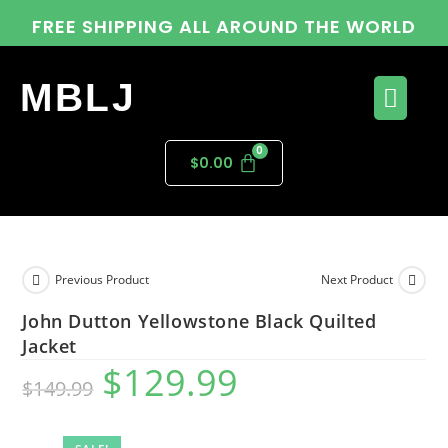
FREE SHIPPING ALL AROUND THE WORLD
MBLJ
$
0.00
Previous Product
Next Product
John Dutton Yellowstone Black Quilted
Jacket
$
129.99
$
149.99