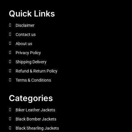
Quick Links
Disclaimer
Contact us
About us
Privacy Policy
Shipping Delivery
Refund & Return Policy
Terms & Conditions
Categories
Biker Leather Jackets
Black Bomber Jackets
Black Shearling Jackets