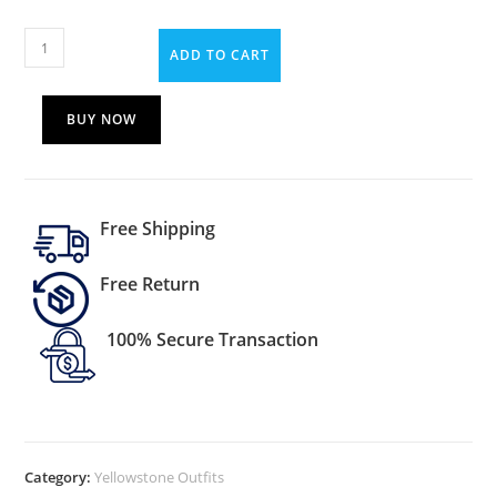
ADD TO CART
BUY NOW
Free Shipping
Free Return
100% Secure Transaction
Category:
Yellowstone Outfits