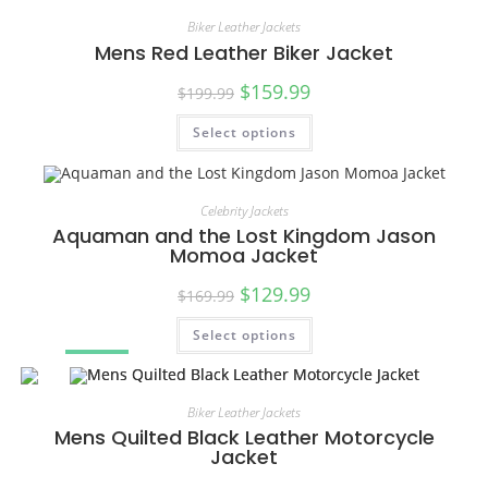
Biker Leather Jackets
Mens Red Leather Biker Jacket
$
159.99
$
199.99
Select options
SALE!
Celebrity Jackets
Aquaman and the Lost Kingdom Jason
Momoa Jacket
$
129.99
$
169.99
Select options
SALE!
Biker Leather Jackets
Mens Quilted Black Leather Motorcycle
Jacket