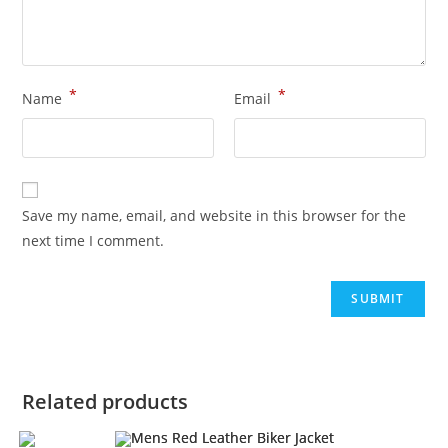
*
*
Name
Email
Save my name, email, and website in this browser for the
next time I comment.
Related products