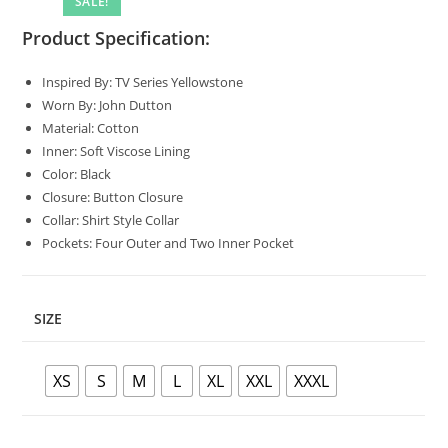
SALE!
Product Specification:
Inspired By: TV Series Yellowstone
Worn By: John Dutton
Material: Cotton
Inner: Soft Viscose Lining
Color: Black
Closure: Button Closure
Collar: Shirt Style Collar
Pockets: Four Outer and Two Inner Pocket
SIZE
XS
S
M
L
XL
XXL
XXXL