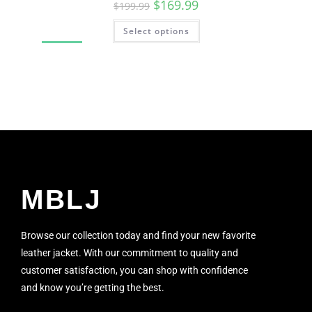
$
169.99
$
199.99
Select options
SALE!
MBLJ
Browse our collection today and find your new favorite
leather jacket. With our commitment to quality and
customer satisfaction, you can shop with confidence
and know you’re getting the best.