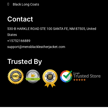
Black Long Coats
Contact
530-B HARKLE ROAD STE 100 SANTA FE, NM 87505, United
States
+15752166889
support@mensblackleatherjacket.com
Trusted By