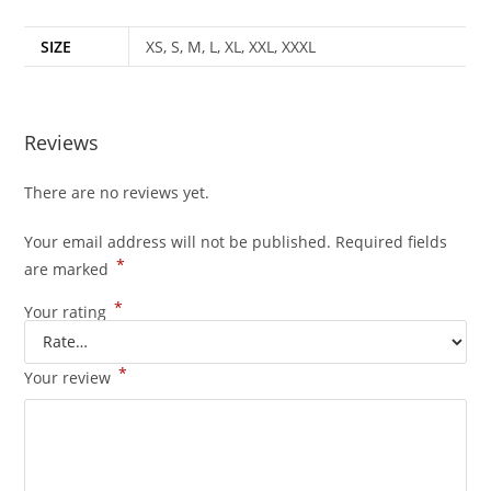
SIZE
XS, S, M, L, XL, XXL, XXXL
Reviews
There are no reviews yet.
Your email address will not be published.
Required fields
*
are marked
*
Your rating
*
Your review