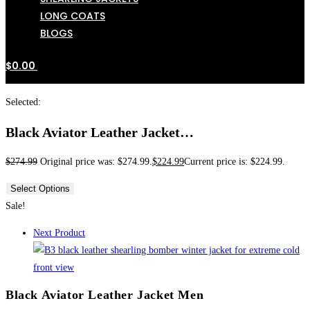
LONG COATS
BLOGS
$
0.00
Selected:
Black Aviator Leather Jacket…
$
274.99
Original price was: $274.99.
$
224.99
Current price is: $224.99.
Select Options
Sale!
Next Product
Black Aviator Leather Jacket Men