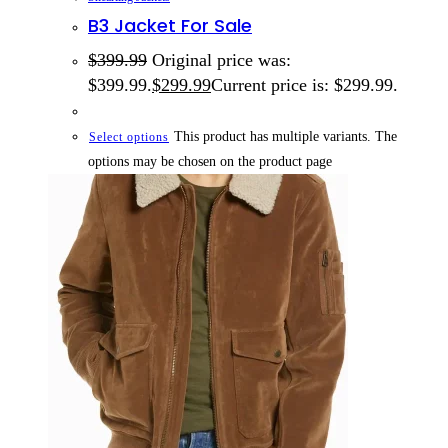
B3 Jacket For Sale
$
399.99
Original price was:
$399.99.
$
299.99
Current price is: $299.99.
This product has multiple variants. The
Select options
options may be chosen on the product page