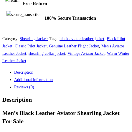
Free Return
100% Secure Transaction
Category:
Shearling Jackets
Tags:
black aviator leather jacket
,
Black Pilot
Jacket
,
Classic Pilot Jacket
,
Genuine Leather Flight Jacket
,
Men's Aviator
Leather Jacket
,
shearling collar jacket
,
Vintage Aviator Jacket
,
Warm Winter
Leather Jacket
Description
Additional information
Reviews (0)
Description
Men’s Black Leather Aviator Shearling Jacket
For Sale