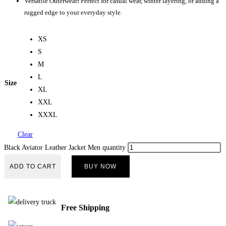
Versatile Outerwear
:
Perfect for casual wear, winter layering, or adding a
rugged edge to your everyday style.
XS
S
M
L
Size
XL
XXL
XXXL
Clear
Black Aviator Leather Jacket Men quantity
ADD TO CART
BUY NOW
Free Shipping