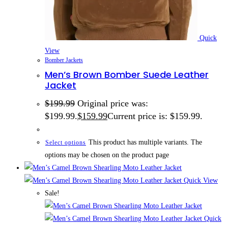
Quick
View
Bomber Jackets
Men’s Brown Bomber Suede Leather
Jacket
$
199.99
Original price was:
$199.99.
$
159.99
Current price is: $159.99.
This product has multiple variants. The
Select options
options may be chosen on the product page
Quick View
Sale!
Quick