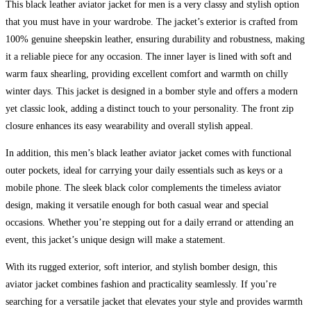
This black leather aviator jacket for men is a very classy and stylish option
that you must have in your wardrobe. The jacket’s exterior is crafted from
100% genuine sheepskin leather, ensuring durability and robustness, making
it a reliable piece for any occasion. The inner layer is lined with soft and
warm faux shearling, providing excellent comfort and warmth on chilly
winter days. This jacket is designed in a bomber style and offers a modern
yet classic look, adding a distinct touch to your personality. The front zip
closure enhances its easy wearability and overall stylish appeal.
In addition, this men’s black leather aviator jacket comes with functional
outer pockets, ideal for carrying your daily essentials such as keys or a
mobile phone. The sleek black color complements the timeless aviator
design, making it versatile enough for both casual wear and special
occasions. Whether you’re stepping out for a daily errand or attending an
event, this jacket’s unique design will make a statement.
With its rugged exterior, soft interior, and stylish bomber design, this
aviator jacket combines fashion and practicality seamlessly. If you’re
searching for a versatile jacket that elevates your style and provides warmth