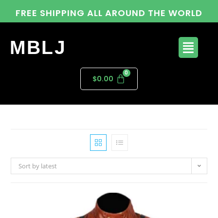
FREE SHIPPING ALL AROUND THE WORLD
MBLJ
$
0.00
Sort by latest