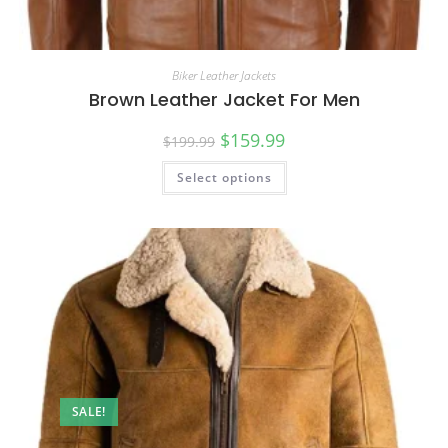
Biker Leather Jackets
Brown Leather Jacket For Men
$
159.99
$
199.99
Select options
SALE!