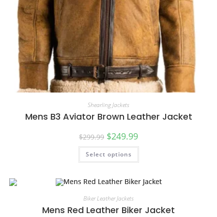
Shearling Jackets
Mens B3 Aviator Brown Leather Jacket
$
249.99
$
299.99
Select options
Biker Leather Jackets
Mens Red Leather Biker Jacket