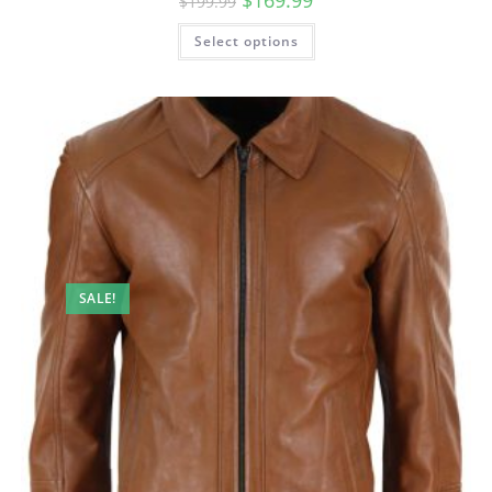
$
169.99
$
199.99
Select options
SALE!