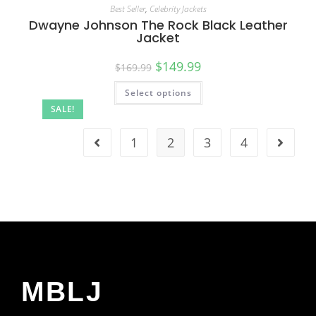
Best Seller
,
Celebrity Jackets
Dwayne Johnson The Rock Black Leather
Jacket
$
149.99
$
169.99
Select options
SALE!
1
2
3
4
MBLJ