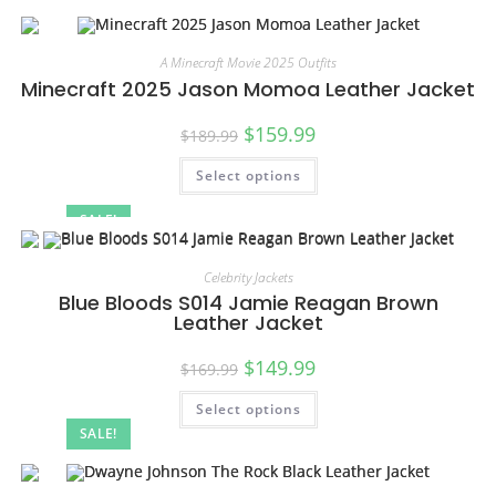
A Minecraft Movie 2025 Outfits
Minecraft 2025 Jason Momoa Leather Jacket
$
159.99
$
189.99
Select options
SALE!
Celebrity Jackets
Blue Bloods S014 Jamie Reagan Brown
Leather Jacket
$
149.99
$
169.99
Select options
SALE!