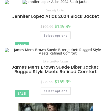
Celebrity Jackets
Jennifer Lopez Atlas 2024 Black Jacket
$
149.99
$
199.99
Select options
SALE!
Biker Leather Jackets
James Mens Brown Suede Biker Jacket:
Rugged Style Meets Refined Comfort
$
169.99
$
229.99
Select options
SALE!