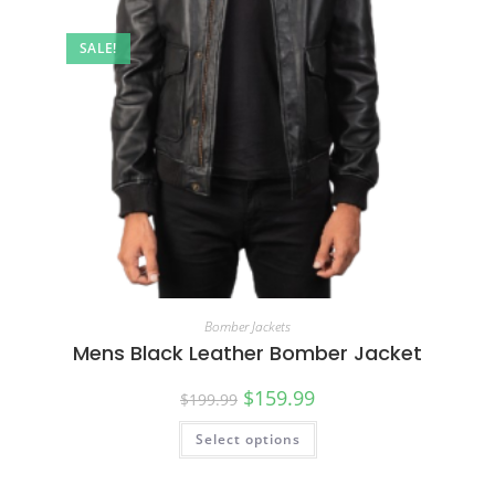
SALE!
Bomber Jackets
Mens Black Leather Bomber Jacket
$
159.99
$
199.99
Select options