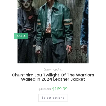
SALE!
Celebrity Jackets
Chun-him Lau Twilight Of The Warriors
Walled In 2024 Leather Jacket
$
169.99
$
199.99
Select options