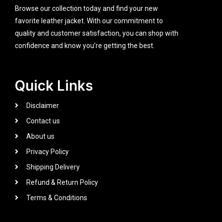
Browse our collection today and find your new
favorite leather jacket. With our commitment to
quality and customer satisfaction, you can shop with
confidence and know you’re getting the best.
Quick Links
Disclaimer
Contact us
About us
Privacy Policy
Shipping Delivery
Refund & Return Policy
Terms & Conditions