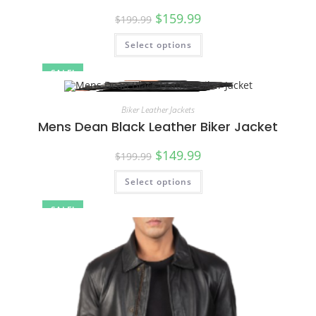
$
159.99
$
199.99
Select options
SALE!
Biker Leather Jackets
Mens Dean Black Leather Biker Jacket
$
149.99
$
199.99
Select options
SALE!