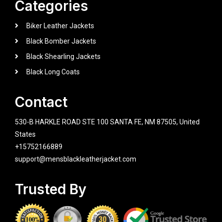
Categories
Biker Leather Jackets
Black Bomber Jackets
Black Shearling Jackets
Black Long Coats
Contact
530-B HARKLE ROAD STE 100 SANTA FE, NM 87505, United
States
+15752166889
support@mensblackleatherjacket.com
Trusted By