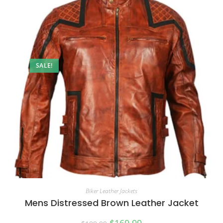
SALE!
Biker Leather Jackets
Mens Distressed Brown Leather Jacket