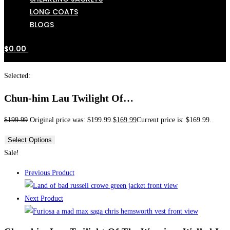
LONG COATS
BLOGS
$
0.00
Selected:
Chun-him Lau Twilight Of…
$
199.99
Original price was: $199.99.
$
169.99
Current price is: $169.99.
Select Options
Sale!
Previous Product
Next Product