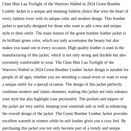
Chun Him Lau Twilight of the Warriors Walled in 2024 Green Bomber
Leather Jacket is a unique and stunning fashion choice that wins the heart of
every fashion lover with its unique color and modern design. This bomber
jacket is specially designed for those who want to add a new and unique
style to their outfit. The main feature of the green bomber leather jacket is
its brilliant green color, which not only accentuates the beauty but also
makes you stand out in every occasion. High quality leather is used in the
manufacturing of this jacket, which is not only strong and durable but also
extremely comfortable to wear. The Chun Him Lau Twilight of the
Warriors Walled in 2024 Green Bomber Leather Jacket design is suitable for
people of all ages, whether you are attending a casual event or want to wear
a unique outfit for a special occasion. The design of this jacket perfectly
combines modern and classic elements, making this jacket not only enhance
your style but also highlight your personality. The pockets and zippers of
the jacket are very useful, keeping your essentials safe as well as enhancing
the overall design of the jacket. The Green Bomber Leather Jacket provides
excellent warmth in winters while its soft leather gives you a cozy feel. By
purchasing this jacket you not only become part of a trendy and unique