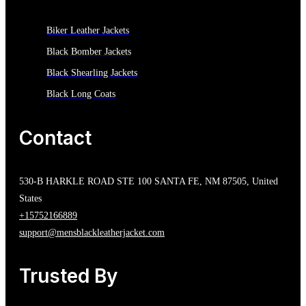
Biker Leather Jackets
Black Bomber Jackets
Black Shearling Jackets
Black Long Coats
Contact
530-B HARKLE ROAD STE 100 SANTA FE, NM 87505, United
States
+15752166889
support@mensblackleatherjacket.com
Trusted By