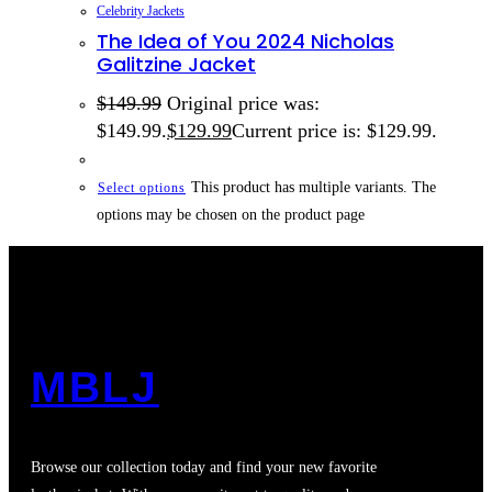
Celebrity Jackets
The Idea of You 2024 Nicholas
Galitzine Jacket
$
149.99
Original price was:
$149.99.
$
129.99
Current price is: $129.99.
This product has multiple variants. The
Select options
options may be chosen on the product page
MBLJ
Browse our collection today and find your new favorite