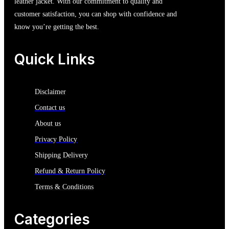
leather jacket. With our commitment to quality and
customer satisfaction, you can shop with confidence and
know you’re getting the best.
Quick Links
Disclaimer
Contact us
About us
Privacy Policy
Shipping Delivery
Refund & Return Policy
Terms & Conditions
Categories