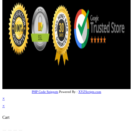
PHP Code Snippets
Powered By :
XYZScripts.com
×
×
Cart