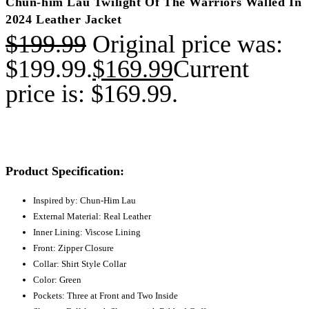
Chun-him Lau Twilight Of The Warriors Walled In
2024 Leather Jacket
$
199.99
Original price was:
$199.99.
$
169.99
Current
price is: $169.99.
Product Specification:
Inspired by: Chun-Him Lau
External Material: Real Leather
Inner Lining: Viscose Lining
Front: Zipper Closure
Collar: Shirt Style Collar
Color: Green
Pockets: Three at Front and Two Inside