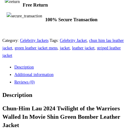
Free Return
100% Secure Transaction
Category:
Celebrity Jackets
Tags:
Celebrity Jacket
,
chun him lau leather
jacket
,
green leather jacket mens
,
jacket
,
leather jacket
,
striped leather
jacket
Description
Additional information
Reviews (0)
Description
Chun-Him Lau 2024 Twilight of the Warriors
Walled In Movie Shin Green Bomber Leather
Jacket