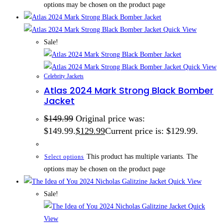
options may be chosen on the product page
Quick View
Sale!
Quick View
Celebrity Jackets
Atlas 2024 Mark Strong Black Bomber
Jacket
$
149.99
Original price was:
$149.99.
$
129.99
Current price is: $129.99.
This product has multiple variants. The
Select options
options may be chosen on the product page
Quick View
Sale!
Quick
View