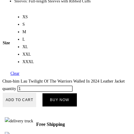
Sleeves: Full-length Sleeves with Ribbed Cuffs
XS
S
M
L
Size
XL
XXL
XXXL
Clear
Chun-him Lau Twilight Of The Warriors Walled In 2024 Leather Jacket
quantity
ADD TO CART
BUY NOW
Free Shipping