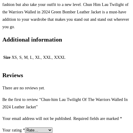
fashion but also take your outfit to a new level. Chun Him Lau Twilight of
the Warriors Walled in 2024 Green Bomber Leather Jacket is a must-have
addition to your wardrobe that makes you stand out and stand out wherever
you go.
Additional information
Size
XS, S, M, L, XL, XXL, XXXL
Reviews
There are no reviews yet.
Be the first to review “Chun-him Lau Twilight Of The Warriors Walled In
2024 Leather Jacket”
Your email address will not be published.
Required fields are marked
*
Your rating
*