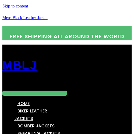
Skip to content
Mens Black Leather Jacket
FREE SHIPPING ALL AROUND THE WORLD
MBLJ
Menu
HOME
BIKER LEATHER
JACKETS
BOMBER JACKETS
SHEARLING JACKETS