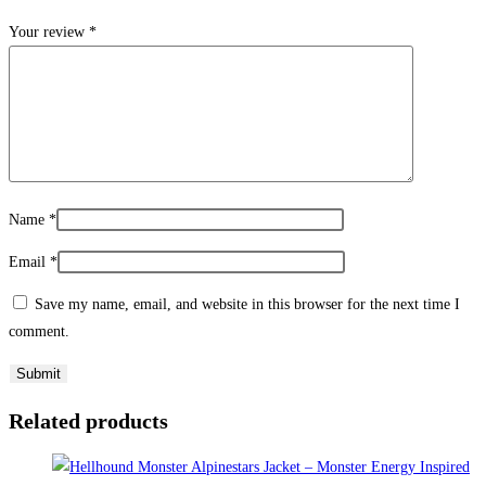
Your review
*
Name
*
Email
*
Save my name, email, and website in this browser for the next time I
comment.
Related products