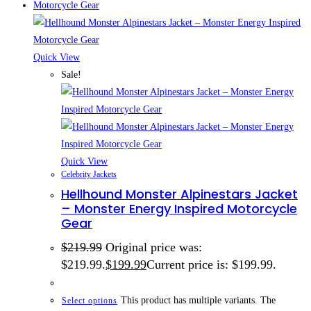
Quick View
Sale!
Quick View
Celebrity Jackets
Hellhound Monster Alpinestars Jacket
– Monster Energy Inspired Motorcycle
Gear
$
219.99
Original price was:
$219.99.
$
199.99
Current price is: $199.99.
This product has multiple variants. The
Select options