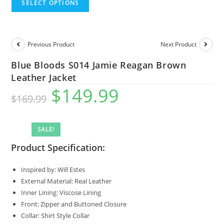
SELECT OPTIONS
Previous Product
Next Product
Blue Bloods S014 Jamie Reagan Brown
Leather Jacket
$
149.99
$
169.99
SALE!
Product Specification:
Inspired by: Will Estes
External Material: Real Leather
Inner Lining: Viscose Lining
Front: Zipper and Buttoned Closure
Collar: Shirt Style Collar