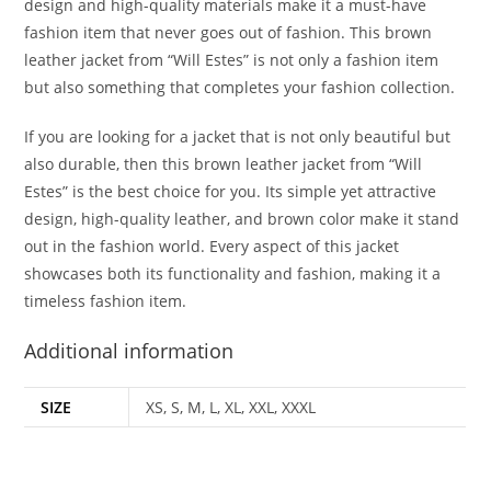
design and high-quality materials make it a must-have
fashion item that never goes out of fashion. This brown
leather jacket from “Will Estes” is not only a fashion item
but also something that completes your fashion collection.
If you are looking for a jacket that is not only beautiful but
also durable, then this brown leather jacket from “Will
Estes” is the best choice for you. Its simple yet attractive
design, high-quality leather, and brown color make it stand
out in the fashion world. Every aspect of this jacket
showcases both its functionality and fashion, making it a
timeless fashion item.
Additional information
SIZE
XS, S, M, L, XL, XXL, XXXL