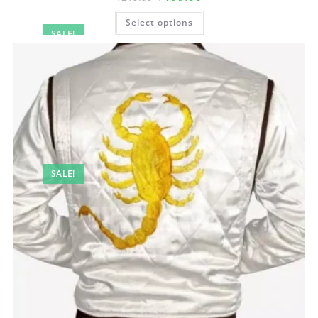
Select options
SALE!
SALE!