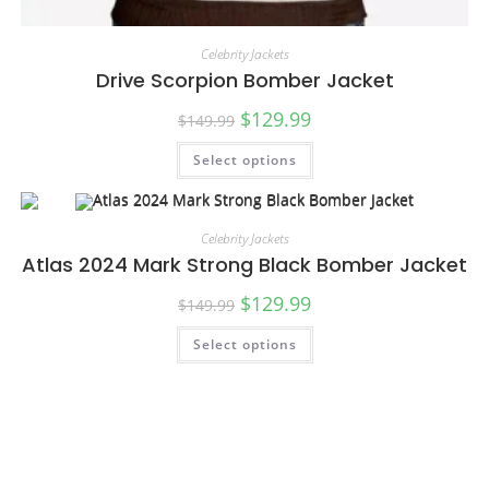
Celebrity Jackets
Drive Scorpion Bomber Jacket
$
129.99
$
149.99
Select options
Celebrity Jackets
Atlas 2024 Mark Strong Black Bomber Jacket
$
129.99
$
149.99
Select options
SALE!