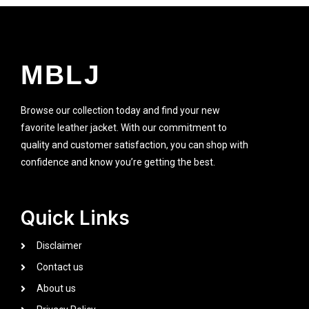
MBLJ
Browse our collection today and find your new
favorite leather jacket. With our commitment to
quality and customer satisfaction, you can shop with
confidence and know you’re getting the best.
Quick Links
Disclaimer
Contact us
About us