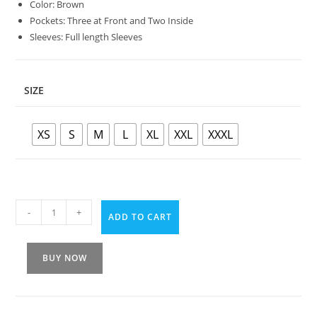
Color: Brown
Pockets: Three at Front and Two Inside
Sleeves: Full length Sleeves
SIZE
XS
S
M
L
XL
XXL
XXXL
-
+
ADD TO CART
BUY NOW