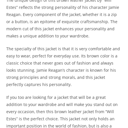
The unique design of this brown leather jacket by “Will
Estes” reflects the strong personality of his character Jamie
Reagan. Every component of the jacket, whether it is a zip
or a button, is an epitome of exquisite craftsmanship. The
modern cut of this jacket enhances your personality and
makes a unique addition to your wardrobe.
The specialty of this jacket is that it is very comfortable and
easy to wear, perfect for everyday use. Its brown color is a
classic choice that never goes out of fashion and always
looks stunning. Jamie Reagan’s character is known for his
strong principles and strong morals, and this jacket
perfectly captures his personality.
If you too are looking for a jacket that will be a great
addition to your wardrobe and will make you stand out on
every occasion, then this brown leather jacket from “Will
Estes” is the perfect choice. This jacket not only holds an
important position in the world of fashion, but is also a