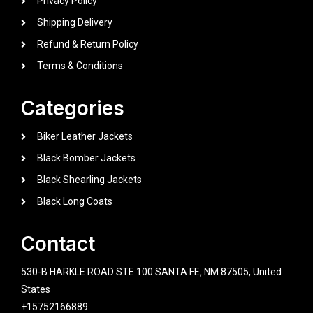
Privacy Policy
Shipping Delivery
Refund & Return Policy
Terms & Conditions
Categories
Biker Leather Jackets
Black Bomber Jackets
Black Shearling Jackets
Black Long Coats
Contact
530-B HARKLE ROAD STE 100 SANTA FE, NM 87505, United
States
+15752166889