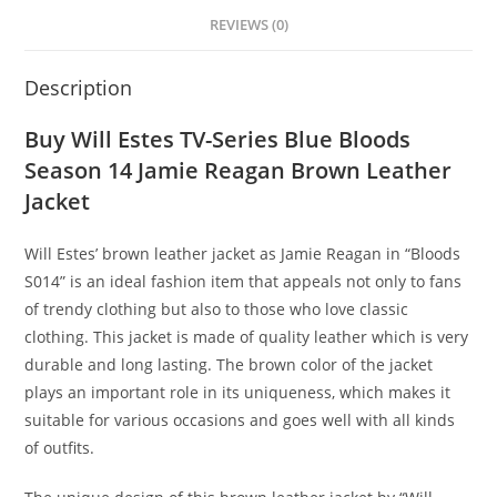
REVIEWS (0)
Description
Buy Will Estes TV-Series Blue Bloods
Season 14 Jamie Reagan Brown Leather
Jacket
Will Estes’ brown leather jacket as Jamie Reagan in “Bloods
S014” is an ideal fashion item that appeals not only to fans
of trendy clothing but also to those who love classic
clothing. This jacket is made of quality leather which is very
durable and long lasting. The brown color of the jacket
plays an important role in its uniqueness, which makes it
suitable for various occasions and goes well with all kinds
of outfits.