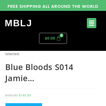
FREE SHIPPING ALL AROUND THE WORLD
MBLJ
$
0.00
Selected:
Blue Bloods S014
Jamie…
$
169.99
$
149.99