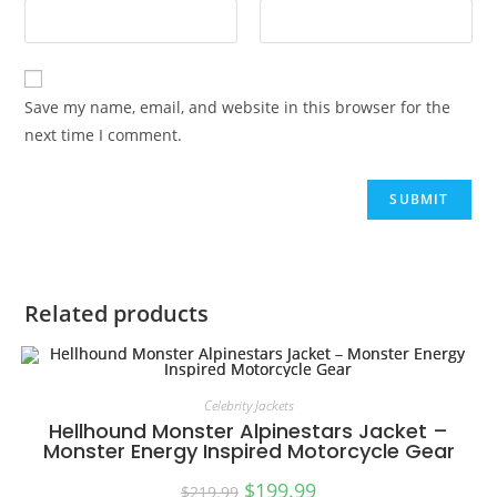
Save my name, email, and website in this browser for the
next time I comment.
Related products
Celebrity Jackets
Hellhound Monster Alpinestars Jacket –
Monster Energy Inspired Motorcycle Gear
$
199.99
$
219.99