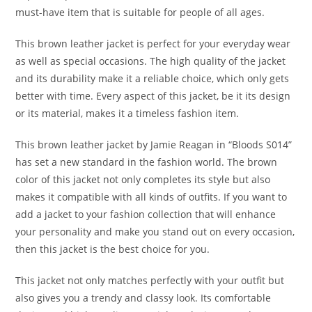
must-have item that is suitable for people of all ages.
This brown leather jacket is perfect for your everyday wear
as well as special occasions. The high quality of the jacket
and its durability make it a reliable choice, which only gets
better with time. Every aspect of this jacket, be it its design
or its material, makes it a timeless fashion item.
This brown leather jacket by Jamie Reagan in “Bloods S014”
has set a new standard in the fashion world. The brown
color of this jacket not only completes its style but also
makes it compatible with all kinds of outfits. If you want to
add a jacket to your fashion collection that will enhance
your personality and make you stand out on every occasion,
then this jacket is the best choice for you.
This jacket not only matches perfectly with your outfit but
also gives you a trendy and classy look. Its comfortable