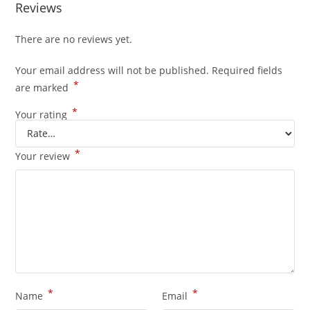
Reviews
There are no reviews yet.
Your email address will not be published.
Required fields
*
are marked
*
Your rating
*
Your review
*
*
Name
Email