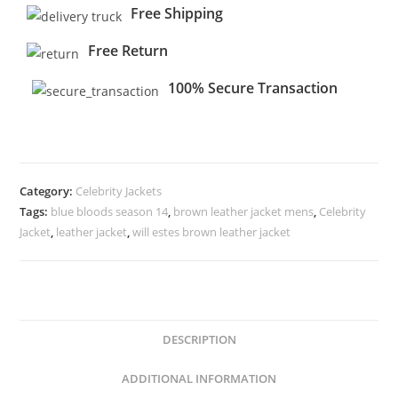
Free Shipping
Free Return
100% Secure Transaction
Category:
Celebrity Jackets
Tags:
blue bloods season 14
,
brown leather jacket mens
,
Celebrity
Jacket
,
leather jacket
,
will estes brown leather jacket
DESCRIPTION
ADDITIONAL INFORMATION