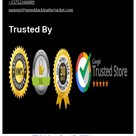
+15752166889
support@mensblackleatherjacket.com
Trusted By