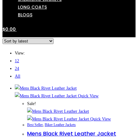
LONG COATS
BLOGS
$
0.00
View:
12
24
All
Quick View
Sale!
Quick View
Best Seller
,
Biker Leather Jackets
Mens Black Rivet Leather Jacket