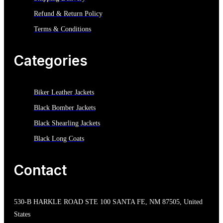
Refund & Return Policy
Terms & Conditions
Categories
Biker Leather Jackets
Black Bomber Jackets
Black Shearling Jackets
Black Long Coats
Contact
530-B HARKLE ROAD STE 100 SANTA FE, NM 87505, United
States