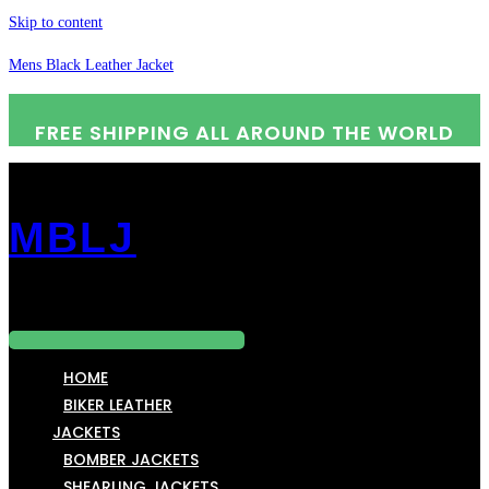
Skip to content
Mens Black Leather Jacket
FREE SHIPPING ALL AROUND THE WORLD
MBLJ
Menu
HOME
BIKER LEATHER
JACKETS
BOMBER JACKETS
SHEARLING JACKETS