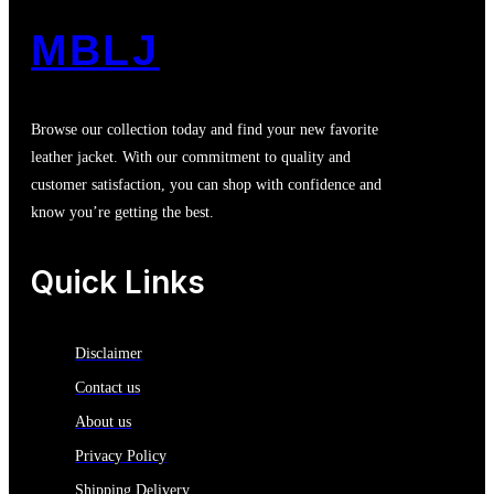
MBLJ
Browse our collection today and find your new favorite
leather jacket. With our commitment to quality and
customer satisfaction, you can shop with confidence and
know you’re getting the best.
Quick Links
Disclaimer
Contact us
About us
Privacy Policy
Shipping Delivery