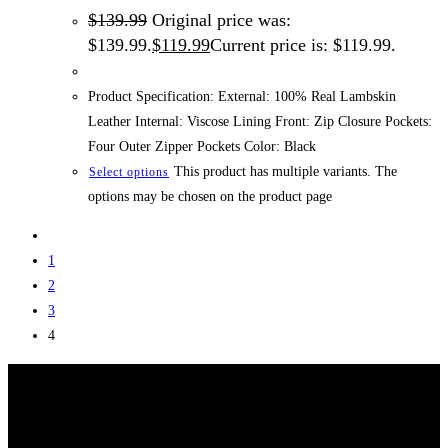
$
139.99
Original price was:
$139.99.
$
119.99
Current price is: $119.99.
Product Specification: External: 100% Real Lambskin
Leather Internal: Viscose Lining Front: Zip Closure Pockets:
Four Outer Zipper Pockets Color: Black
This product has multiple variants. The
Select options
options may be chosen on the product page
1
2
3
4