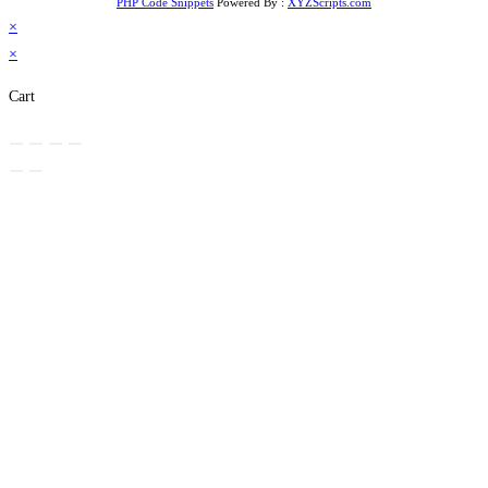
PHP Code Snippets
Powered By :
XYZScripts.com
×
×
Cart