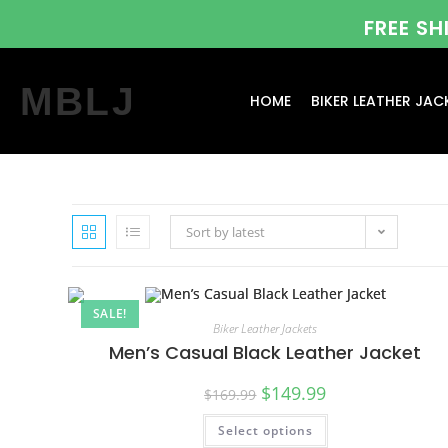
FREE S
MBLJ
HOME
BIKER LEATHER JAC
Sort by latest
SALE!
Biker Leather Jackets
Men’s Casual Black Leather Jacket
$
149.99
$
169.99
Select options