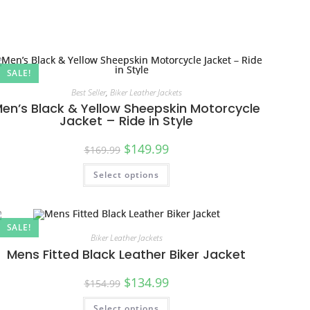
SALE!
Best Seller
,
Biker Leather Jackets
en’s Black & Yellow Sheepskin Motorcycle
Jacket – Ride in Style
$
149.99
$
169.99
Select options
SALE!
Biker Leather Jackets
Mens Fitted Black Leather Biker Jacket
$
134.99
$
154.99
Select options