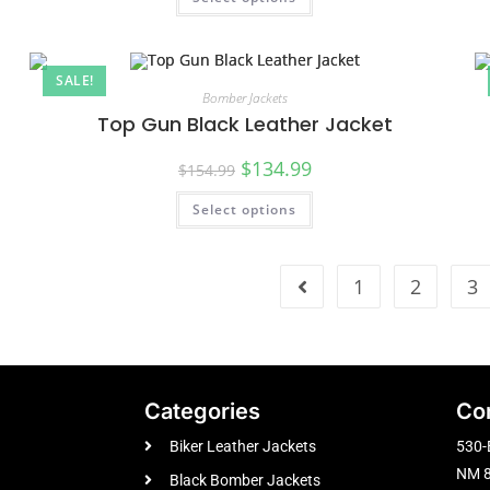
SALE!
Bomber Jackets
Top Gun Black Leather Jacket
$
134.99
$
154.99
Select options
1
2
3
Categories
Co
Biker Leather Jackets
530-
NM 8
Black Bomber Jackets