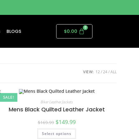
S
BLOGS
$
0.00
VIEW:
12
24
ALL
SALE!
Biker Leather Jackets
Mens Black Quilted Leather Jacket
$
149.99
$
169.99
Select options