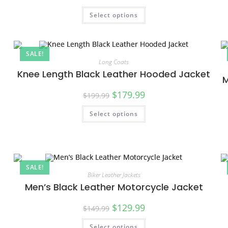
Select options
SALE!
Long Coats
Knee Length Black Leather Hooded Jacket
M
$
179.99
$
199.99
Select options
SALE!
Biker Leather Jackets
Men’s Black Leather Motorcycle Jacket
$
129.99
$
149.99
Select options