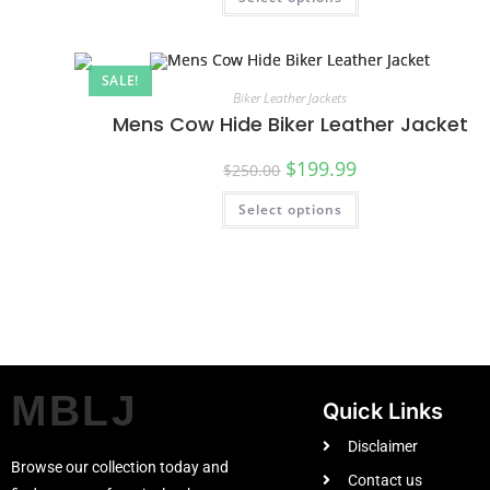
SALE!
Biker Leather Jackets
Mens Cow Hide Biker Leather Jacket
$
199.99
$
250.00
Select options
MBLJ
Quick Links
Disclaimer
Browse our collection today and
Contact us