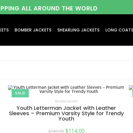
HIPPING ALL AROUND THE WORLD
KETS
BOMBER JACKETS
SHEARLING JACKETS
LONG COAT
SALE!
Bomber Jackets
Youth Letterman Jacket with Leather
Sleeves – Premium Varsity Style for Trendy
Youth
$
114.00
$
149.99