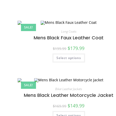
SALE!
Long Coats
Mens Black Faux Leather Coat
$
179.99
$
199.99
Select options
SALE!
Biker Leather Jackets
Mens Black Leather Motorcycle Jacket
$
149.99
$
169.99
Select options