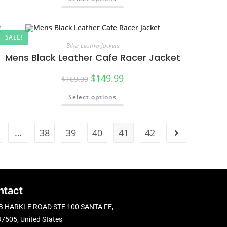
SALE!
Biker Leather Jackets
Mens Black Leather Cafe Racer Jacket
$
149.99
$
169.99
Select options
…
38
39
40
41
42
ntact
B HARKLE ROAD STE 100 SANTA FE,
7505, United States