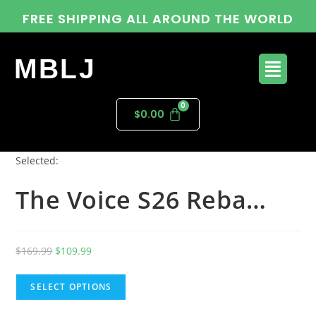
FREE SHIPPING ALL AROUND THE WORLD
MBLJ
$
0.00
Selected:
The Voice S26 Reba…
$
169.99
$
109.99
SELECT OPTIONS