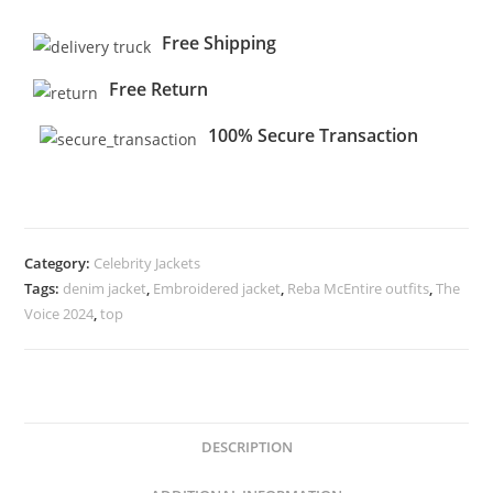
Free Shipping
Free Return
100% Secure Transaction
Category:
Celebrity Jackets
Tags:
denim jacket
,
Embroidered jacket
,
Reba McEntire outfits
,
The
Voice 2024
,
top
DESCRIPTION