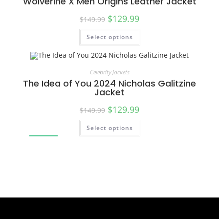
Wolverine X Men Origins Leather Jacket
$
129.99
$
149.99
Select options
SALE!
Celebrity Jackets
The Idea of You 2024 Nicholas Galitzine
Jacket
$
129.99
$
149.99
Select options
SALE!