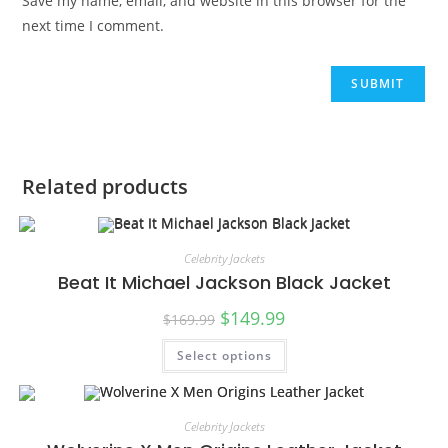
Save my name, email, and website in this browser for the
next time I comment.
Related products
Celebrity Jackets
Beat It Michael Jackson Black Jacket
$
149.99
$
169.99
Select options
SALE!
Celebrity Jackets