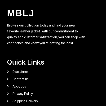
MBLJ
Browse our collection today and find your new
favorite leather jacket. With our commitment to
quality and customer satisfaction, you can shop with
confidence and know you’re getting the best.
Quick Links
Disclaimer
Contact us
About us
Privacy Policy
Shipping Delivery