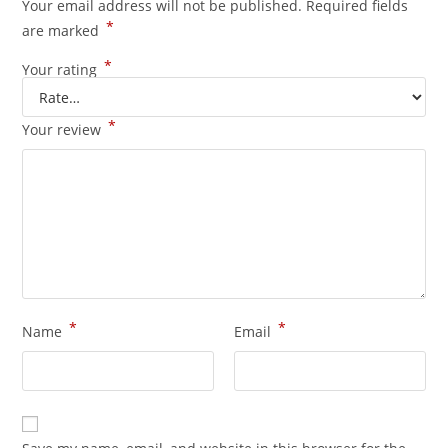
Your email address will not be published.
Required fields
*
are marked
*
Your rating
*
Your review
*
*
Name
Email