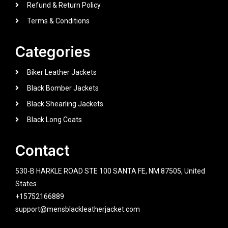
Refund & Return Policy
Terms & Conditions
Categories
Biker Leather Jackets
Black Bomber Jackets
Black Shearling Jackets
Black Long Coats
Contact
530-B HARKLE ROAD STE 100 SANTA FE, NM 87505, United
States
+15752166889
support@mensblackleatherjacket.com