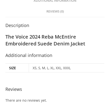
ADDITIONAL INFORMATION
REVIEWS (0)
Description
The Voice 2024 Reba McEntire
Embroidered Suede Denim Jacket
Additional information
SIZE
XS, S, M, L, XL, XXL, XXXL
Reviews
There are no reviews yet.