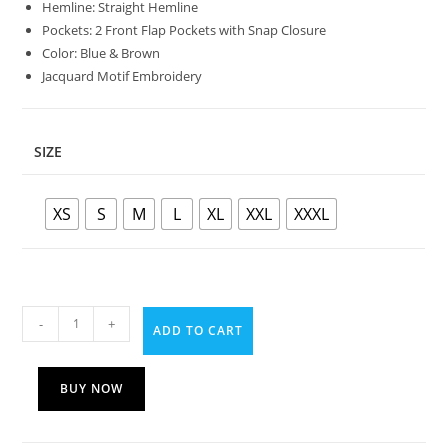
Hemline: Straight Hemline
Pockets: 2 Front Flap Pockets with Snap Closure
Color: Blue & Brown
Jacquard Motif Embroidery
SIZE
XS
S
M
L
XL
XXL
XXXL
-
+
ADD TO CART
BUY NOW