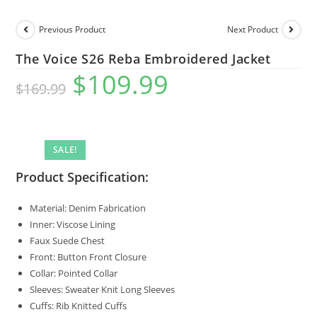
Previous Product
Next Product
The Voice S26 Reba Embroidered Jacket
$
109.99
$
169.99
SALE!
Product Specification:
Material: Denim Fabrication
Inner: Viscose Lining
Faux Suede Chest
Front: Button Front Closure
Collar: Pointed Collar
Sleeves: Sweater Knit Long Sleeves
Cuffs: Rib Knitted Cuffs