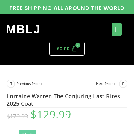
FREE SHIPPING ALL AROUND THE WORLD
MBLJ
$
0.00
Previous Product
Next Product
Lorraine Warren The Conjuring Last Rites
2025 Coat
$
129.99
$
179.99