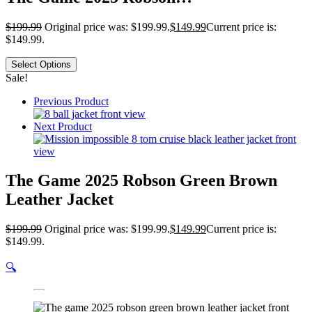
$
199.99
Original price was: $199.99.
$
149.99
Current price is:
$149.99.
Select Options
Sale!
Previous Product
Next Product
The Game 2025 Robson Green Brown
Leather Jacket
$
199.99
Original price was: $199.99.
$
149.99
Current price is:
$149.99.
🔍