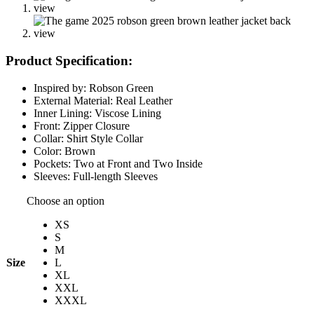
Product Specification:
Inspired by: Robson Green
External Material: Real Leather
Inner Lining: Viscose Lining
Front: Zipper Closure
Collar: Shirt Style Collar
Color: Brown
Pockets: Two at Front and Two Inside
Sleeves: Full-length Sleeves
Choose an option
XS
S
M
Size
L
XL
XXL
XXXL