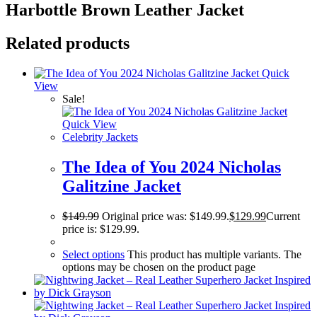
Harbottle Brown Leather Jacket
Related products
Quick
View
Sale!
Quick View
Celebrity Jackets
The Idea of You 2024 Nicholas
Galitzine Jacket
$
149.99
Original price was: $149.99.
$
129.99
Current
price is: $129.99.
Select options
This product has multiple variants. The
options may be chosen on the product page