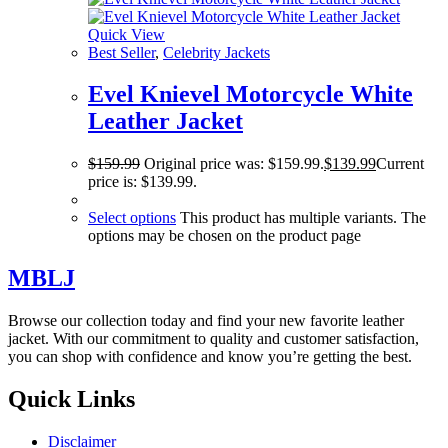
Quick View
Best Seller
,
Celebrity Jackets
Evel Knievel Motorcycle White
Leather Jacket
$
159.99
Original price was: $159.99.
$
139.99
Current
price is: $139.99.
Select options
This product has multiple variants. The
options may be chosen on the product page
MBLJ
Browse our collection today and find your new favorite leather
jacket. With our commitment to quality and customer satisfaction,
you can shop with confidence and know you’re getting the best.
Quick Links
Disclaimer