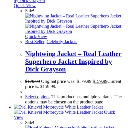
Quick View
Sale!
Quick View
Best Seller
,
Celebrity Jackets
Nightwing Jacket – Real Leather
Superhero Jacket Inspired by
Dick Grayson
$
179.99
Original price was: $179.99.
$
159.99
Current
price is: $159.99.
Select options
This product has multiple variants. The
options may be chosen on the product page
Quick
View
Sale!