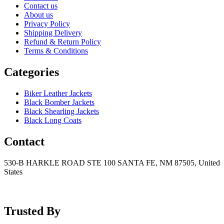
Contact us
About us
Privacy Policy
Shipping Delivery
Refund & Return Policy
Terms & Conditions
Categories
Biker Leather Jackets
Black Bomber Jackets
Black Shearling Jackets
Black Long Coats
Contact
530-B HARKLE ROAD STE 100 SANTA FE, NM 87505, United
States
+15752166889
support@mensblackleatherjacket.com
Trusted By