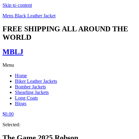
Skip to content
Mens Black Leather Jacket
FREE SHIPPING ALL AROUND THE
WORLD
MBLJ
Menu
Home
Biker Leather Jackets
Bomber Jackets
Shearling Jackets
Long Coats
Blogs
$
0.00
Selected:
The Game 2025 Robson…