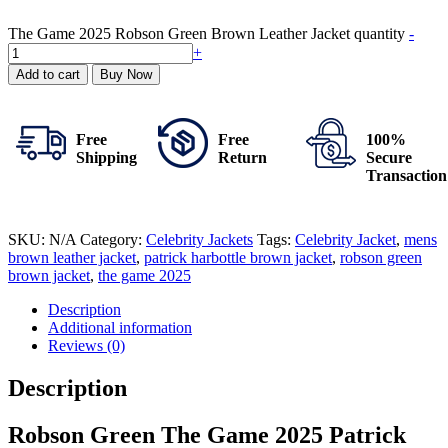
The Game 2025 Robson Green Brown Leather Jacket quantity
-
+
Add to cart
Buy Now
Free
Free
100%
Shipping
Return
Secure
Transaction
SKU:
N/A
Category:
Celebrity Jackets
Tags:
Celebrity Jacket
,
mens
brown leather jacket
,
patrick harbottle brown jacket
,
robson green
brown jacket
,
the game 2025
Description
Additional information
Reviews (0)
Description
Robson Green The Game 2025 Patrick