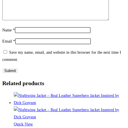
Name
*
Email
*
Save my name, email, and website in this browser for the next time I
comment.
Related products
Quick View