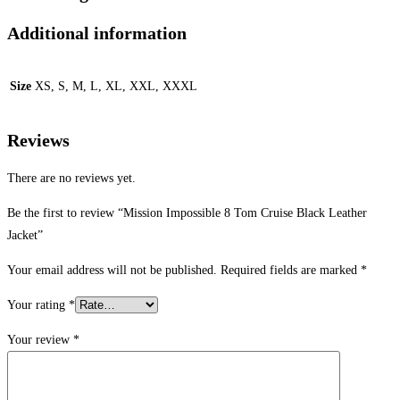
Additional information
Size
XS, S, M, L, XL, XXL, XXXL
Reviews
There are no reviews yet.
Be the first to review “Mission Impossible 8 Tom Cruise Black Leather
Jacket”
Your email address will not be published.
Required fields are marked
*
Your rating
*
Your review
*