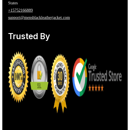
States
+15752166889
support@mensblackleatherjacket.com
Trusted By