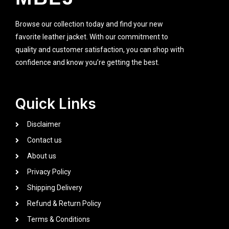
Browse our collection today and find your new
favorite leather jacket. With our commitment to
quality and customer satisfaction, you can shop with
confidence and know you’re getting the best.
Quick Links
Disclaimer
Contact us
About us
Privacy Policy
Shipping Delivery
Refund & Return Policy
Terms & Conditions