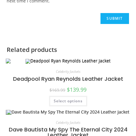
next time I comment.
Related products
Celebrity Jackets
Deadpool Ryan Reynolds Leather Jacket
$
139.99
$
169.99
Select options
SALE!
Celebrity Jackets
Dave Bautista My Spy The Eternal City 2024
Leather Jacket