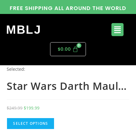
FREE SHIPPING ALL AROUND THE WORLD
MBLJ
$
0.00
Selected:
Star Wars Darth Maul…
$
249.99
$
199.99
SELECT OPTIONS