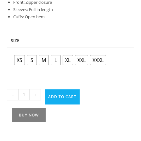
Front: Zipper closure
Sleeves: Full in length
Cuffs: Open hem
SIZE
XS
S
M
L
XL
XXL
XXXL
-
+
ADD TO CART
BUY NOW