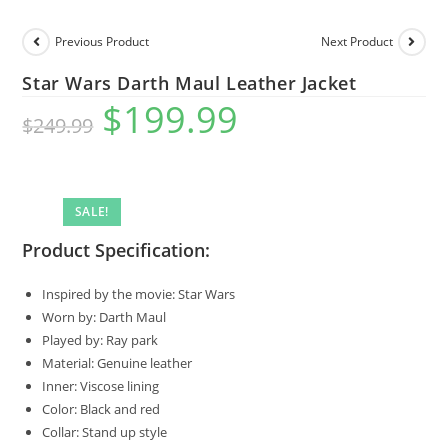
Previous Product
Next Product
Star Wars Darth Maul Leather Jacket
$
199.99
$
249.99
SALE!
Product Specification:
Inspired by the movie: Star Wars
Worn by: Darth Maul
Played by: Ray park
Material: Genuine leather
Inner: Viscose lining
Color: Black and red
Collar: Stand up style