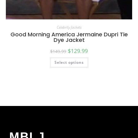
Celebrity Jackets
Good Morning America Jermaine Dupri Tie
Dye Jacket
$
129.99
$
149.99
Select options
MBLJ