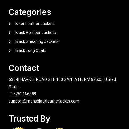
Categories
Biker Leather Jackets
Black Bomber Jackets
Black Shearling Jackets
Black Long Coats
Contact
530-B HARKLE ROAD STE 100 SANTA FE, NM 87505, United
States
+15752166889
support@mensblackleatherjacket.com
Trusted By