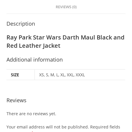
REVIEWS (0)
Description
Ray Park Star Wars Darth Maul Black and
Red Leather Jacket
Additional information
SIZE
XS, S, M, L, XL, XXL, XXXL
Reviews
There are no reviews yet.
Your email address will not be published.
Required fields