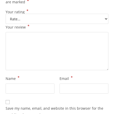
*
are marked
*
Your rating
*
Your review
*
*
Name
Email
Save my name, email, and website in this browser for the