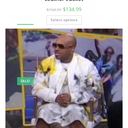
$
134.99
$
154.99
Select options
SALE!
SALE!