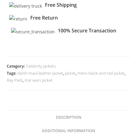
Free Shipping
Free Return
100% Secure Transaction
Category:
Celebrity Jackets
Tags:
darth maul leather jacket
,
jacket
,
mens black and red jacket
,
Ray Park
,
star wars jacket
DESCRIPTION
ADDITIONAL INFORMATION