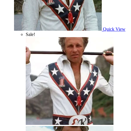
Quick View
Sale!