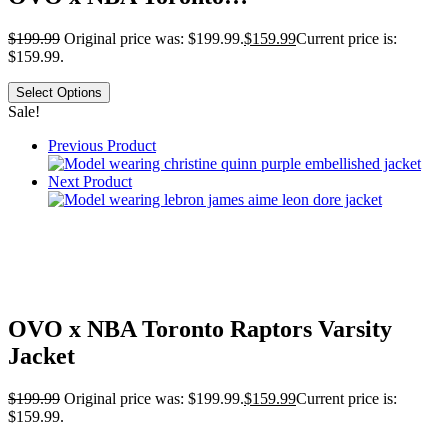
$
199.99
Original price was: $199.99.
$
159.99
Current price is:
$159.99.
Select Options
Sale!
Previous Product
Next Product
OVO x NBA Toronto Raptors Varsity
Jacket
$
199.99
Original price was: $199.99.
$
159.99
Current price is:
$159.99.