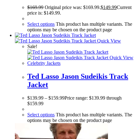
$
169.99
Original price was: $169.99.
$
149.99
Current
price is: $149.99.
Select options
This product has multiple variants. The
options may be chosen on the product page
Quick View
Sale!
Quick View
Celebrity Jackets
Ted Lasso Jason Sudeikis Track
Jacket
$
139.99
–
$
159.99
Price range: $139.99 through
$159.99
Select options
This product has multiple variants. The
options may be chosen on the product page