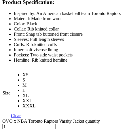
Product Specification:
Inspired by: An American basketball team Toronto Raptors
Material: Made from wool
Color: Black
Collar: Rib knitted collar
Front: Snap tab buttoned front closure
Sleeves: Full-length sleeves
Cuffs: Rib-knitted cuffs
Inner: soft viscose lining
Pockets: Two side waist pockets
Hemline: Rib knitted hemline
XS
S
M
L
Size
XL
XXL
XXXL
Clear
OVO x NBA Toronto Raptors Varsity Jacket quantity