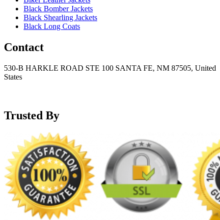
Black Bomber Jackets
Black Shearling Jackets
Black Long Coats
Contact
530-B HARKLE ROAD STE 100 SANTA FE, NM 87505, United
States
+15752166889
support@mensblackleatherjacket.com
Trusted By