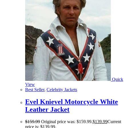
Quick
View
Best Seller
,
Celebrity Jackets
Evel Knievel Motorcycle White
Leather Jacket
$
159.99
Original price was: $159.99.
$
139.99
Current
price is: $139.99.