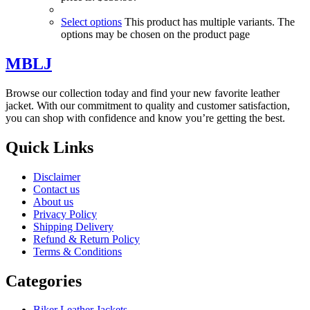
Select options
This product has multiple variants. The
options may be chosen on the product page
MBLJ
Browse our collection today and find your new favorite leather
jacket. With our commitment to quality and customer satisfaction,
you can shop with confidence and know you’re getting the best.
Quick Links
Disclaimer
Contact us
About us
Privacy Policy
Shipping Delivery
Refund & Return Policy
Terms & Conditions
Categories
Biker Leather Jackets