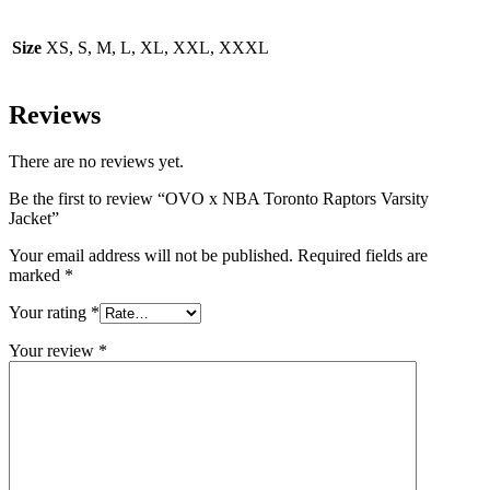
Size
XS, S, M, L, XL, XXL, XXXL
Reviews
There are no reviews yet.
Be the first to review “OVO x NBA Toronto Raptors Varsity
Jacket”
Your email address will not be published.
Required fields are
marked
*
Your rating
*
Your review
*