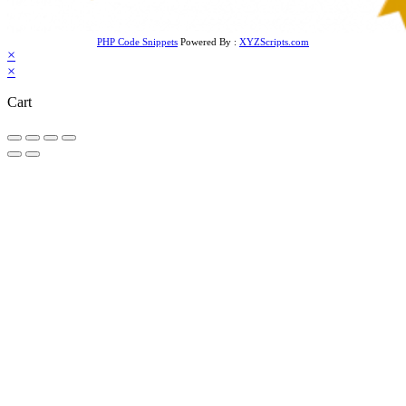
PHP Code Snippets
Powered By :
XYZScripts.com
×
×
Cart