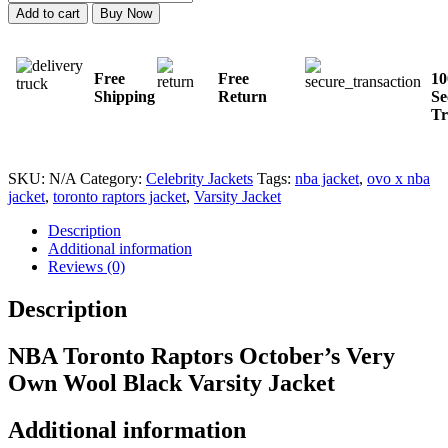
Add to cart
Buy Now
Free
Free
1
Shipping
Return
Se
Tr
SKU:
N/A
Category:
Celebrity Jackets
Tags:
nba jacket
,
ovo x nba
jacket
,
toronto raptors jacket
,
Varsity Jacket
Description
Additional information
Reviews (0)
Description
NBA Toronto Raptors October’s Very
Own Wool Black Varsity Jacket
Additional information