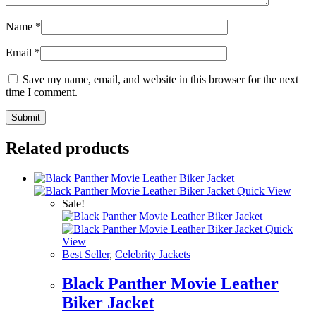
Name
*
Email
*
Save my name, email, and website in this browser for the next
time I comment.
Related products
Quick View
Sale!
Quick
View
Best Seller
,
Celebrity Jackets
Black Panther Movie Leather
Biker Jacket