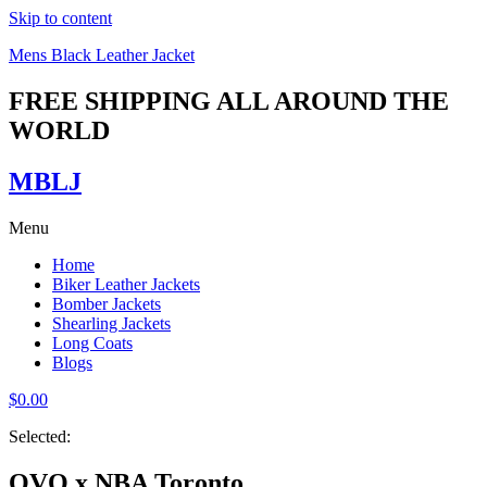
Skip to content
Mens Black Leather Jacket
FREE SHIPPING ALL AROUND THE
WORLD
MBLJ
Menu
Home
Biker Leather Jackets
Bomber Jackets
Shearling Jackets
Long Coats
Blogs
$
0.00
Selected:
OVO x NBA Toronto…