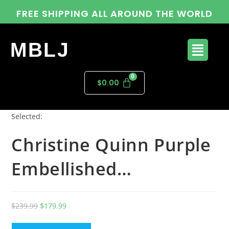
FREE SHIPPING ALL AROUND THE WORLD
MBLJ
$
0.00
Selected:
Christine Quinn Purple
Embellished…
$
239.99
$
179.99