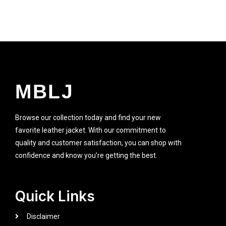
MBLJ
Browse our collection today and find your new
favorite leather jacket. With our commitment to
quality and customer satisfaction, you can shop with
confidence and know you’re getting the best.
Quick Links
Disclaimer