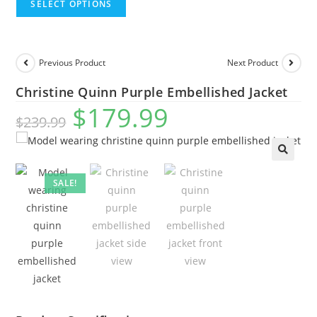
SELECT OPTIONS
Previous Product
Next Product
Christine Quinn Purple Embellished Jacket
$
179.99
$
239.99
🔍
SALE!