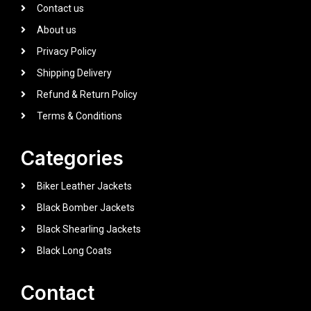
Contact us
About us
Privacy Policy
Shipping Delivery
Refund & Return Policy
Terms & Conditions
Categories
Biker Leather Jackets
Black Bomber Jackets
Black Shearling Jackets
Black Long Coats
Contact