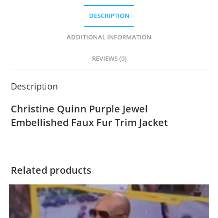
DESCRIPTION
ADDITIONAL INFORMATION
REVIEWS (0)
Description
Christine Quinn Purple Jewel
Embellished Faux Fur Trim Jacket
Related products