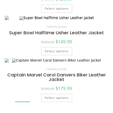
Select options
Celebrity Jackets
Super Bowl Halftime Usher Leather Jacket
$
149.99
$
169.99
Select options
SALE!
Celebrity Jackets
Captain Marvel Carol Danvers Biker Leather
Jacket
$
179.99
$
199.99
Select options
SALE!