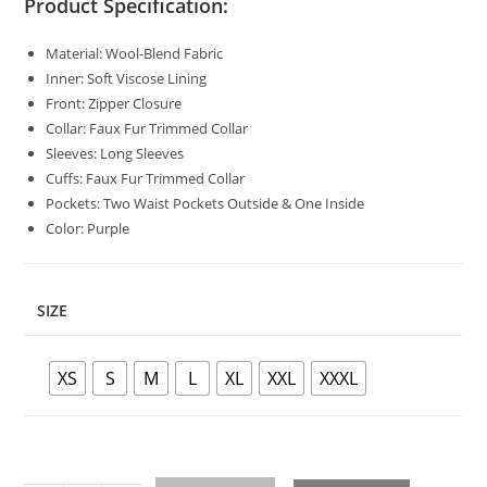
Product Specification:
Material: Wool-Blend Fabric
Inner: Soft Viscose Lining
Front: Zipper Closure
Collar: Faux Fur Trimmed Collar
Sleeves: Long Sleeves
Cuffs: Faux Fur Trimmed Collar
Pockets: Two Waist Pockets Outside & One Inside
Color: Purple
SIZE
XS
S
M
L
XL
XXL
XXXL