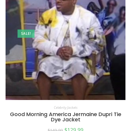
SALE!
Celebrity Jackets
Good Morning America Jermaine Dupri Tie
Dye Jacket
$
129.99
$
149.99