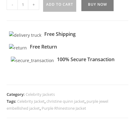
-
+
ADD TO CART
BUY NOW
Free Shipping
Free Return
100% Secure Transaction
Category:
Celebrity Jackets
Tags:
Celebrity Jacket
,
christine quinn jacket
,
purple jewel
embellished jacket
,
Purple Rhinestone Jacket