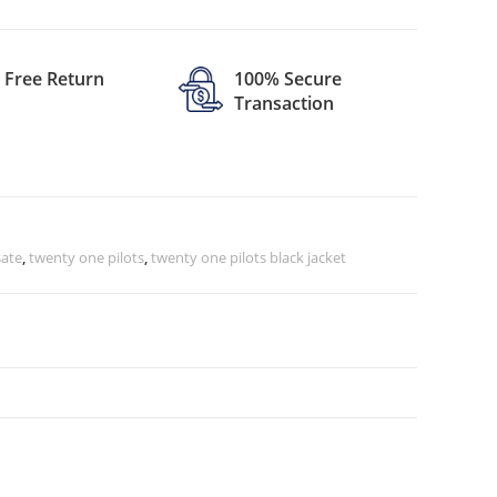
Free Return
100% Secure
Transaction
ate
,
twenty one pilots
,
twenty one pilots black jacket