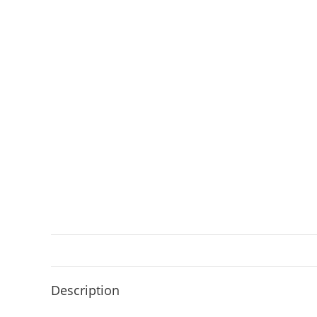
Description