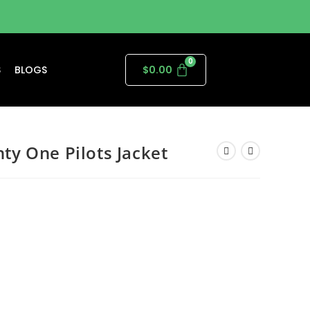
S
BLOGS
$
0.00
y One Pilots Jacket