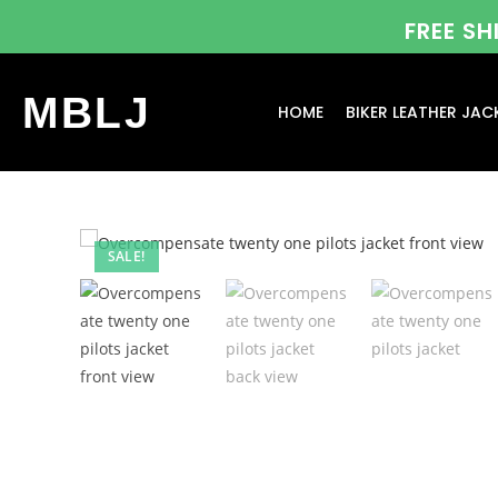
FREE S
MBLJ
HOME
BIKER LEATHER JAC
SALE!