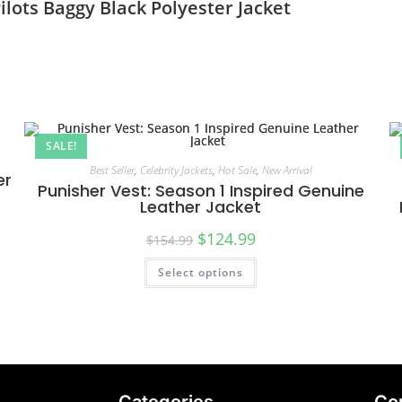
ots Baggy Black Polyester Jacket
SALE!
Best Seller
,
Celebrity Jackets
,
Hot Sale
,
New Arrival
er
Punisher Vest: Season 1 Inspired Genuine
Leather Jacket
$
124.99
$
154.99
Select options
Categories
Co