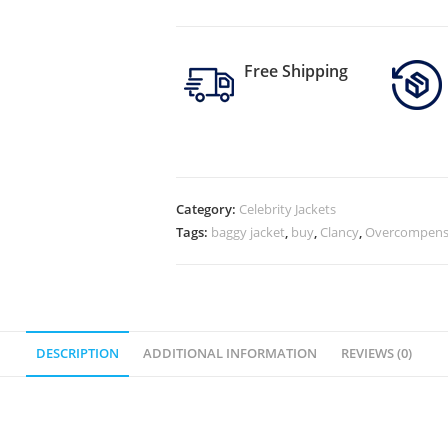
Free Shipping
Category:
Celebrity Jackets
Tags:
baggy jacket
,
buy
,
Clancy
,
Overcompens
DESCRIPTION
ADDITIONAL INFORMATION
REVIEWS (0)