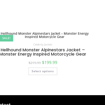
SALE!
Celebrity Jackets
Hellhound Monster Alpinestars Jacket –
Monster Energy Inspired Motorcycle Gear
$
199.99
$
219.99
Select options
ntact