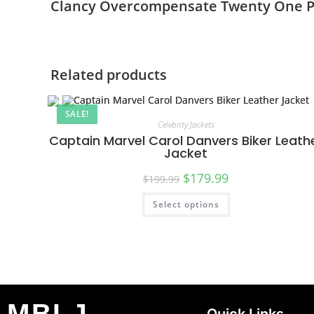
Clancy Overcompensate Twenty One Pil
Related products
SALE!
Celebrity Jackets
Captain Marvel Carol Danvers Biker Leath
Jacket
$
179.99
$
199.99
Select options
MBLJ
Quick Links