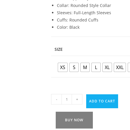
Collar: Rounded Style Collar
Sleeves: Full-Length Sleeves
Cuffs: Rounded Cuffs
Color: Black
SIZE
XS
S
M
L
XL
XXL
-
+
ADD TO CART
BUY NOW