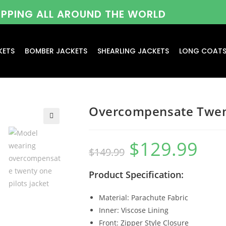
HIPPING ALL AROUND THE WORLD
KETS
BOMBER JACKETS
SHEARLING JACKETS
LONG COAT
Overcompensate Twent
$
129.99
$
149.99
Product Specification:
Material: Parachute Fabric
Inner: Viscose Lining
Front: Zipper Style Closure